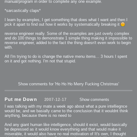
manual/program in order to complete any one example.
*sarcastically claps*
I learn by examples, I get something that does what I want and then I
pick it apart to find out how it works by systematically breaking it
reverse engineer really. Some of the examples are just overly complex
and do 100 things to demonstrate 1 simple thing making it impossible to
reverse engineer, added to the fact the thing doesn't even work to begin
with.
All I'm trying to do is change the native menu items... 3 hours I spent
on it and got nothing. I'm not that stupid.
Show comments for 'Ho Ho Ho Merry Fucking Christmas'
Put me Down
2007-12-17
Show comments
I was talking with my mate a week ago about what a pure intelliegnce
would be, and we basially came to the conclusion that it wouldnt think
anything, because there is no need to
And any giant human like intelligence, should it exist, would basically
be depressed as it would know everythinig and that would make it
miserable, it would also have no real motivation of It's own, I thought