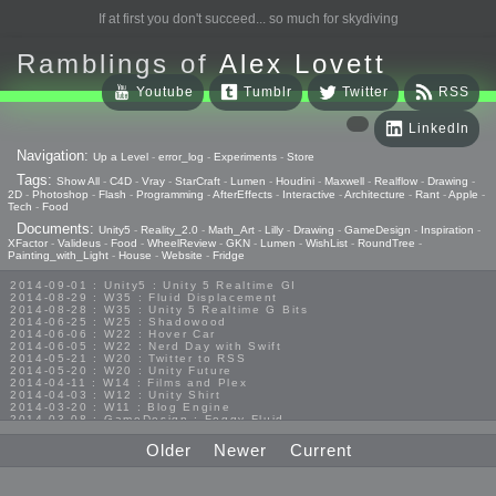
If at first you don't succeed... so much for skydiving
Ramblings of
Alex Lovett
Youtube
Tumblr
Twitter
RSS
LinkedIn
Navigation:
Up a Level
-
error_log
-
Experiments
-
Store
Tags:
Show All
-
C4D
-
Vray
-
StarCraft
-
Lumen
-
Houdini
-
Maxwell
-
Realflow
-
Drawing
-
2D
-
Photoshop
-
Flash
-
Programming
-
AfterEffects
-
Interactive
-
Architecture
-
Rant
-
Apple
-
Tech
-
Food
Documents:
Unity5
-
Reality_2.0
-
Math_Art
-
Lilly
-
Drawing
-
GameDesign
-
Inspiration
-
XFactor
-
Valideus
-
Food
-
WheelReview
-
GKN
-
Lumen
-
WishList
-
RoundTree
-
Painting_with_Light
-
House
-
Website
-
Fridge
2014-09-01 : Unity5 : Unity 5 Realtime GI
2014-08-29 : W35 : Fluid Displacement
2014-08-28 : W35 : Unity 5 Realtime G Bits
2014-06-25 : W25 : Shadowood
2014-06-06 : W22 : Hover Car
2014-06-05 : W22 : Nerd Day with Swift
2014-05-21 : W20 : Twitter to RSS
2014-05-20 : W20 : Unity Future
2014-04-11 : W14 : Films and Plex
2014-04-03 : W12 : Unity Shirt
2014-03-20 : W11 : Blog Engine
2014-03-08 : GameDesign : Foggy Fluid
2014-02-20 : GameDesign : Visual Studio Huzzah
2013-10-27 : GameDesign : Squishy Concepts
Older
Newer
Current
2013-10-12 : W40 : Bathrooms
2013-09-24 : W38 : Vray Old Friend
2013-08-26 : GameDesign : Epoch
2013-08-25 : GameDesign : Six Impossible Things