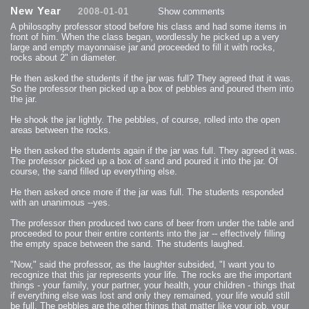
2013-08-24 : GameDesign : Post Effects
New Year
2008-01-01
Show comments
2013-08-23 : GameDesign : Fluidity
2013-08-22 : W33 : Unproductivty
A philosophy professor stood before his class and had some items in
2013-08-08 : GameDesign : MultiTouch
2013-06-29 : GameDesign : Unity Vector Graphics
front of him. When the class began, wordlessly he picked up a very
2013-06-28 : GameDesign : Unity Books Suck
large and empty mayonnaise jar and proceeded to fill it with rocks,
2013-05-30 : Lumen : Lumen Style
rocks about 2" in diameter.
2013-02-23 : W07 : Time Flies 3
2012-10-11 : W41 : Lame Logos
2012-10-03 : W40 : Only Shadows Comfort Me
He then asked the students if the jar was full? They agreed that it was.
2011-11-23 : W47 : Time Flies 2
So the professor then picked up a box of pebbles and poured them into
2011-11-22 : RoundTree : RoundTree Logo
2010-11-20 : WheelReview : FFB Wheel Review
the jar.
2010-06-11 : Painting with Light : Light Paint Progress
2010-05-23 : W20 : SC2 - Starcraft SuperTextures
He shook the jar lightly. The pebbles, of course, rolled into the open
2010-05-22 : W20 : SC2 - BloodBath
2010-05-21 : W20 : SC2 - Sealand
areas between the rocks.
2010-04-19 : Lumen : Lumen - Light Dispersion P2
2010-04-11 : W14 : to Flash or not to Flash
2010-04-05 : Lumen : Lumen - Light Dispersion P1
He then asked the students again if the jar was full. They agreed it was.
2010-04-05 : Lumen : Lumen - Gear
The professor picked up a box of sand and poured it into the jar. Of
2010-04-03 : Lumen : Lumen - Nexus
course, the sand filled up everything else.
2010-04-01 : W14 : Lumen - Prelude
2010-03-21 : Lumen : Lumen - Tridoodad
2010-03-20 : Lumen : Lumen - Building
He then asked once more if the jar was full. The students responded
2010-03-14 : Lumen : Lumen - Stronghold
with an unanimous --yes.
2010-03-10 : Lumen : Lumen - Hydralisk
2010-02-27 : W08 : Starcraft 2 - OMGOSH
2010-02-05 : W05 : Drinking Problem
The professor then produced two cans of beer from under the table and
2010-02-04 : Lumen : Lumen - Concepts
proceeded to pour their entire contents into the jar -- effectively filling
2009-12-03 : Fanatec : Fanatec Porsche FFB Wheel
2009-12-02 : Food : Gourmet Food
the empty space between the sand. The students laughed.
2009-12-02 : Food : My Meals
2009-12-01 : WishList : WishList - Cars
2009-12-01 : WishList : WishList - Drinks
"Now," said the professor, as the laughter subsided, "I want you to
2009-12-01 : WishList : WishList - Food
recognize that this jar represents your life. The rocks are the important
2009-12-01 : WishList : WishList - Bacon Related
things - your family, your partner, your health, your children - things that
2009-12-01 : WishList : WishList - Misc
2009-12-01 : WishList : WishList - Hot Sauces
if everything else was lost and only they remained, your life would still
2009-11-15 : Math Art : Math Art - Voxel Sculpting!
be full. The pebbles are the other things that matter like your job, your
2009-08-02 : W30 : Delicious Material Tests