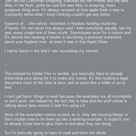
Just did my Christmas shopping, checked out the iPhone and the new
iMac in the flesh, gotta be said the new iMac is amazing, most
gorgeous thing ever. I'm always amazed at how apple finds a way to
constantly refine what I keep thinking couldn't get any better.
Swarms of... uhm ethnic minorities in hoodies hurding round the
iPhones. I'm not racist i've always said I hate everybody equally, but my
god, every single one of them stunk. Stereotypes exist for a reason and
It's almost like wearing a hoodie is becoming a personal statement
about your hygiene now.. at least it was in this Apple Store.
I had to leave in the end it was assaulting my senses.
--
The manual for Adobe Flex is terrible, you basically have to already
know what your doing for it to make any sense. It's like reading a legal
document most of the time at best, and at worst like a riddle or an iq
test.
I can't get basic things to work because the examples are all incomplete
or don't work, not helped by the fact this is beta and the stuff online is
talking about beta version 2 and I\'m using v3
None of the examples seems to work as is, they are missing things or
don't explain how to tie them up into a working example. It expects you
to already know how to glue them in and what they are doing.
So I'm basically going to have to read and learn the whole