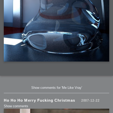
Show comments for 'Me Like Vray'
Ho Ho Ho Merry Fucking Christmas
2007-12-22
Show comments