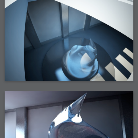
2006-01-16 : W03 : Brand New Week
2006-01-15 : W02 : Brand New Day
2006-01-14 : W02 : Sleep
2006-01-13 : W02 : Shower!
2006-01-12 : W02 : Connectivity
2006-01-11 : W02 : Welcome to my playboy lifestyle
2005-10-04 : Website : Eight Concepts
2005-09-11 : Valideus : Valideus
2005-08-22 : Valideus : Valideus Beauty Shot
2005-07-18 : Valideus : Valideus Sketches
2005-06-10 : Valideus : Valideus Start
2005-05-27 : Fridge : Fridge
2005-02-22 : Drawing : Drawings
2005-01-02 : Food : Food
2005-01-01 : Food : Food - Meats
2005-01-01 : Food : Food - Vegetables
2005-01-01 : Food : Food - Noodles
2005-01-01 : Food : Food - Sauces
2005-01-01 : Food : Food - Misc