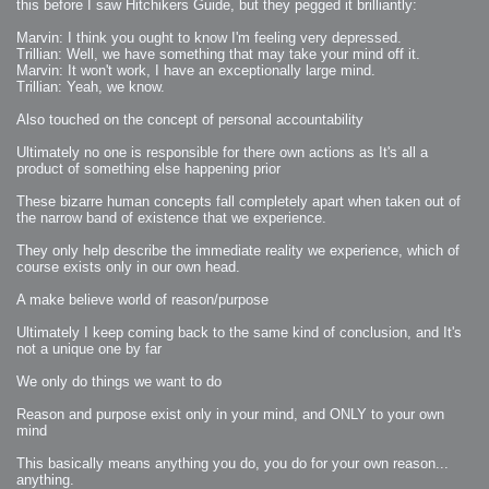
this before I saw Hitchikers Guide, but they pegged it brilliantly:
Marvin: I think you ought to know I'm feeling very depressed.
Trillian: Well, we have something that may take your mind off it.
Marvin: It won't work, I have an exceptionally large mind.
Trillian: Yeah, we know.
Also touched on the concept of personal accountability
Ultimately no one is responsible for there own actions as It's all a
product of something else happening prior
These bizarre human concepts fall completely apart when taken out of
the narrow band of existence that we experience.
They only help describe the immediate reality we experience, which of
course exists only in our own head.
A make believe world of reason/purpose
Ultimately I keep coming back to the same kind of conclusion, and It's
not a unique one by far
We only do things we want to do
Reason and purpose exist only in your mind, and ONLY to your own
mind
This basically means anything you do, you do for your own reason...
anything.