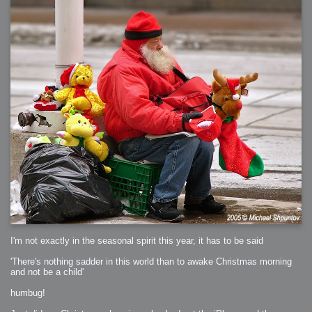
I'm not exactly in the seasonal spirit this year, it has to be said
'There's nothing sadder in this world than to awake Christmas morning
and not be a child'
humbug!