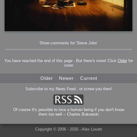
Show comments for 'Steve Jobs'
You have reached the end of this page - But there's more! Click
Older
for
more
Older
Newer
Current
Subscribe to my News Feed.. or screw you then!
Of course It's possible to love a human being if you don't know
them too well -- Charles Bukowski
Copyright © 2006 - 2026 - Alex Lovett