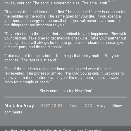
house, your car. The sand is everything else. The small stuff."
2009-04-15 : W15 : Bloody Flash
2009-04-14 : W15 : Customization
2009-02-24 : W08 : Unity3D
"If you put the sand into the jar first," he continued "there is no room for
2009-01-27 : W04 : Gneh
the pebbles or the rocks. The same goes for your life. If you spend all
2009-01-25 : W04 : Arch Vis 2
2009-01-24 : W04 : Arch Vis 1
your time and energy on the small stuff, you will never have room for
2009-01-06 : W01 : Evolution
the things that are important to you."
2008-12-23 : W51 : Blank
2008-12-20 : W50 : Wheres Wally
2008-11-11 : Inspiration : Fluids
"Pay attention to the things that are critical to your happiness. Play with
2008-10-31 : W43 : Hosting = Crazy
your children. Take time to get medical checkups. Take your partner out
2008-10-26 : Inspiration : Assorted
2008-10-11 : W40 : PaintFlow
dancing. There will always be time to go to work, clean the house, give
2008-10-07 : Inspiration : Little People
a dinner party and fix the disposal."
2008-10-06 : Inspiration : Math Art - Inspiration
2008-10-05 : Inspiration : CGSpheres
2008-10-04 : Inspiration : Painting without Light
"Take care of the rocks first -- the things that really matter. Set your
2008-10-04 : Inspiration : Processing
priorities. The rest is just sand."
2008-10-04 : Inspiration : Shiny
2008-10-04 : Inspiration : 2D Design
2008-10-03 : Inspiration : Architektur
One of the students raised her hand and inquired what the beer
2008-10-03 : Painting with Light : The Real Thing
represented. The professor smiled. "I'm glad you asked. It just goes to
2008-10-02 : Inspiration : Paper Art
2008-10-02 : Painting with Light : Volumes
show you that no matter how full your life may seem, there's always
2008-10-01 : W39 : Procrastination
room for a couple of beers."
2008-09-24 : Inspiration : Misc Inspiration
2008-09-22 : Math Art : Math Art
2008-09-21 : W37 : The comedy stylings of Microsoft
Show comments for 'New Year'
2008-09-21 : Painting with Light : Vray Volumes
2008-09-21 : Reality 2.0 : Reality 2.0
2008-09-21 : Reality 2.0 : Interesting Examples of Beauty and
Phenomenon
Me Like Vray
2007-12-24
Tags: -
C4D
-
Vray
Show
2008-09-20 : Reality 2.0 : Advanced Rendering - Tools and Examples
2008-09-19 : Reality 2.0 : Math Art - Tools
comments
2008-09-16 : Painting with Light : Painting with Light Brushes
2008-09-09 : House : I LOVE LWF
2008-09-07 : House : The House
2008-09-05 : House : Breakthru
2008-09-04 : Reality 2.0 : Camera, Lens and Film Simulation - Tools
and Examples