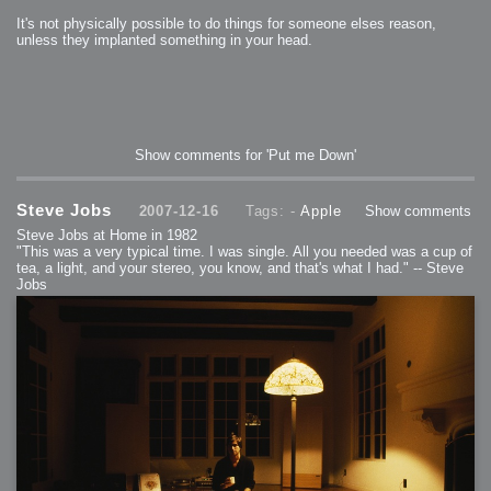
It's not physically possible to do things for someone elses reason,
unless they implanted something in your head.
Show comments for 'Put me Down'
Steve Jobs
2007-12-16
Tags: -
Apple
Show comments
Steve Jobs at Home in 1982
"This was a very typical time. I was single. All you needed was a cup of
tea, a light, and your stereo, you know, and that's what I had." -- Steve
Jobs