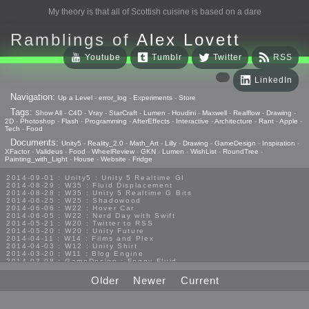
My theory is that all of Scottish cuisine is based on a dare
Ramblings of
Alex Lovett
Youtube
Tumblr
Twitter
RSS
LinkedIn
Navigation:
Up a Level
-
error_log
-
Experiments
-
Store
Tags:
Show All
-
C4D
-
Vray
-
StarCraft
-
Lumen
-
Houdini
-
Maxwell
-
Realflow
-
Drawing
-
2D
-
Photoshop
-
Flash
-
Programming
-
AfterEffects
-
Interactive
-
Architecture
-
Rant
-
Apple
-
Tech
-
Food
Documents:
Unity5
-
Reality_2.0
-
Math_Art
-
Lilly
-
Drawing
-
GameDesign
-
Inspiration
-
XFactor
-
Valideus
-
Food
-
WheelReview
-
GKN
-
Lumen
-
WishList
-
RoundTree
-
Painting_with_Light
-
House
-
Website
-
Fridge
2014-09-01 : Unity5 : Unity 5 Realtime GI
2014-08-29 : W35 : Fluid Displacement
2014-08-28 : W35 : Unity 5 Realtime G Bits
2014-06-25 : W25 : Shadowood
2014-06-06 : W22 : Hover Car
2014-06-05 : W22 : Nerd Day with Swift
2014-05-21 : W20 : Twitter to RSS
2014-05-20 : W20 : Unity Future
2014-04-11 : W14 : Films and Plex
2014-04-03 : W12 : Unity Shirt
2014-03-20 : W11 : Blog Engine
2014-03-08 : GameDesign : Foggy Fluid
2014-02-20 : GameDesign : Visual Studio Huzzah
2013-10-27 : GameDesign : Squishy Concepts
Older
Newer
Current
2013-10-12 : W40 : Bathrooms
2013-09-24 : W38 : Vray Old Friend
2013-08-26 : GameDesign : Epoch
2013-08-25 : GameDesign : Six Impossible Things