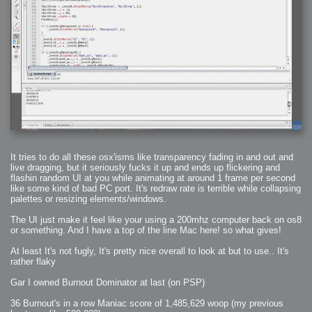
2008-09-03 : W35 : HDR
2008-09-03 : House : Lens Simulation
2008-09-02 : W35 : Sofa
2008-09-02 : Inspiration : Painted Reality
2008-09-01 : W34 : Materials
2008-08-31 : W34 : Engineering
2008-08-30 : W34 : Autumn
2008-08-26 : W34 : Immaterial
2008-08-25 : W33 : Violin
2008-08-25 : W34 : Clock
2008-08-21 : W33 : Baking
2008-08-19 : W33 : HD Ready
2008-08-17 : W32 : Render Render
2008-08-17 : W32 : Revisit
2008-08-14 : W32 : Mass Effect
2008-08-13 : W32 : Bottle
2008-08-09 : W31 : We are the swarm
2008-08-07 : W31 : Suspicious Neons
2008-08-02 : W30 : Lightbulb
2008-08-01 : W30 : RainbowSix
2008-07-26 : W29 : Thats No Ordinary Rabbit
It tries to do all these osx'isms like transparency fading in and out and
2008-07-21 : W29 : Houdini
live dragging, but it seriously fucks it up and ends up flickering and
2008-07-16 : W28 : Awesome Birds
flashin random UI at you while animating at around 1 frame per second
2008-07-07 : W27 : Zoom Zoom Mac Pro
2008-05-07 : W18 : Photoshop old friend
like some kind of bad PC port. It's redraw rate is terrible while collapsing
2008-05-05 : W18 : Busywork
palettes or resizing elements/windows.
2008-05-03 : W17 : Remote Living
2008-05-01 : W17 : Transformations
2008-04-22 : W16 : Room Render
The UI just make it feel like your using a 200mhz computer back on os8
2008-04-14 : W15 : Plastic Fantastic
or something. And I have a top of the line Mac here! so what gives!
2008-03-24 : W12 : Level Design
2008-03-23 : W12 : Self Discovery and Aptitudes
2008-03-22 : W12 : Kiosk
At least It's not fugly, It's pretty nice overall to look at but to use.. It's
2008-01-21 : W03 : iPhone
rather flaky
2008-01-07 : W01 : Vray Net Render
2008-01-01 : W00 : New Year
2007-12-24 : W51 : Me Like Vray
Gar I owned Burnout Dominator at last (on PSP)
2007-12-22 : W50 : Ho Ho Ho Merry Fucking Christmas
2007-12-17 : W50 : Put me Down
2007-12-16 : W49 : Steve Jobs
36 Burnout's in a row Maniac score of 1,485,629 woop (my previous
2007-12-15 : W49 : Life, motivation, bleh