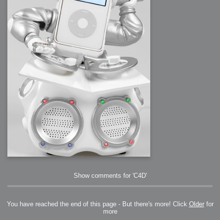
Show comments for 'C4D'
You have reached the end of this page - But there's more! Click
Older
for
more