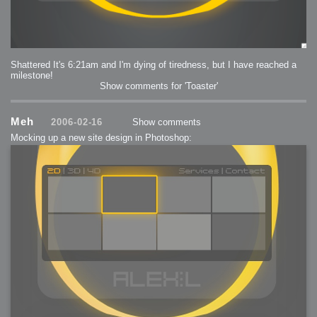
Shattered It's 6:21am and I'm dying of tiredness, but I have reached a
milestone!
Show comments for 'Toaster'
Meh
2006-02-16
Show comments
Mocking up a new site design in Photoshop: