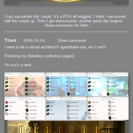
I just vacuumed this carpet, It's a POS all boggled, I think I vacuumed
half the carpet up. Then I get electrocuted, another great day begins!
Show comments for 'Meh'
Thon
2006-02-06
Show comments
I want to be a virtual architect!!! agahahaha why am I not!!!
Polishing my Marathon collection (again)
I'm such a nerd.