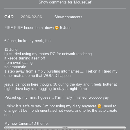
Show comments for 'MouseCat'
C4D
2006-02-06
Show comments
FIRE FIRE house burnt down
5 June
6 June, broke my neck, fun!
11 June
i just tried using my mates PC for network rendering
it keeps turning itself off
from overheating
so craptastic
1 step away from simply bursting into flames,... I rekon if I tried my
other mates comp that WOULD happen
jesus It's hot in here though, 30 during the day and it feels hotter at
night, drive bay is struggling to stay at right temp.
Pikced up my mini, I guess... I\'m finally finished! wooooo yay
I think it s safe to say I\'m not using my diary anymore
, need to
change it t be month orientated not week, and to fix the auto create
script.
My new Cinema4D theme: