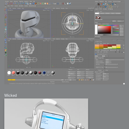
Wicked