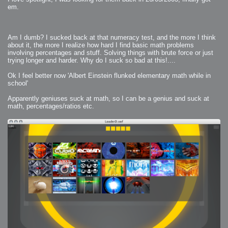
em.
Am I dumb? I sucked back at that numeracy test, and the more I think
about it, the more I realize how hard I find basic math problems
involving percentages and stuff. Solving things with brute force or just
trying longer and harder. Why do I suck so bad at this!....
Ok I feel better now 'Albert Einstein flunked elementary math while in
school'
Apparently geniuses suck at math, so I can be a genius and suck at
math, percentages/ratios etc.