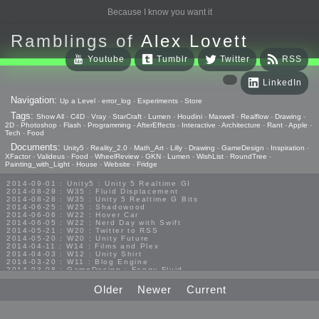
Because I know you want it
Ramblings of
Alex Lovett
Youtube
Tumblr
Twitter
RSS
LinkedIn
Navigation:
Up a Level
-
error_log
-
Experiments
-
Store
Tags:
Show All
-
C4D
-
Vray
-
StarCraft
-
Lumen
-
Houdini
-
Maxwell
-
Realflow
-
Drawing
-
2D
-
Photoshop
-
Flash
-
Programming
-
AfterEffects
-
Interactive
-
Architecture
-
Rant
-
Apple
-
Tech
-
Food
Documents:
Unity5
-
Reality_2.0
-
Math_Art
-
Lilly
-
Drawing
-
GameDesign
-
Inspiration
-
XFactor
-
Valideus
-
Food
-
WheelReview
-
GKN
-
Lumen
-
WishList
-
RoundTree
-
Painting_with_Light
-
House
-
Website
-
Fridge
2014-09-01 : Unity5 : Unity 5 Realtime GI
2014-08-29 : W35 : Fluid Displacement
2014-08-28 : W35 : Unity 5 Realtime G Bits
2014-06-25 : W25 : Shadowood
2014-06-06 : W22 : Hover Car
2014-06-05 : W22 : Nerd Day with Swift
2014-05-21 : W20 : Twitter to RSS
2014-05-20 : W20 : Unity Future
2014-04-11 : W14 : Films and Plex
2014-04-03 : W12 : Unity Shirt
2014-03-20 : W11 : Blog Engine
2014-03-08 : GameDesign : Foggy Fluid
2014-02-20 : GameDesign : Visual Studio Huzzah
2013-10-27 : GameDesign : Squishy Concepts
Older
Newer
Current
2013-10-12 : W40 : Bathrooms
2013-09-24 : W38 : Vray Old Friend
2013-08-26 : GameDesign : Epoch
2013-08-25 : GameDesign : Six Impossible Things