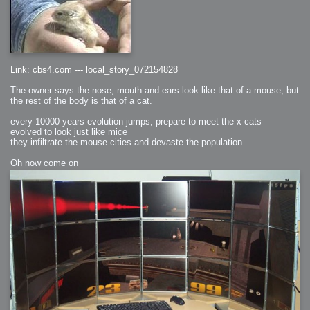
Link: cbs4.com --- local_story_072154828
The owner says the nose, mouth and ears look like that of a mouse, but
the rest of the body is that of a cat.
every 10000 years evolution jumps, prepare to meet the x-cats
evolved to look just like mice
they infiltrate the mouse cities and devaste the population
Oh now come on