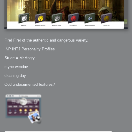
Fire! Fire! of the authentic and dangerous variety.
INP INTJ Personality Profiles
Stuart = Mr Angry
rsync webdav
cleaning day
Odd undocumented features?