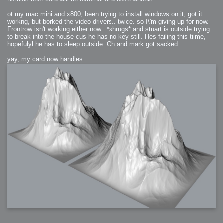
ot my mac mini and x800, been trying to install windows on it, got it
workng, but borked the video drivers.. twice. so I\'m giving up for now.
Frontrow isn't working either now.. *shrugs* and stuart is outside trying
to break into the house cus he has no key still. Hes failing this tiime,
hopefulyl he has to sleep outside. Oh and mark got sacked.
yay, my card now handles