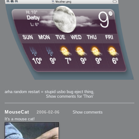
arha random restart = stupid usbo bug eject thing,
Show comments for 'Thon'
MouseCat
2006-02-06
Show comments
It's a mouse cat!