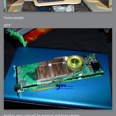
Some people
WTF
Nvidias next card will be external and have wheels.