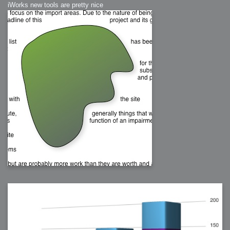
iWorks new tools are pretty nice