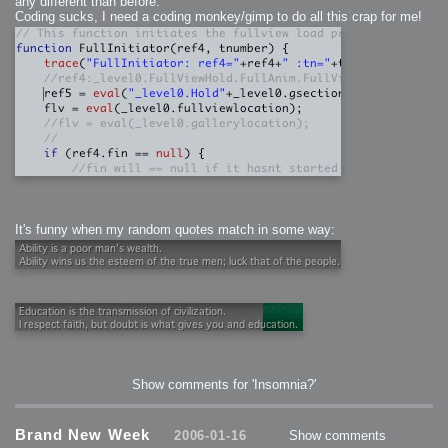
any different than before.
Coding sucks, I need a coding monkey/gimp to do all this crap for me!
It's funny when my random quotes match in some way:
Show comments for 'Insomnia?'
Brand New Week
2006-01-16
Show comments