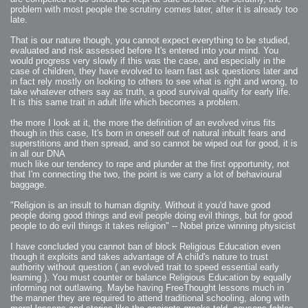
2006-01-16 : W03 : Brand New Week
problem with most people the scrutiny comes later, after it is already too
2006-01-15 : W02 : Brand New Day
2006-01-14 : W02 : Sleep
late.
2006-01-13 : W02 : Shower!
2006-01-12 : W02 : Connectivity
That is our nature though, you cannot expect everything to be studied,
2006-01-11 : W02 : Welcome to my playboy lifestyle
2005-10-04 : Website : Eight Concepts
evaluated and risk assessed before It's entered into your mind. You
2005-09-11 : Valideus : Valideus
would progress very slowly if this was the case, and especially in the
2005-08-22 : Valideus : Valideus Beauty Shot
case of children, they have evolved to learn fast ask questions later and
2005-07-18 : Valideus : Valideus Sketches
2005-06-10 : Valideus : Valideus Start
in fact rely mostly on looking to others to see what is right and wrong, to
2005-05-27 : Fridge : Fridge
take whatever others say as truth, a good survival quality for early life.
2005-02-22 : Drawing : Drawings
It is this same trait in adult life which becomes a problem.
2005-01-02 : Food : Food
2005-01-01 : Food : Food - Meats
2005-01-01 : Food : Food - Vegetables
the more I look at it, the more the definition of an evolved virus fits
2005-01-01 : Food : Food - Noodles
2005-01-01 : Food : Food - Sauces
though in this case, It's born in oneself out of natural inbuilt fears and
2005-01-01 : Food : Food - Misc
superstitions and then spread, and so cannot be wiped out for good, it is
in all our DNA
much like our tendency to rape and plunder at the first opportunity, not
that I'm connecting the two, the point is we carry a lot of behavioural
baggage.
"Religion is an insult to human dignity. Without it you'd have good
people doing good things and evil people doing evil things, but for good
people to do evil things it takes religion" -- Nobel prize winning physicist
I have concluded you cannot ban of block Religious Education even
though it exploits and takes advantage of A child's nature to trust
authority without question ( an evolved trait to speed essential early
learning ). You must counter or balance Religious Education by equally
informing not outlawing. Maybe having FreeThought lessons much in
the manner they are required to attend traditional schooling, along with