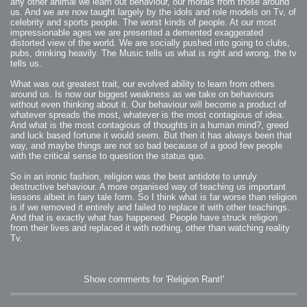
any other animal we learn out behaviour, our morals from those around
us. And we are now taught largely by the idols and role models on Tv, of
celebrity and sports people. The worst kinds of people. At our most
impressionable ages we are presented a demented exaggerated
distorted view of the world. We are socially pushed into going to clubs,
pubs, drinking heavily. The Music tells us what is right and wrong, the tv
tells us.
What was out greatest trait, our evolved ability to learn from others
around us. Is now our biggest weakness as we take on behaviours
without even thinking about it. Our behaviour will become a product of
whatever spreads the most, whatever is the most contagious of idea.
And what is the most contagious of thoughts in a human mind?, greed
and luck based fortune it would seem. But then it has always been that
way, and maybe things are not so bad because of a good few people
with the critical sense to question the status quo.
So in an ironic fashion, religion was the best antidote to unruly
destructive behaviour. A more organised way of teaching us important
lessons albeit in fairy tale form. So I think what is far worse than religion
is if we removed it entirely and failed to replace it with other teachings.
And that is exactly what has happened. People have struck religion
from their lives and replaced it with nothing, other than watching reality
Tv.
Show comments for 'Religion Rant!'