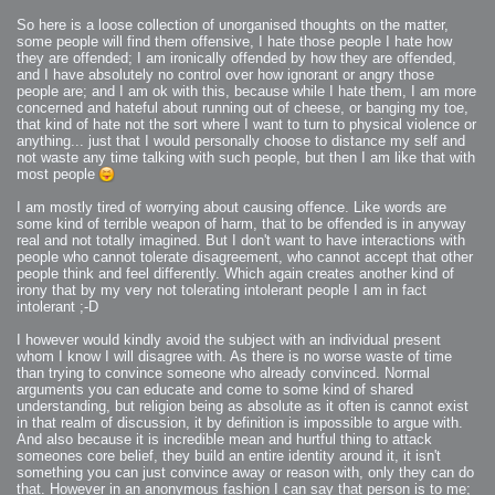
2007-12-10 : Inspiration : Sculptures
2007-12-09 : W48 : Adobe Air + Flex
So here is a loose collection of unorganised thoughts on the matter,
2007-12-08 : W48 : Rawr
some people will find them offensive, I hate those people I hate how
2007-12-07 : W48 : Vaja iPhone Case
2007-12-06 : W48 : Adobe - Flash On
they are offended; I am ironically offended by how they are offended,
2007-12-05 : W48 : RTFRSSv2
and I have absolutely no control over how ignorant or angry those
2007-12-04 : W48 : Consciousness, what is it good for
people are; and I am ok with this, because while I hate them, I am more
2007-12-03 : W48 : Vray vs Maxwell
2007-12-01 : W47 : Materialistic Idiots
concerned and hateful about running out of cheese, or banging my toe,
2007-11-27 : W47 : 2D Designers, are retarded?
that kind of hate not the sort where I want to turn to physical violence or
2007-11-27 : W47 : Vectorize with ease
anything... just that I would personally choose to distance my self and
2007-11-26 : W46 : Normals
2007-11-24 : Inspiration : Weirdness Insp
not waste any time talking with such people, but then I am like that with
2007-11-24 : Math Art : Weirdness
most people
2007-11-20 : Reality 2.0 : Particle and Volumetric Rendering - Tools
and Examples
2007-11-19 : W46 : Random
I am mostly tired of worrying about causing offence. Like words are
2007-11-19 : Painting with Light : Painting with Light
some kind of terrible weapon of harm, that to be offended is in anyway
2007-11-12 : W45 : Shrugs
2007-11-03 : W43 : Zoom Zoom
real and not totally imagined. But I don't want to have interactions with
2007-10-25 : Lilly : Flowery Finish
people who cannot tolerate disagreement, who cannot accept that other
2007-10-23 : Lilly : Crash Crash Crash
people think and feel differently. Which again creates another kind of
2007-10-22 : W42 : free HD space = happiness
2007-10-22 : Lilly : Flowery Doom
irony that by my very not tolerating intolerant people I am in fact
2007-10-21 : Lilly : Flowers on the brain
intolerant ;-D
2007-10-19 : Inspiration : Flower Power Insp
2007-10-19 : Lilly : Flower Power
2007-10-15 : W41 : Tracing
I however would kindly avoid the subject with an individual present
2007-10-13 : W40 : 24 inch LCDs
whom I know I will disagree with. As there is no worse waste of time
2007-10-12 : W40 : Fast Disks != RAID
than trying to convince someone who already convinced. Normal
2007-10-08 : W40 : VRay + RealFlow
2007-10-08 : W40 : Honda Civic is Shiny
arguments you can educate and come to some kind of shared
2007-10-06 : W39 : VRay
understanding, but religion being as absolute as it often is cannot exist
2007-09-24 : W38 : EPG
2007-09-20 : W37 : RTFRSS
in that realm of discussion, it by definition is impossible to argue with.
2007-09-17 : W37 : RealFlowages
And also because it is incredible mean and hurtful thing to attack
2007-09-15 : W36 : Colin McRae
someones core belief, they build an entire identity around it, it isn't
2007-09-12 : W36 : Maxwell Fun
2007-09-12 : Math Art : RealFlow Blobs
something you can just convince away or reason with, only they can do
2007-09-05 : W35 : Alpha
that. However in an anonymous fashion I can say that person is to me;
2007-09-04 : W35 : Pause