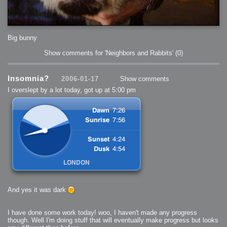
Big bunny
Show comments for 'Neighbors and Rabbits'
(0)
Insomnia?
2006-01-17
Show comments
I overslept by a lot today, got up at 5:00 pm
And yes it was dark
I have done some work today! woo, I haven't made any progress
though. Well I'm doing stuff that will eventually make progress but looks