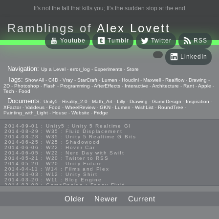
It's not the fall that kills you; It's the sudden stop at the end
Ramblings of
Alex Lovett
Youtube
Tumblr
Twitter
RSS
LinkedIn
Navigation:
Up a Level
-
error_log
-
Experiments
-
Store
Tags:
Show All
-
C4D
-
Vray
-
StarCraft
-
Lumen
-
Houdini
-
Maxwell
-
Realflow
-
Drawing
-
2D
-
Photoshop
-
Flash
-
Programming
-
AfterEffects
-
Interactive
-
Architecture
-
Rant
-
Apple
-
Tech
-
Food
Documents:
Unity5
-
Reality_2.0
-
Math_Art
-
Lilly
-
Drawing
-
GameDesign
-
Inspiration
-
XFactor
-
Valideus
-
Food
-
WheelReview
-
GKN
-
Lumen
-
WishList
-
RoundTree
-
Painting_with_Light
-
House
-
Website
-
Fridge
2014-09-01 : Unity5 : Unity 5 Realtime GI
2014-08-29 : W35 : Fluid Displacement
2014-08-28 : W35 : Unity 5 Realtime G Bits
2014-06-25 : W25 : Shadowood
2014-06-06 : W22 : Hover Car
2014-06-05 : W22 : Nerd Day with Swift
2014-05-21 : W20 : Twitter to RSS
2014-05-20 : W20 : Unity Future
2014-04-11 : W14 : Films and Plex
2014-04-03 : W12 : Unity Shirt
2014-03-20 : W11 : Blog Engine
2014-03-08 : GameDesign : Foggy Fluid
2014-02-20 : GameDesign : Visual Studio Huzzah
2013-10-27 : GameDesign : Squishy Concepts
Older
Newer
Current
2013-10-12 : W40 : Bathrooms
2013-09-24 : W38 : Vray Old Friend
2013-08-26 : GameDesign : Epoch
2013-08-25 : GameDesign : Six Impossible Things