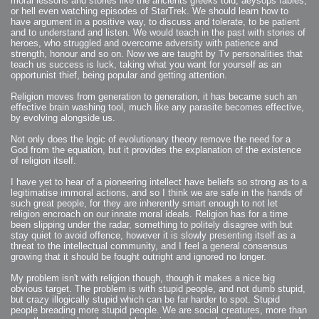
moral lessons and stories like the ancients greeks told, aeysops fables,
or hell even watching episodes of StarTrek. We should learn how to
have argument in a positive way, to discuss and tolerate, to be patient
and to understand and listen. We would teach in the past with stories of
heroes, who struggled and overcome adversity with patience and
strength, honour and so on. Now we are taught by Tv personalities that
teach us success is luck, taking what you want for yourself as an
opportunist thief, being popular and getting attention.
Religion moves from generation to generation, it has became such an
effective brain washing tool, much like any parasite becomes effective,
by evolving alongside us.
Not only does the logic of evolutionary theory remove the need for a
God from the equation, but it provides the explanation of the existence
of religion itself.
I have yet to hear of a pioneering intellect have beliefs so strong as to a
legitimatise immoral actions, and so I think we are safe in the hands of
such great people, for they are inherently smart enough to not let
religion encroach on our innate moral ideals. Religion has for a time
been slipping under the radar, something to politely disagree with but
stay quiet to avoid offence, however it is slowly presenting itself as a
threat to the intellectual community, and I feel a general consensus
growing that it should be fought outright and ignored no longer.
My problem isn't with religion though, though it makes a nice big
obvious target. The problem is with stupid people, and not dumb stupid,
but crazy illogically stupid which can be far harder to spot. Stupid
people breading more stupid people. We are social creatures, more than