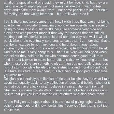
an idiot, a special kind of stupid, they might be nice, kind, but they are
2007-08-09 : W31 : HDRs
2007-06-01 : Math Art : Metaballs
living in a weird imaginary world of make believe that I want to tear
2007-05-19 : W19 : Starcraft
down and shake them awake from... but some people are just not built
2007-05-09 : W18 : Spain
for reality; so that would be mean... but I still want to do it.
2007-04-24 : W16 : UHms
2007-04-17 : W15 : Mediation
2007-04-12 : W14 : OS7
I think the annoyance comes from how I wish I had that luxury, of being
2007-04-12 : W14 : Flash CS3
2007-03-14 : W10 : Uhm Un-Gar
able to live in a wonderful imaginary world where everything is secretly
2007-03-08 : W09 : The End
going to be ok and if it isn't ok It's because someone very nice and
2007-02-27 : W08 : Believe!
clever and omnipresent made it that way for reasons that are still ok
2007-02-19 : W07 : PSP
2007-02-16 : W06 : New Shiny Blender
making it still wonderful in some kind of abstract way and well it will all
2007-02-13 : W06 : Snow!
be ok when I die eventually so theres at least that. But more than that it
2007-02-01 : W04 : Icons
can be an excuse to not think long and hard about things, about
2007-01-30 : W04 : Life
2007-01-24 : W03 : Blenders
yourself, your conduct. It is a way of replacing hard thought with belief.
2007-01-12 : XFactor : Finished
And that to me is very dangerous. That is all very well and good when
2007-01-11 : W01 : XFactorDone
the beliefs they hold are in line with common sense good to all man
2007-01-11 : W01 : Google Fight
2007-01-08 : W01 : MacWorld 07
kind, in fact it tends to make better citizens than without religion.... but
2007-01-03 : W00 : NewYear
when those beliefs are something else... then you get really dangerous
2006-12-29 : W52 : Christmas Shizzle
2006-12-16 : W50 : PS CS3
hurtful stuff. So while beliefs can give structure and moral grounding it
2006-12-01 : Website : My Website
is a fake structure, it is a cheat, it is like being a good person because
2006-11-30 : W46 : Aerogel
you were told
2006-11-21 : Valideus : Valideus Comp
2006-11-17 : W46 : Hmmm
Religion is essentially a collection of ideas or beliefs. Any so what I talk
2006-11-11 : W45 : Potpourri
about can equally apply to any collection of ideas and beliefs, whether it
2006-11-10 : W46 : Valideus Notice
be that you have a lucky scarf, believe in reincarnation or think that
2006-11-08 : W45 : Halo=Fun
2006-11-02 : W44 : Rar!
StarTrek is superior to StarWars, these are all collections of ideas and
2006-11-01 : W44 : PTU
beliefs that put you into a named cult of others who also share them.
2006-09-18 : W38 : Fish
2006-09-08 : W36 : Bwahah
2006-08-27 : W34 : Huge Icons
To me Religion as I speak about it is the flaw of giving higher value to
2006-08-24 : W34 : Bournemouth
belief versus logic and known certainties ( science ) but that is still just
2006-08-14 : W33 : Rubicon
2006-08-11 : W41 : Shiny C4D
an opinion.
2006-08-10 : W45 : House