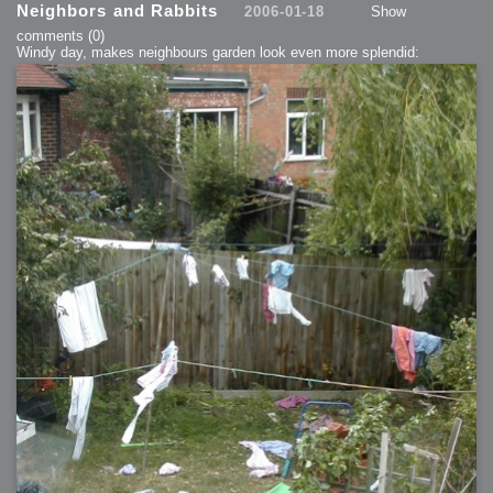
Neighbors and Rabbits
2006-01-18
Show
comments
(0)
Windy day, makes neighbours garden look even more splendid: