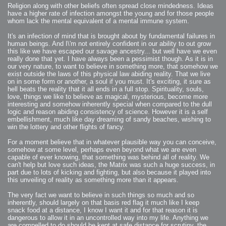
2006-08-09 : W32 : Filer and Widgets
Religion along with other beliefs often spread close mindedness. Ideas
2006-08-08 : W32 : WWDC
2006-08-07 : W32 : Dragons and Rats
have a higher rate of infection amongst the young and for those people
2006-08-06 : W31 : Light
whom lack the mental equivalent of a mental immune system.
2006-08-05 : W31 : Ring
2006-08-04 : W31 : Render Woes
2006-08-03 : W31 : Personal Trainer Stu
It's an infection of mind that is brought about by fundamental failures in
2006-08-03 : W35 : Woo
human beings. And I\'m not entirely confident in our ability to out grow
2006-08-02 : W31 : Delays
this like we have escaped our savage ancestry... but well have we even
2006-08-01 : W31 : Depression
2006-07-29 : GKN : Helical
really done that yet. I have always been a pessimist though. As it is in
2006-07-24 : W30 : Bright and Early
our very nature, to want to believe in something more, that somehow we
2006-07-24 : W30 : Cogs and MoGraph
2006-07-17 : W29 : First Day
exist outside the laws of this physical law abiding reality. That we live
2006-07-10 : W28 : Time Flies
on in some form or another, a soul if you must. It's exciting, it sure as
2006-06-20 : GKN : GKN
hell beats the reality that it all ends in a full stop. Spirituality, souls,
2006-03-13 : W11 : Flu
2006-03-06 : W10 : Molasses
love, things we like to believe as magical, mysterious, become more
2006-03-04 : W09 : Weeks go by
interesting and somehow inherently special when compared to the dull
2006-02-26 : W08 : Toaster
logic and reason abiding consistency of science. However it is a self
2006-02-16 : W07 : Meh
2006-02-06 : W06 : Thon
embellishment, much like day dreaming of sandy beaches, wishing to
2006-02-06 : W12 : MouseCat
win the lottery and other flights of fancy.
2006-02-06 : W21 : C4D
2006-02-03 : W05 : Stuart = Alcoholic
2006-02-02 : W05 : Uni != Fun
For a moment believe that in whatever plausible way you can conceive,
2006-01-30 : W05 : Whens enough enough?
somehow at some level, perhaps even beyond what we are even
2006-01-29 : W04 : Marathon Trilogy
2006-01-28 : W04 : After Effects 7
capable of ever knowing, that something was behind all of reality. We
2006-01-26 : W04 : Homeworld
can't help but love such ideas, the Matrix was such a huge success, in
2006-01-26 : Website : Fire!
part due to lots of kicking and fighting, but also because it played into
2006-01-25 : Website : Logo Fun 3
2006-01-24 : Website : Logo Fun 2
this unveiling of reality as something more than it appears.
2006-01-23 : Website : A new Week with logo fun
2006-01-22 : W03 : What day is this continued
The very fact we want to believe in such things so much and so
2006-01-20 : W03 : What day is this?
2006-01-19 : W03 : Kill Me!
inherently, should largely on that basis red flag it much like I keep
2006-01-18 : W03 : Action!
snack food at a distance, I know I want it and for that reason it is
2006-01-18 : W04 : Religion Rant!
dangerous to allow it in an uncontrolled way into my life. Anything we
2006-01-18 : W28 : Neighbors and Rabbits
2006-01-17 : W03 : Insomnia?
are compelled to do should be kept at safe distance for scrutiny, the