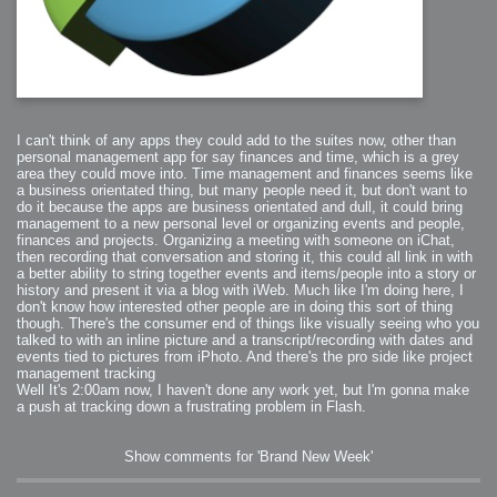
I can't think of any apps they could add to the suites now, other than
personal management app for say finances and time, which is a grey
area they could move into. Time management and finances seems like
a business orientated thing, but many people need it, but don't want to
do it because the apps are business orientated and dull, it could bring
management to a new personal level or organizing events and people,
finances and projects. Organizing a meeting with someone on iChat,
then recording that conversation and storing it, this could all link in with
a better ability to string together events and items/people into a story or
history and present it via a blog with iWeb. Much like I'm doing here, I
don't know how interested other people are in doing this sort of thing
though. There's the consumer end of things like visually seeing who you
talked to with an inline picture and a transcript/recording with dates and
events tied to pictures from iPhoto. And there's the pro side like project
management tracking
Well It's 2:00am now, I haven't done any work yet, but I'm gonna make
a push at tracking down a frustrating problem in Flash.
Show comments for 'Brand New Week'