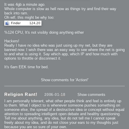
2008-09-03 : W35 : HDR
It was 4gb a minute ago.
2008-09-03 : House : Lens Simulation
2008-09-02 : W35 : Sofa
Whole computer is slow as hell now as things try and find their way
2008-09-02 : Inspiration : Painted Reality
back into ram.
2008-09-01 : W34 : Materials
2008-08-31 : W34 : Engineering
Oh wtf, this might be why too:
2008-08-30 : W34 : Autumn
2008-08-26 : W34 : Immaterial
2008-08-25 : W33 : Violin
2008-08-25 : W34 : Clock
%124 CPU, It's not visibly doing anything either
2008-08-21 : W33 : Baking
2008-08-19 : W33 : HD Ready
2008-08-17 : W32 : Render Render
Hackers!
2008-08-17 : W32 : Revisit
Really I have no idea who was just using up my net, but they are
2008-08-14 : W32 : Mass Effect
2008-08-13 : W32 : Bottle
banned now. I wish there was an easy way to see where the net is going
2008-08-09 : W31 : We are the swarm
to and what is using it. Say which app, which IP and how much with
2008-08-07 : W31 : Suspicious Neons
options to throttle or disconnect it.
2008-08-02 : W30 : Lightbulb
2008-08-01 : W30 : RainbowSix
2008-07-26 : W29 : Thats No Ordinary Rabbit
It's 6am EEK time for bed.
2008-07-21 : W29 : Houdini
2008-07-16 : W28 : Awesome Birds
2008-07-07 : W27 : Zoom Zoom Mac Pro
2008-05-07 : W18 : Photoshop old friend
Show comments for 'Action!'
2008-05-05 : W18 : Busywork
2008-05-03 : W17 : Remote Living
2008-05-01 : W17 : Transformations
2008-04-22 : W16 : Room Render
2008-04-14 : W15 : Plastic Fantastic
Religion Rant!
2006-01-18
Show comments
2008-03-24 : W12 : Level Design
2008-03-23 : W12 : Self Discovery and Aptitudes
I am personally tolerant, what other people think and feel is entirely up
2008-03-22 : W12 : Kiosk
to them. What I object to is whenever someone pushes something on
2008-01-21 : W03 : iPhone
2008-01-07 : W01 : Vray Net Render
someone else, the spread of a destructive idea or concept without equal
2008-01-01 : W00 : New Year
attention to spreading intelligent open debate and healthy questioning.
2007-12-24 : W51 : Me Like Vray
Tell me about anything, any idea, but do not tell me I cannot speak
2007-12-22 : W50 : Ho Ho Ho Merry Fucking Christmas
2007-12-17 : W50 : Put me Down
freely about my idea, and do not close your ears to my thoughts just
2007-12-16 : W49 : Steve Jobs
because you are so sure of your own.
2007-12-15 : W49 : Life, motivation, bleh