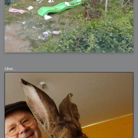
Uhm...