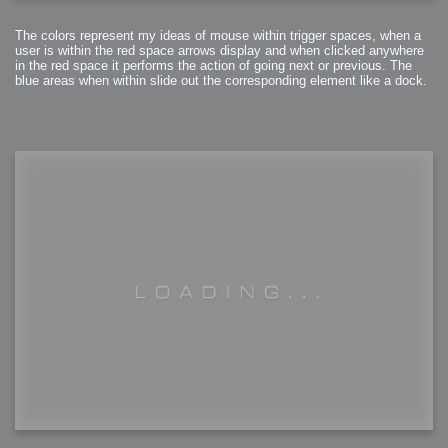
The colors represent my ideas of mouse within trigger spaces, when a
user is within the red space arrows display and when clicked anywhere
in the red space it performs the action of going next or previous. The
blue areas when within slide out the corresponding element like a dock.