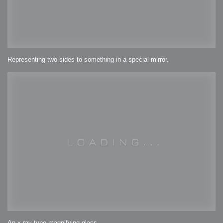
Representing two sides to something in a special mirror.
An x-ray type magnifying glass