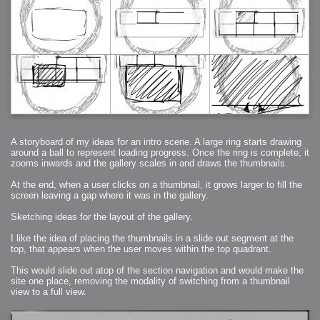
A storyboard of my ideas for an intro scene. A large ring starts drawing
around a ball to represent loading progress. Once the ring is complete, it
zooms inwards and the gallery scales in and draws the thumbnails.
At the end, when a user clicks on a thumbnail, it grows larger to fill the
screen leaving a gap where it was in the gallery.
Sketching ideas for the layout of the gallery.
I like the idea of placing the thumbnails in a slide out segment at the
top, that appears when the user moves within the top quadrant.
This would slide out atop of the section navigation and would make the
site one place, removing the modality of switching from a thumbnail
view to a full view.