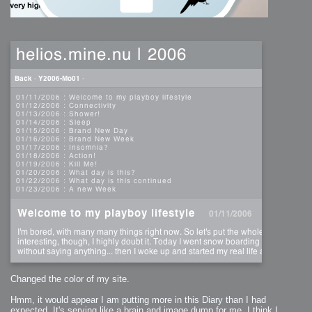
Changed the color of my site.
Hmm, it would appear I am putting more in this Diary than I had
expected. It's serving like a brain and image dump for me. I think I