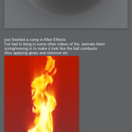
just finished a comp in After Effects
I've had to bring in some other videos of fire, animate them
sizing/moving in to make it look like the ball combusts
Also applying glows and shimmer etc