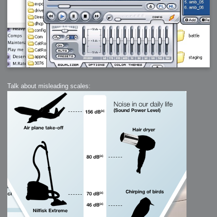
Talk about misleading scales: