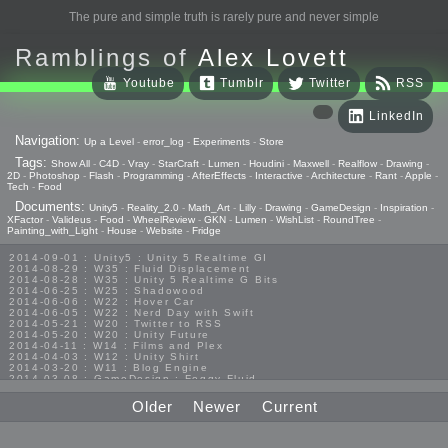
The pure and simple truth is rarely pure and never simple
Ramblings of
Alex Lovett
Youtube
Tumblr
Twitter
RSS
LinkedIn
Navigation:
Up a Level
-
error_log
-
Experiments
-
Store
Tags:
Show All
-
C4D
-
Vray
-
StarCraft
-
Lumen
-
Houdini
-
Maxwell
-
Realflow
-
Drawing
-
2D
-
Photoshop
-
Flash
-
Programming
-
AfterEffects
-
Interactive
-
Architecture
-
Rant
-
Apple
-
Tech
-
Food
Documents:
Unity5
-
Reality_2.0
-
Math_Art
-
Lilly
-
Drawing
-
GameDesign
-
Inspiration
-
XFactor
-
Valideus
-
Food
-
WheelReview
-
GKN
-
Lumen
-
WishList
-
RoundTree
-
Painting_with_Light
-
House
-
Website
-
Fridge
2014-09-01 : Unity5 : Unity 5 Realtime GI
2014-08-29 : W35 : Fluid Displacement
2014-08-28 : W35 : Unity 5 Realtime G Bits
2014-06-25 : W25 : Shadowood
2014-06-06 : W22 : Hover Car
2014-06-05 : W22 : Nerd Day with Swift
2014-05-21 : W20 : Twitter to RSS
2014-05-20 : W20 : Unity Future
2014-04-11 : W14 : Films and Plex
2014-04-03 : W12 : Unity Shirt
2014-03-20 : W11 : Blog Engine
2014-03-08 : GameDesign : Foggy Fluid
2014-02-20 : GameDesign : Visual Studio Huzzah
2013-10-27 : GameDesign : Squishy Concepts
Older
Newer
Current
2013-10-12 : W40 : Bathrooms
2013-09-24 : W38 : Vray Old Friend
2013-08-26 : GameDesign : Epoch
2013-08-25 : GameDesign : Six Impossible Things