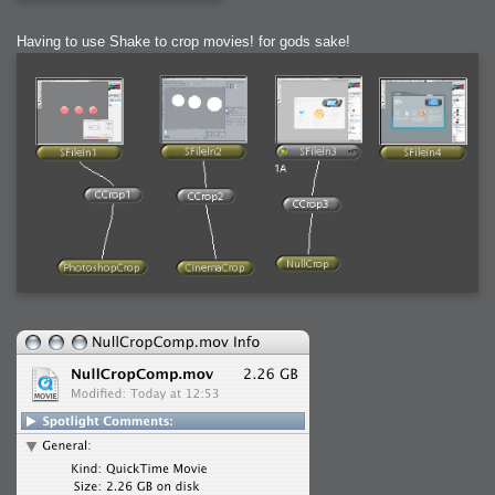
Having to use Shake to crop movies! for gods sake!