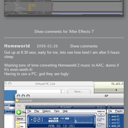
2006-01-16 : W03 : Brand New Week
2006-01-15 : W02 : Brand New Day
2006-01-14 : W02 : Sleep
2006-01-13 : W02 : Shower!
2006-01-12 : W02 : Connectivity
2006-01-11 : W02 : Welcome to my playboy lifestyle
2005-10-04 : Website : Eight Concepts
2005-09-11 : Valideus : Valideus
2005-08-22 : Valideus : Valideus Beauty Shot
2005-07-18 : Valideus : Valideus Sketches
Show comments for 'After Effects 7'
2005-06-10 : Valideus : Valideus Start
2005-05-27 : Fridge : Fridge
2005-02-22 : Drawing : Drawings
2005-01-02 : Food : Food
Homeworld
2005-01-01 : Food : Food - Meats
2006-01-26
Show comments
2005-01-01 : Food : Food - Vegetables
2005-01-01 : Food : Food - Noodles
Got up at 8:30 woo, early for me, lets see how tired I am after 5 hours
2005-01-01 : Food : Food - Sauces
sleep.
2005-01-01 : Food : Food - Misc
Wasting tons of time converting Homeworld 2 music to AAC, dunno if
It's even worth it!
Having to use a PC, god they are fugly: