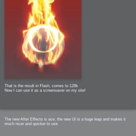
That is the result in Flash, comes to 128k
Now I can use it as a screensaver on my site!
The new After Effects is ace, the new UI is a huge leap and makes it
much nicer and quicker to use.