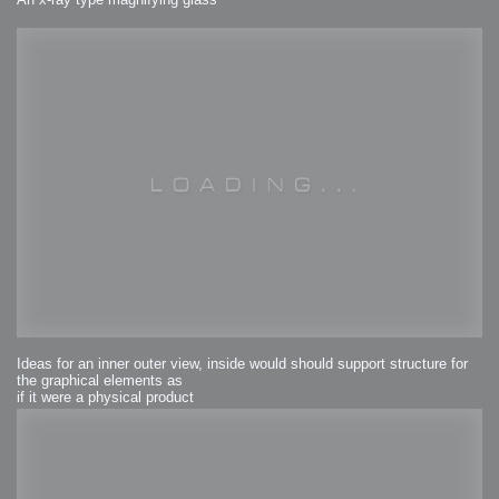
Ideas for an inner outer view, inside would should support structure for
the graphical elements as
if it were a physical product