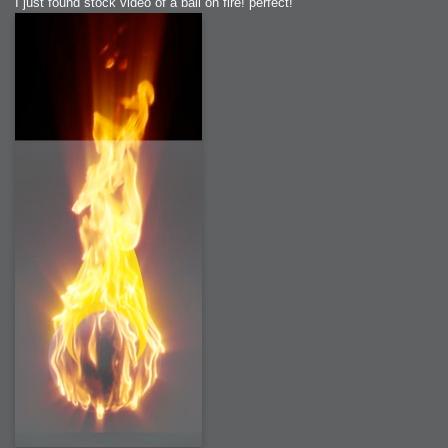
I just found stock video of a ball on fire! perfect!