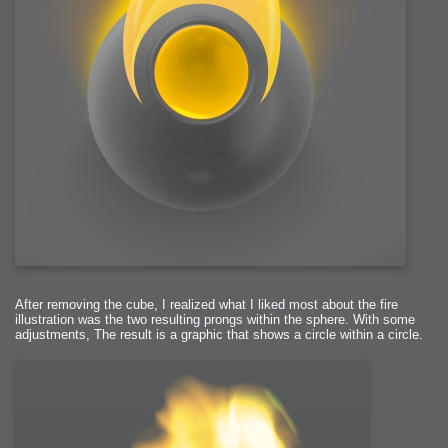
After removing the cube, I realized what I liked most about the fire
illustration was the two resulting prongs within the sphere. With some
adjustments, The result is a graphic that shows a circle within a circle.