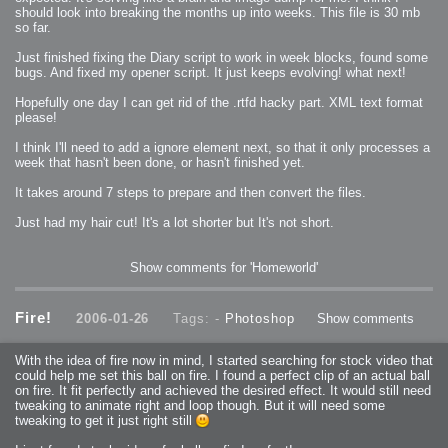
should look into breaking the months up into weeks. This file is 30 mb
so far.
Just finished fixing the Diary script to work in week blocks, found some
bugs. And fixed my opener script. It just keeps evolving! what next!
Hopefully one day I can get rid of the .rtfd hacky part. XML text format
please!
I think I'll need to add a ignore element next, so that it only processes a
week that hasn't been done, or hasn't finished yet.
It takes around 7 steps to prepare and then convert the files.
Just had my hair cut! It's a lot shorter but It's not short.
Show comments for 'Homeworld'
Fire!
2006-01-26
Tags: -
Photoshop
Show comments
With the idea of fire now in mind, I started searching for stock video that
could help me set this ball on fire. I found a perfect clip of an actual ball
on fire. It fit perfectly and achieved the desired effect. It would still need
tweaking to animate right and loop though. But it will need some
tweaking to get it just right still