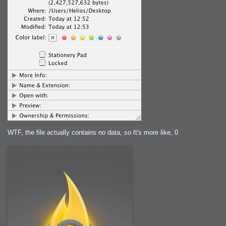
WTF, the file actually contains no data, so It's more like, 0