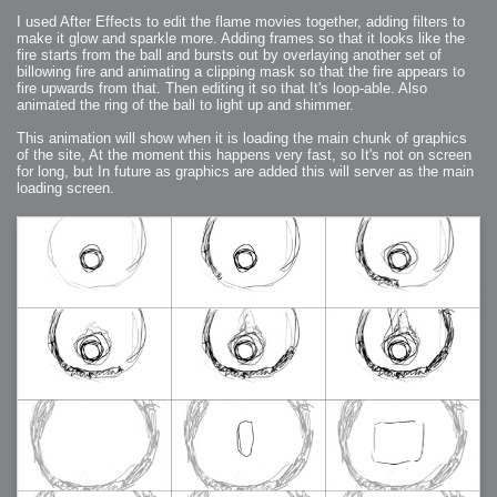
I used After Effects to edit the flame movies together, adding filters to
make it glow and sparkle more. Adding frames so that it looks like the
fire starts from the ball and bursts out by overlaying another set of
billowing fire and animating a clipping mask so that the fire appears to
fire upwards from that. Then editing it so that It's loop-able. Also
animated the ring of the ball to light up and shimmer.
This animation will show when it is loading the main chunk of graphics
of the site, At the moment this happens very fast, so It's not on screen
for long, but In future as graphics are added this will server as the main
loading screen.