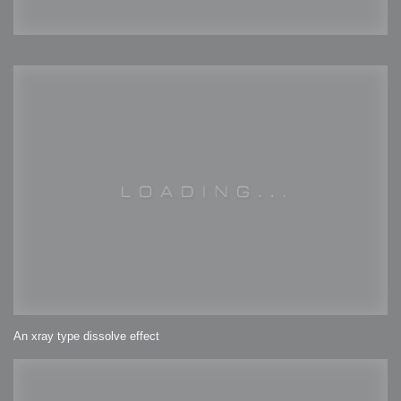
An xray type dissolve effect