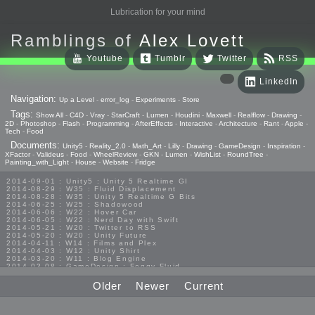
Lubrication for your mind
Ramblings of
Alex Lovett
Youtube
Tumblr
Twitter
RSS
LinkedIn
Navigation:
Up a Level
-
error_log
-
Experiments
-
Store
Tags:
Show All
-
C4D
-
Vray
-
StarCraft
-
Lumen
-
Houdini
-
Maxwell
-
Realflow
-
Drawing
-
2D
-
Photoshop
-
Flash
-
Programming
-
AfterEffects
-
Interactive
-
Architecture
-
Rant
-
Apple
-
Tech
-
Food
Documents:
Unity5
-
Reality_2.0
-
Math_Art
-
Lilly
-
Drawing
-
GameDesign
-
Inspiration
-
XFactor
-
Valideus
-
Food
-
WheelReview
-
GKN
-
Lumen
-
WishList
-
RoundTree
-
Painting_with_Light
-
House
-
Website
-
Fridge
2014-09-01 : Unity5 : Unity 5 Realtime GI
2014-08-29 : W35 : Fluid Displacement
2014-08-28 : W35 : Unity 5 Realtime G Bits
2014-06-25 : W25 : Shadowood
2014-06-06 : W22 : Hover Car
2014-06-05 : W22 : Nerd Day with Swift
2014-05-21 : W20 : Twitter to RSS
2014-05-20 : W20 : Unity Future
2014-04-11 : W14 : Films and Plex
2014-04-03 : W12 : Unity Shirt
2014-03-20 : W11 : Blog Engine
2014-03-08 : GameDesign : Foggy Fluid
2014-02-20 : GameDesign : Visual Studio Huzzah
2013-10-27 : GameDesign : Squishy Concepts
Older
Newer
Current
2013-10-12 : W40 : Bathrooms
2013-09-24 : W38 : Vray Old Friend
2013-08-26 : GameDesign : Epoch
2013-08-25 : GameDesign : Six Impossible Things