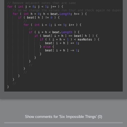
Show comments for 'Six Impossible Things'
(0)