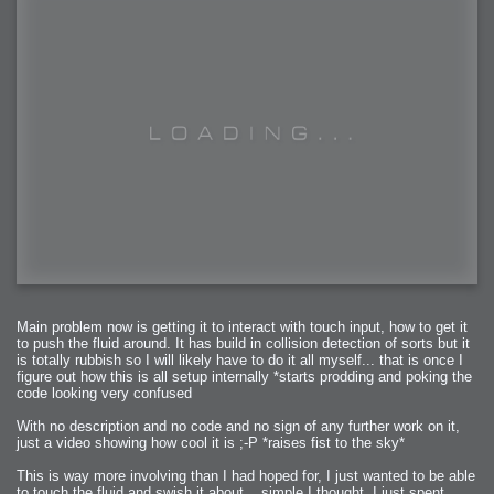
Main problem now is getting it to interact with touch input, how to get it
to push the fluid around. It has build in collision detection of sorts but it
is totally rubbish so I will likely have to do it all myself... that is once I
figure out how this is all setup internally *starts prodding and poking the
code looking very confused
With no description and no code and no sign of any further work on it,
just a video showing how cool it is ;-P *raises fist to the sky*
This is way more involving than I had hoped for, I just wanted to be able
to touch the fluid and swish it about... simple I thought. I just spent