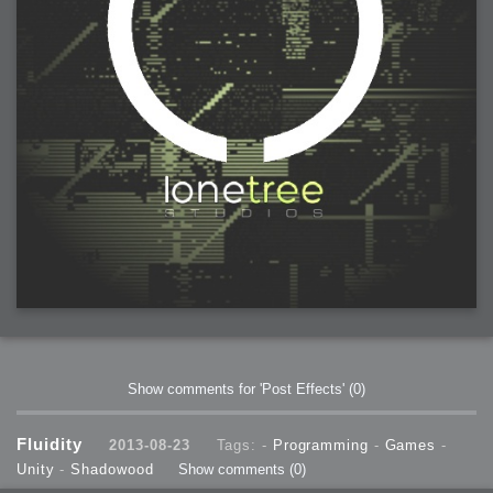
Show comments for 'Post Effects'
(0)
Fluidity
2013-08-23
Tags: -
Programming
-
Games
-
Unity
-
Shadowood
Show comments
(0)