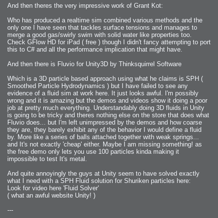
And then theres the very impressive work of Grant Kot:
Who has produced a realtime sim combined various methods and the
only one I have seen that tackles surface tensions and manages to
merge a good gas/swirly swim with solid water like properties too.
Check GFlow HD for iPad ( free ) though I didn't fancy attempting to port
this to C# and all the performance implication that might have.
And then there is Fluvio for Unity3D by Thinksquirrel Software
Which is a 3D particle based approach using what he claims is SPH (
Smoothed Particle Hydrodynamics ) but I have failed to see any
evidence of a fluid sim at work here. It just looks awful. I'm possibly
wrong and it is amazing but the demos and videos show it doing a poor
job at pretty much everything. Understandably doing 3D fluids in Unity
is going to be tricky and theres nothing else on the store that does what
Fluvio does... but I'm left unimpressed by the demos and how coarse
they are, they barely exhibit any of the behavior I would define a fluid
by. More like a series of balls attached together with weak springs...
and It's not exactly 'cheap' either. Maybe I am missing something! as
the free demo only lets you use 100 particles kinda making it
impossible to test It's metal.
And quite annoyingly the guys at Unity seem to have solved exactly
what I need with a SPH Fluid solution for Shuriken particles here:
Look for video here 'Fluid Solver'
( what an awful website Unity! )
---