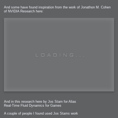
And some have found inspiration from the work of Jonathon M. Cohen
of NVIDIA Research here:
And in this research here by Jos Stam for Alias
Real-Time Fluid Dynamics for Games
A couple of people I found used Jos Stams work