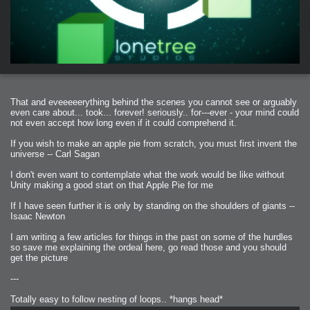
That and eveeeeerything behind the scenes you cannot see or arguably
even care about... took... forever! seriously.. for---ever - your mind could
not even accept how long even if it could comprehend it.
If you wish to make an apple pie from scratch, you must first invent the
universe -- Carl Sagan
I don't even want to contemplate what the work would be like without
Unity making a good start on that Apple Pie for me
If I have seen further it is only by standing on the shoulders of giants --
Isaac Newton
I am writing a few articles for things in the past on some of the hurdles
so save me explaining the ordeal here, go read those and you should
get the picture
---
Totally easy to follow nesting of loops.. *hangs head*