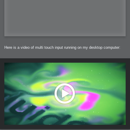
Here is a video of multi touch input running on my desktop computer: