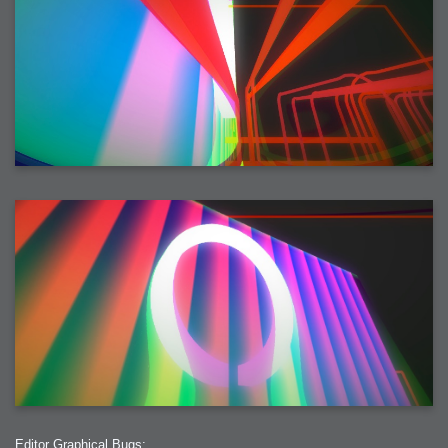
Editor Graphical Bugs: