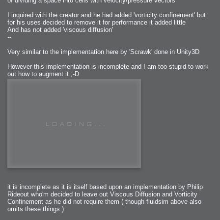
of dividing a space into cells with velocity/pressure vectors
I inquired with the creator and he had added 'vorticity confinement' but
for his uses decided to remove it for performance it added little
And has not added 'viscous diffusion'
--
Very similar to the implementation here by 'Scrawk' done in Unity3D
However this implementation is incomplete and I am too stupid to work
out how to augment it ;-D
it is incomplete as it is itself based upon an implementation by Philip
Rideout who'm decided to leave out Viscous Diffusion and Vorticity
Confinement as he did not require them ( though fluidsim above also
omits these things )