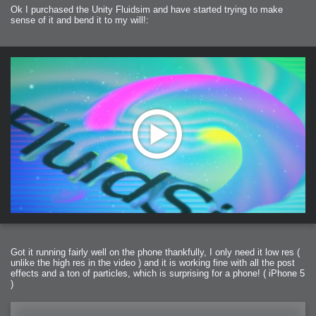
Ok I purchased the Unity Fluidsim and have started trying to make
sense of it and bend it to my will!:
Got it running fairly well on the phone thankfully, I only need it low res (
unlike the high res in the video ) and it is working fine with all the post
effects and a ton of particles, which is surprising for a phone! ( iPhone 5
)