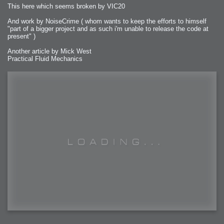
This here which seems broken by VIC20
And work by NoiseCrime ( whom wants to keep the efforts to himself
"part of a bigger project and as such i'm unable to release the code at
present" )
Another article by Mick West
Practical Fluid Mechanics