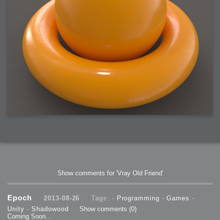
Show comments for 'Vray Old Friend'
Epoch
2013-08-26
Tags: -
Programming
-
Games
-
Unity
-
Shadowood
Show comments
(0)
Coming Soon...