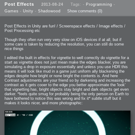
Post Effects
2013-08-24
Tags: -
Programming
-
Games
-
Unity
-
Shadowood
Show comments
(0)
Post Effects in Unity are fun! / Screenspace effects / Image effects /
Post Processing etc
Though they often run very very slow on iOS devices if at all, but if
some care is taken by reducing the resolution, you can still do some
nice things
I edited the built in effects for vignette to well correctly do vignette for a
start as vignette does not just mean make the edges blacker, you are
simulating a drop in exposure essentially and unless you use HDR this
means it will look like mud in a game just uniform ally blackening the
edges despite how bright or none bright the contents is. And here
Contrast adjustments are your friend so by darkening and increasing the
contrast as it gets cooer to the edge you better approximate the 'look'
that vignetting has, bright objects stay bright and dark objects get even
darker. *feels quite smug for probably being the only person on Earth to
have bothered to notice this was wrong and fix it* subtle stuff but it
makes it looks nicer, and more photographic: