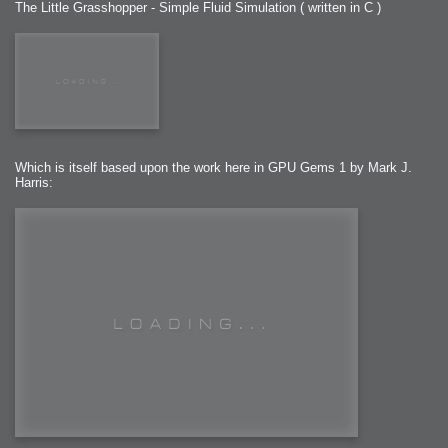
The Little Grasshopper - Simple Fluid Simulation ( written in C )
Which is itself based upon the work here in GPU Gems 1 by Mark J.
Harris: