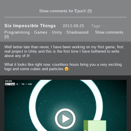
Show comments for 'Epoch'
(0)
Six Impossible Things
2013-08-25
Tags: -
Programming
-
Games
-
Unity
-
Shadowood
Show comments
(0)
Well better late than never, I have been working on my first game, first
real project in Unity and this is the first time I have bothered to write
about any of it!
What it looks like right now, countless hours bring you a very exciting
logo and some cubes and particles
: