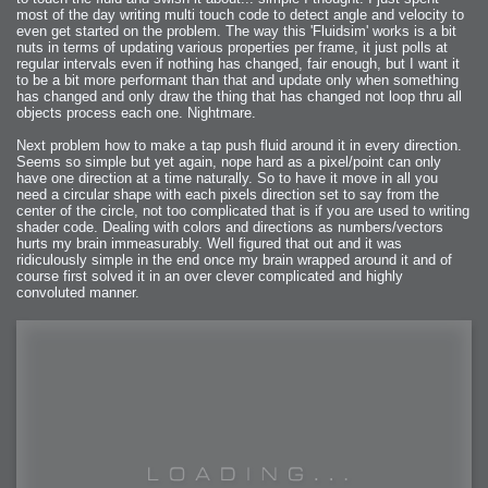
most of the day writing multi touch code to detect angle and velocity to
even get started on the problem. The way this 'Fluidsim' works is a bit
nuts in terms of updating various properties per frame, it just polls at
regular intervals even if nothing has changed, fair enough, but I want it
to be a bit more performant than that and update only when something
has changed and only draw the thing that has changed not loop thru all
objects process each one. Nightmare.
Next problem how to make a tap push fluid around it in every direction.
Seems so simple but yet again, nope hard as a pixel/point can only
have one direction at a time naturally. So to have it move in all you
need a circular shape with each pixels direction set to say from the
center of the circle, not too complicated that is if you are used to writing
shader code. Dealing with colors and directions as numbers/vectors
hurts my brain immeasurably. Well figured that out and it was
ridiculously simple in the end once my brain wrapped around it and of
course first solved it in an over clever complicated and highly
convoluted manner.