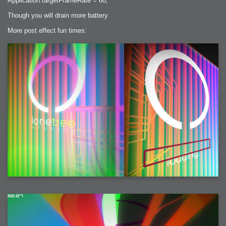
Application.targetFrameRate = 60;
Though you will drain more battery
More post effect fun times: