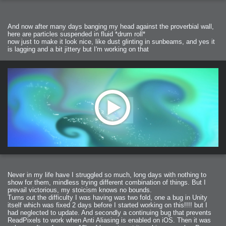
And now after many days banging my head against the proverbial wall,
here are particles suspended in fluid *drum roll*
now just to make it look nice, like dust glinting in sunbeams, and yes it
is lagging and a bit jittery but I'm working on that
Never in my life have I struggled so much, long days with nothing to
show for them, mindless trying different combination of things. But I
prevail victorious, my stoicism knows no bounds.
Turns out the difficulty I was having was two fold, one a bug in Unity
itself which was fixed 2 days before I started working on this!!!! but I
had neglected to update. And secondly a continuing bug that prevents
ReadPixels to work when Anti Aliasing is enabled on iOS. Then it was