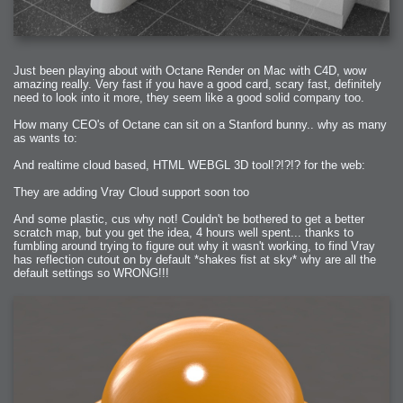
Just been playing about with Octane Render on Mac with C4D, wow
amazing really. Very fast if you have a good card, scary fast, definitely
need to look into it more, they seem like a good solid company too.
How many CEO's of Octane can sit on a Stanford bunny.. why as many
as wants to:
And realtime cloud based, HTML WEBGL 3D tool!?!?!? for the web:
They are adding Vray Cloud support soon too
And some plastic, cus why not! Couldn't be bothered to get a better
scratch map, but you get the idea, 4 hours well spent... thanks to
fumbling around trying to figure out why it wasn't working, to find Vray
has reflection cutout on by default *shakes fist at sky* why are all the
default settings so WRONG!!!