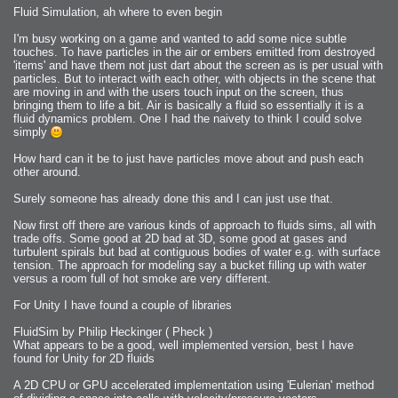
Fluid Simulation, ah where to even begin
I'm busy working on a game and wanted to add some nice subtle
touches. To have particles in the air or embers emitted from destroyed
'items' and have them not just dart about the screen as is per usual with
particles. But to interact with each other, with objects in the scene that
are moving in and with the users touch input on the screen, thus
bringing them to life a bit. Air is basically a fluid so essentially it is a
fluid dynamics problem. One I had the naivety to think I could solve
simply
How hard can it be to just have particles move about and push each
other around.
Surely someone has already done this and I can just use that.
Now first off there are various kinds of approach to fluids sims, all with
trade offs. Some good at 2D bad at 3D, some good at gases and
turbulent spirals but bad at contiguous bodies of water e.g. with surface
tension. The approach for modeling say a bucket filling up with water
versus a room full of hot smoke are very different.
For Unity I have found a couple of libraries
FluidSim by Philip Heckinger ( Pheck )
What appears to be a good, well implemented version, best I have
found for Unity for 2D fluids
A 2D CPU or GPU accelerated implementation using 'Eulerian' method