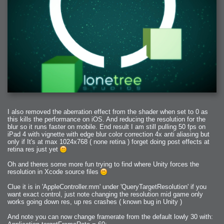
I also removed the aberration effect from the shader when set to 0 as
this kills the performance on iOS. And reducing the resolution for the
blur so it runs faster on mobile. End result I am still pulling 50 fps on
iPad 4 with vignette with edge blur color correction 4x anti aliasing but
only if It's at max 1024x768 ( none retina ) forget doing post effects at
retina res just yet
Oh and theres some more fun trying to find where Unity forces the
resolution in Xcode source files
Clue it is in 'AppleController.mm' under 'QueryTargetResolution' if you
want exact control, just note changing the resolution mid game only
works going down res, up res crashes ( known bug in Unity )
And note you can now change framerate from the default lowly 30 with: