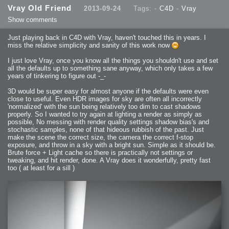
2013-08-24 : GameDesign : Post Effects
Vray Old Friend
2013-09-24
Tags: -
C4D
-
Vray
2013-08-23 : GameDesign : Fluidity
2013-08-22 : W33 : Unproductivty
Show comments
2013-08-08 : GameDesign : MultiTouch
2013-06-29 : GameDesign : Unity Vector Graphics
2013-06-28 : GameDesign : Unity Books Suck
Just playing back in C4D with Vray, haven't touched this in years. I
2013-05-30 : Lumen : Lumen Style
2013-02-23 : W07 : Time Flies 3
miss the relative simplicity and sanity of this work now
2012-10-11 : W41 : Lame Logos
2012-10-03 : W40 : Only Shadows Comfort Me
I just love Vray, once you know all the things you shouldn't use and set
2011-11-23 : W47 : Time Flies 2
2011-11-22 : RoundTree : RoundTree Logo
all the defaults up to something sane anyway, which only takes a few
2010-11-20 : WheelReview : FFB Wheel Review
years of tinkering to figure out -_-
2010-06-11 : Painting with Light : Light Paint Progress
2010-05-23 : W20 : SC2 - Starcraft SuperTextures
2010-05-22 : W20 : SC2 - BloodBath
3D would be super easy for almost anyone if the defaults were even
2010-05-21 : W20 : SC2 - Sealand
close to useful. Even HDR images for sky are often all incorrectly
2010-04-19 : Lumen : Lumen - Light Dispersion P2
2010-04-11 : W14 : to Flash or not to Flash
'normalized' with the sun being relatively too dim to cast shadows
2010-04-05 : Lumen : Lumen - Light Dispersion P1
properly. So I wanted to try again at lighting a render as simply as
2010-04-05 : Lumen : Lumen - Gear
possible, No messing with render quality settings shadow bias's and
2010-04-03 : Lumen : Lumen - Nexus
2010-04-01 : W14 : Lumen - Prelude
stochastic samples, none of that hideous rubbish of the past. Just
2010-03-21 : Lumen : Lumen - Tridoodad
make the scene the correct size, the camera the correct f-stop
2010-03-20 : Lumen : Lumen - Building
exposure, and throw in a sky with a bright sun. Simple as it should be.
2010-03-14 : Lumen : Lumen - Stronghold
2010-03-10 : Lumen : Lumen - Hydralisk
Brute force + Light cache so there is practically not settings or
2010-02-27 : W08 : Starcraft 2 - OMGOSH
tweaking, and hit render, done. A Vray does it wonderfully, pretty fast
2010-02-05 : W05 : Drinking Problem
2010-02-04 : Lumen : Lumen - Concepts
too ( at least for a sill )
2009-12-03 : Fanatec : Fanatec Porsche FFB Wheel
2009-12-02 : Food : Gourmet Food
2009-12-02 : Food : My Meals
2009-12-01 : WishList : WishList - Cars
2009-12-01 : WishList : WishList - Drinks
2009-12-01 : WishList : WishList - Food
2009-12-01 : WishList : WishList - Bacon Related
2009-12-01 : WishList : WishList - Misc
2009-12-01 : WishList : WishList - Hot Sauces
2009-11-15 : Math Art : Math Art - Voxel Sculpting!
2009-08-02 : W30 : Delicious Material Tests