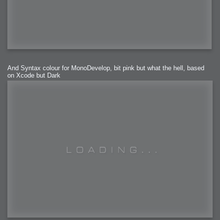
And Syntax colour for MonoDevelop, bit pink but what the hell, based
on Xcode but Dark