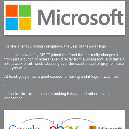
It's like a terribly boring conspiracy, the year of the ANTI logo
I still love how deftly MSFT joined the f and the t, it really changes it
from just a bunch of letters taken directly from a boring font, and turns it
into a work of art, week labouring over the exact shade of grey to infuse
the type with.
At least google has a good excuse for having a shit logo, it was free
-
Lol looks like I'm not alone in making this granted rather obvious
connection: