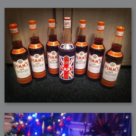
2008-09-03 : W35 : HDR
2008-09-03 : House : Lens Simulation
2008-09-02 : W35 : Sofa
2008-09-02 : Inspiration : Painted Reality
2008-09-01 : W34 : Materials
2008-08-31 : W34 : Engineering
2008-08-30 : W34 : Autumn
2008-08-26 : W34 : Immaterial
2008-08-25 : W33 : Violin
2008-08-25 : W34 : Clock
2008-08-21 : W33 : Baking
2008-08-19 : W33 : HD Ready
2008-08-17 : W32 : Render Render
2008-08-17 : W32 : Revisit
2008-08-14 : W32 : Mass Effect
2008-08-13 : W32 : Bottle
2008-08-09 : W31 : We are the swarm
2008-08-07 : W31 : Suspicious Neons
2008-08-02 : W30 : Lightbulb
2008-08-01 : W30 : RainbowSix
2008-07-26 : W29 : Thats No Ordinary Rabbit
2008-07-21 : W29 : Houdini
2008-07-16 : W28 : Awesome Birds
2008-07-07 : W27 : Zoom Zoom Mac Pro
2008-05-07 : W18 : Photoshop old friend
2008-05-05 : W18 : Busywork
2008-05-03 : W17 : Remote Living
2008-05-01 : W17 : Transformations
2008-04-22 : W16 : Room Render
2008-04-14 : W15 : Plastic Fantastic
2008-03-24 : W12 : Level Design
2008-03-23 : W12 : Self Discovery and Aptitudes
2008-03-22 : W12 : Kiosk
2008-01-21 : W03 : iPhone
2008-01-07 : W01 : Vray Net Render
2008-01-01 : W00 : New Year
2007-12-24 : W51 : Me Like Vray
2007-12-22 : W50 : Ho Ho Ho Merry Fucking Christmas
2007-12-17 : W50 : Put me Down
2007-12-16 : W49 : Steve Jobs
2007-12-15 : W49 : Life, motivation, bleh