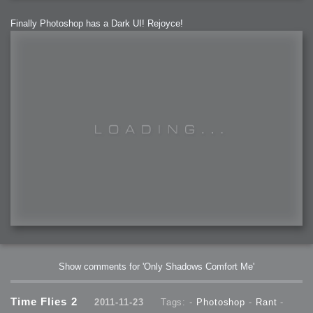
Finally Photoshop has a Dark UI! Rejoyce!
Show comments for 'Only Shadows Comfort Me'
Time Flies 2
2011-11-23
Tags: -
Photoshop
-
Rant
-