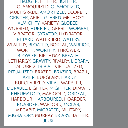
2009-04-15 : W15 : Bloody Flash
2009-04-14 : W15 : Customization
2009-02-24 : W08 : Unity3D
2009-01-27 : W04 : Gneh
2009-01-25 : W04 : Arch Vis 2
2009-01-24 : W04 : Arch Vis 1
2009-01-06 : W01 : Evolution
2008-12-23 : W51 : Blank
2008-12-20 : W50 : Wheres Wally
2008-11-11 : Inspiration : Fluids
2008-10-31 : W43 : Hosting = Crazy
2008-10-26 : Inspiration : Assorted
2008-10-11 : W40 : PaintFlow
2008-10-07 : Inspiration : Little People
2008-10-06 : Inspiration : Math Art - Inspiration
2008-10-05 : Inspiration : CGSpheres
2008-10-04 : Inspiration : Painting without Light
2008-10-04 : Inspiration : Processing
2008-10-04 : Inspiration : Shiny
2008-10-04 : Inspiration : 2D Design
2008-10-03 : Inspiration : Architektur
2008-10-03 : Painting with Light : The Real Thing
2008-10-02 : Inspiration : Paper Art
2008-10-02 : Painting with Light : Volumes
2008-10-01 : W39 : Procrastination
2008-09-24 : Inspiration : Misc Inspiration
2008-09-22 : Math Art : Math Art
2008-09-21 : W37 : The comedy stylings of Microsoft
2008-09-21 : Painting with Light : Vray Volumes
2008-09-21 : Reality 2.0 : Reality 2.0
2008-09-21 : Reality 2.0 : Interesting Examples of Beauty and
Phenomenon
2008-09-20 : Reality 2.0 : Advanced Rendering - Tools and Examples
2008-09-19 : Reality 2.0 : Math Art - Tools
2008-09-16 : Painting with Light : Painting with Light Brushes
2008-09-09 : House : I LOVE LWF
2008-09-07 : House : The House
2008-09-05 : House : Breakthru
2008-09-04 : Reality 2.0 : Camera, Lens and Film Simulation - Tools
and Examples