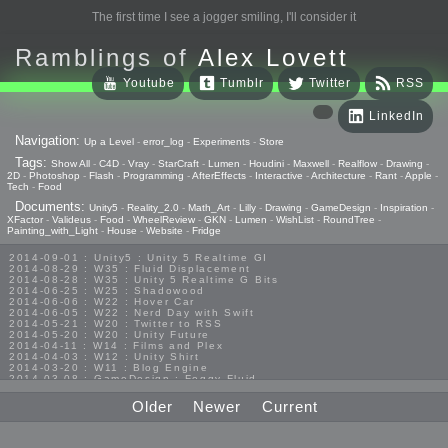
The first time I see a jogger smiling, I'll consider it
Ramblings of
Alex Lovett
Youtube
Tumblr
Twitter
RSS
LinkedIn
Navigation:
Up a Level
-
error_log
-
Experiments
-
Store
Tags:
Show All
-
C4D
-
Vray
-
StarCraft
-
Lumen
-
Houdini
-
Maxwell
-
Realflow
-
Drawing
-
2D
-
Photoshop
-
Flash
-
Programming
-
AfterEffects
-
Interactive
-
Architecture
-
Rant
-
Apple
-
Tech
-
Food
Documents:
Unity5
-
Reality_2.0
-
Math_Art
-
Lilly
-
Drawing
-
GameDesign
-
Inspiration
-
XFactor
-
Valideus
-
Food
-
WheelReview
-
GKN
-
Lumen
-
WishList
-
RoundTree
-
Painting_with_Light
-
House
-
Website
-
Fridge
2014-09-01 : Unity5 : Unity 5 Realtime GI
2014-08-29 : W35 : Fluid Displacement
2014-08-28 : W35 : Unity 5 Realtime G Bits
2014-06-25 : W25 : Shadowood
2014-06-06 : W22 : Hover Car
2014-06-05 : W22 : Nerd Day with Swift
2014-05-21 : W20 : Twitter to RSS
2014-05-20 : W20 : Unity Future
2014-04-11 : W14 : Films and Plex
2014-04-03 : W12 : Unity Shirt
2014-03-20 : W11 : Blog Engine
2014-03-08 : GameDesign : Foggy Fluid
2014-02-20 : GameDesign : Visual Studio Huzzah
2013-10-27 : GameDesign : Squishy Concepts
Older
Newer
Current
2013-10-12 : W40 : Bathrooms
2013-09-24 : W38 : Vray Old Friend
2013-08-26 : GameDesign : Epoch
2013-08-25 : GameDesign : Six Impossible Things