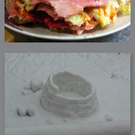
2006-01-16 : W03 : Brand New Week
2006-01-15 : W02 : Brand New Day
2006-01-14 : W02 : Sleep
2006-01-13 : W02 : Shower!
2006-01-12 : W02 : Connectivity
2006-01-11 : W02 : Welcome to my playboy lifestyle
2005-10-04 : Website : Eight Concepts
2005-09-11 : Valideus : Valideus
2005-08-22 : Valideus : Valideus Beauty Shot
2005-07-18 : Valideus : Valideus Sketches
2005-06-10 : Valideus : Valideus Start
2005-05-27 : Fridge : Fridge
2005-02-22 : Drawing : Drawings
2005-01-02 : Food : Food
2005-01-01 : Food : Food - Meats
2005-01-01 : Food : Food - Vegetables
2005-01-01 : Food : Food - Noodles
2005-01-01 : Food : Food - Sauces
2005-01-01 : Food : Food - Misc