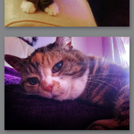
2007-08-09 : W31 : HDRs
2007-06-01 : Math Art : Metaballs
2007-05-19 : W19 : Starcraft
2007-05-09 : W18 : Spain
2007-04-24 : W16 : UHms
2007-04-17 : W15 : Mediation
2007-04-12 : W14 : OS7
2007-04-12 : W14 : Flash CS3
2007-03-14 : W10 : Uhm Un-Gar
2007-03-08 : W09 : The End
2007-02-27 : W08 : Believe!
2007-02-19 : W07 : PSP
2007-02-16 : W06 : New Shiny Blender
2007-02-13 : W06 : Snow!
2007-02-01 : W04 : Icons
2007-01-30 : W04 : Life
2007-01-24 : W03 : Blenders
2007-01-12 : XFactor : Finished
2007-01-11 : W01 : XFactorDone
2007-01-11 : W01 : Google Fight
2007-01-08 : W01 : MacWorld 07
2007-01-03 : W00 : NewYear
2006-12-29 : W52 : Christmas Shizzle
2006-12-16 : W50 : PS CS3
2006-12-01 : Website : My Website
2006-11-30 : W46 : Aerogel
2006-11-21 : Valideus : Valideus Comp
2006-11-17 : W46 : Hmmm
2006-11-11 : W45 : Potpourri
2006-11-10 : W46 : Valideus Notice
2006-11-08 : W45 : Halo=Fun
2006-11-02 : W44 : Rar!
2006-11-01 : W44 : PTU
2006-09-18 : W38 : Fish
2006-09-08 : W36 : Bwahah
2006-08-27 : W34 : Huge Icons
2006-08-24 : W34 : Bournemouth
2006-08-14 : W33 : Rubicon
2006-08-11 : W41 : Shiny C4D
2006-08-10 : W45 : House