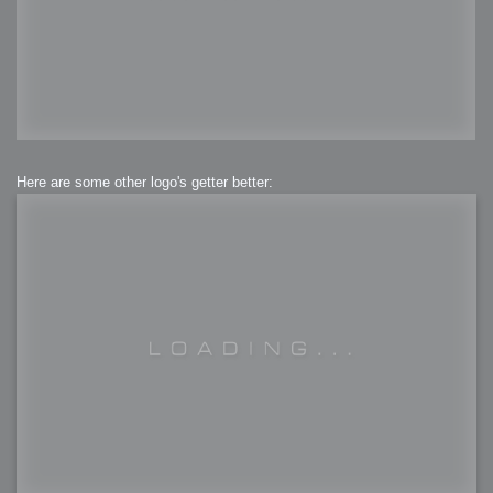
Here are some other logo's getter better: