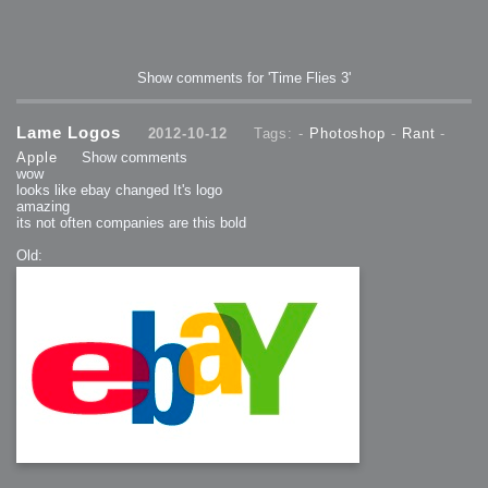
Show comments for 'Time Flies 3'
Lame Logos
2012-10-12
Tags: -
Photoshop
-
Rant
-
Apple
Show comments
wow
looks like ebay changed It's logo
amazing
its not often companies are this bold
Old: