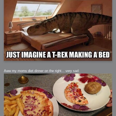
Aww my moms diet dinner on the right... very sad: