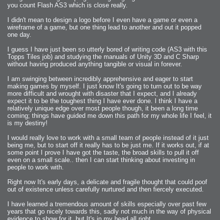
you count Flash AS3 which is close really.
I didn't mean to design a logo before I even have a game or even a
wireframe of a game, but one thing lead to another and out it popped
one day.
I guess I have just been so utterly bored of writing code (AS3 with this
Topps Tiles job) and studying the manuals of Unity 3D and C Sharp
without having produced anything tangible or visual in forever.
I am swinging between incredibly apprehensive and eager to start
making games by myself. I just know It's going to turn out to be way
more difficult and wrought with disaster that I expect, and I already
expect it to be the toughest thing I have ever done. I think I have a
relatively unique edge over most people though, it been a long time
coming; things have guided me down this path for my whole life I feel, it
is my destiny!
I would really love to work with a small team of people instead of it just
being me, but to start off it really has to be just me. If it works out, if at
some point I prove I have got the taste, the broad skills to pull it off
even on a small scale.. then I can start thinking about investing in
people to work with.
Right now It's early days, a delicate and fragile thought that could poof
out of existence unless carefully nurtured and then fiercely executed.
I have learned a tremendous amount of skills especially over past few
years that go nicely towards this, sadly not much in the way of physical
evidence to show for it, but It's in my head all right.