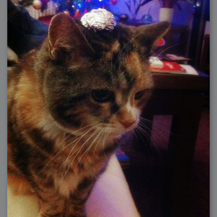
2007-12-10 : Inspiration : Sculptures
2007-12-09 : W48 : Adobe Air + Flex
2007-12-08 : W48 : Rawr
2007-12-07 : W48 : Vaja iPhone Case
2007-12-06 : W48 : Adobe - Flash On
2007-12-05 : W48 : RTFRSSv2
2007-12-04 : W48 : Consciousness, what is it good for
2007-12-03 : W48 : Vray vs Maxwell
2007-12-01 : W47 : Materialistic Idiots
2007-11-27 : W47 : 2D Designers, are retarded?
2007-11-27 : W47 : Vectorize with ease
2007-11-26 : W46 : Normals
2007-11-24 : Inspiration : Weirdness Insp
2007-11-24 : Math Art : Weirdness
2007-11-20 : Reality 2.0 : Particle and Volumetric Rendering - Tools
and Examples
2007-11-19 : W46 : Random
2007-11-19 : Painting with Light : Painting with Light
2007-11-12 : W45 : Shrugs
2007-11-03 : W43 : Zoom Zoom
2007-10-25 : Lilly : Flowery Finish
2007-10-23 : Lilly : Crash Crash Crash
2007-10-22 : W42 : free HD space = happiness
2007-10-22 : Lilly : Flowery Doom
2007-10-21 : Lilly : Flowers on the brain
2007-10-19 : Inspiration : Flower Power Insp
2007-10-19 : Lilly : Flower Power
2007-10-15 : W41 : Tracing
2007-10-13 : W40 : 24 inch LCDs
2007-10-12 : W40 : Fast Disks != RAID
2007-10-08 : W40 : VRay + RealFlow
2007-10-08 : W40 : Honda Civic is Shiny
2007-10-06 : W39 : VRay
2007-09-24 : W38 : EPG
2007-09-20 : W37 : RTFRSS
2007-09-17 : W37 : RealFlowages
2007-09-15 : W36 : Colin McRae
2007-09-12 : W36 : Maxwell Fun
2007-09-12 : Math Art : RealFlow Blobs
2007-09-05 : W35 : Alpha
2007-09-04 : W35 : Pause