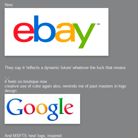
New:
They say it 'reflects a dynamic future' whatever the fuck that means
-_-
it feels so boutique now
creative use of color again also, reminds me of past masters in logo
design:
And MSFTS 'new' logo, inspired: