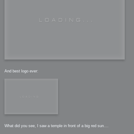
And best logo ever:
What did you see, I saw a temple in front of a big red sun....