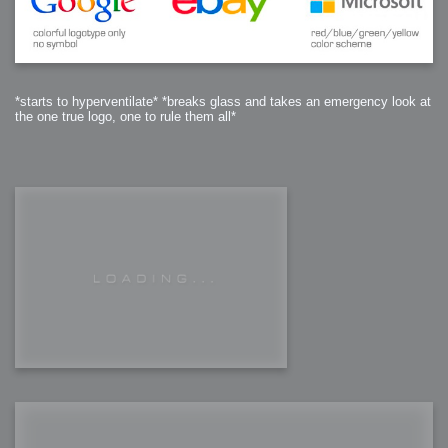
*starts to hyperventilate* *breaks glass and takes an emergency look at
the one true logo, one to rule them all*