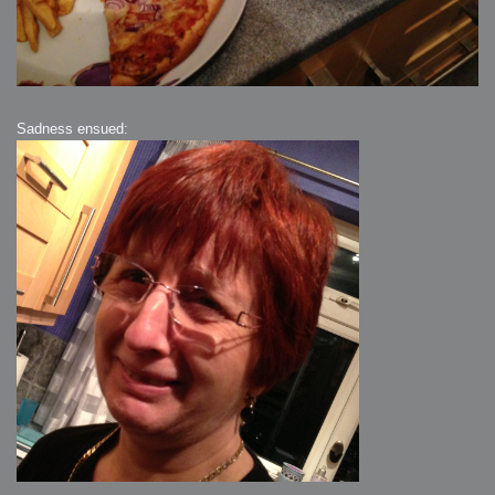
Sadness ensued: