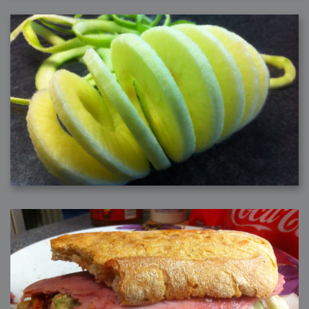
2006-08-09 : W32 : Filer and Widgets
2006-08-08 : W32 : WWDC
2006-08-07 : W32 : Dragons and Rats
2006-08-06 : W31 : Light
2006-08-05 : W31 : Ring
2006-08-04 : W31 : Render Woes
2006-08-03 : W31 : Personal Trainer Stu
2006-08-03 : W35 : Woo
2006-08-02 : W31 : Delays
2006-08-01 : W31 : Depression
2006-07-29 : GKN : Helical
2006-07-24 : W30 : Bright and Early
2006-07-24 : W30 : Cogs and MoGraph
2006-07-17 : W29 : First Day
2006-07-10 : W28 : Time Flies
2006-06-20 : GKN : GKN
2006-03-13 : W11 : Flu
2006-03-06 : W10 : Molasses
2006-03-04 : W09 : Weeks go by
2006-02-26 : W08 : Toaster
2006-02-16 : W07 : Meh
2006-02-06 : W06 : Thon
2006-02-06 : W12 : MouseCat
2006-02-06 : W21 : C4D
2006-02-03 : W05 : Stuart = Alcoholic
2006-02-02 : W05 : Uni != Fun
2006-01-30 : W05 : Whens enough enough?
2006-01-29 : W04 : Marathon Trilogy
2006-01-28 : W04 : After Effects 7
2006-01-26 : W04 : Homeworld
2006-01-26 : Website : Fire!
2006-01-25 : Website : Logo Fun 3
2006-01-24 : Website : Logo Fun 2
2006-01-23 : Website : A new Week with logo fun
2006-01-22 : W03 : What day is this continued
2006-01-20 : W03 : What day is this?
2006-01-19 : W03 : Kill Me!
2006-01-18 : W03 : Action!
2006-01-18 : W04 : Religion Rant!
2006-01-18 : W28 : Neighbors and Rabbits
2006-01-17 : W03 : Insomnia?