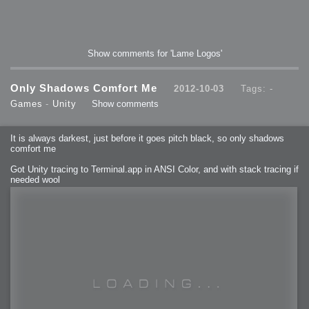
Show comments for 'Lame Logos'
Only Shadows Comfort Me
2012-10-03
Tags: -
Games
-
Unity
Show comments
It is always darkest, just before it goes pitch black, so only shadows
comfort me
Got Unity tracing to Terminal.app in ANSI Color, and with stack tracing if
needed wool