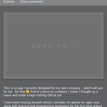
Games
Show comments
This is a Logo I recently designed for my new company... which will just
be me.. for now
And of course by company I mean I thought up a
name and made a logo nothing official yet
I have been tossing around various concepts for games for ages now,
along with learning real programming languages for the first time unless