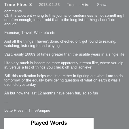
2013-08-24 : GameDesign : Post Effects
Time Flies 3
2013-02-23
Tags: -
Misc
Show
2013-08-23 : GameDesign : Fluidity
2013-08-22 : W33 : Unproductivty
comments
2013-08-08 : GameDesign : MultiTouch
2013-06-29 : GameDesign : Unity Vector Graphics
Ok it is apparent writing to this journal of randomness is not something I
2013-06-28 : GameDesign : Unity Books Suck
do often enough, in fact add that to the long list of things I don't do
2013-05-30 : Lumen : Lumen Style
enough
2013-02-23 : W07 : Time Flies 3
2012-10-11 : W41 : Lame Logos
2012-10-03 : W40 : Only Shadows Comfort Me
Exercise, Travel, Work etc etc
2011-11-23 : W47 : Time Flies 2
2011-11-22 : RoundTree : RoundTree Logo
2010-11-20 : WheelReview : FFB Wheel Review
And all the things I haven't done, checked off, got round to reading,
2010-06-11 : Painting with Light : Light Paint Progress
watching, listening to and playing
2010-05-23 : W20 : SC2 - Starcraft SuperTextures
2010-05-22 : W20 : SC2 - BloodBath
2010-05-21 : W20 : SC2 - Sealand
Vast, easily 1000's of times greater than the usable years in a single life
2010-04-19 : Lumen : Lumen - Light Dispersion P2
2010-04-11 : W14 : to Flash or not to Flash
2010-04-05 : Lumen : Lumen - Light Dispersion P1
Life very much is becoming more apparently stream like, where you dip
2010-04-05 : Lumen : Lumen - Gear
in, versus a list of things you check off and 'achieve'
2010-04-03 : Lumen : Lumen - Nexus
2010-04-01 : W14 : Lumen - Prelude
2010-03-21 : Lumen : Lumen - Tridoodad
Still this realization helps me little, either in figuring out what I am to do
2010-03-20 : Lumen : Lumen - Building
tomorrow, or the equally bewildering question of what on earth it was I
2010-03-14 : Lumen : Lumen - Stronghold
even did yesterday
2010-03-10 : Lumen : Lumen - Hydralisk
2010-02-27 : W08 : Starcraft 2 - OMGOSH
2010-02-05 : W05 : Drinking Problem
Ah but how the last 12 months have been fun, so so fun
2010-02-04 : Lumen : Lumen - Concepts
2009-12-03 : Fanatec : Fanatec Porsche FFB Wheel
2009-12-02 : Food : Gourmet Food
---
2009-12-02 : Food : My Meals
2009-12-01 : WishList : WishList - Cars
2009-12-01 : WishList : WishList - Drinks
LetterPress = TimeVampire
2009-12-01 : WishList : WishList - Food
2009-12-01 : WishList : WishList - Bacon Related
2009-12-01 : WishList : WishList - Misc
2009-12-01 : WishList : WishList - Hot Sauces
2009-11-15 : Math Art : Math Art - Voxel Sculpting!
2009-08-02 : W30 : Delicious Material Tests