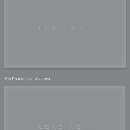
Yah I'm a fan boi, what evs