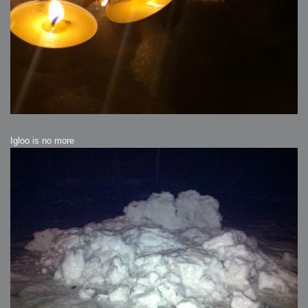
Igloo is no more