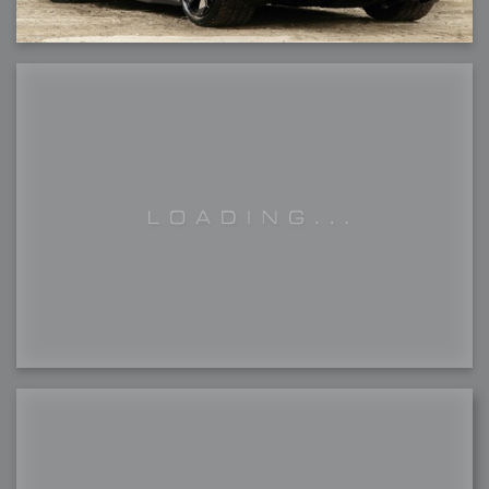
2007-12-15 : W49 : Life, motivation, bleh
2007-12-10 : Inspiration : Sculptures
2007-12-09 : W48 : Adobe Air + Flex
2007-12-08 : W48 : Rawr
2007-12-07 : W48 : Vaja iPhone Case
2007-12-06 : W48 : Adobe - Flash On
2007-12-05 : W48 : RTFRSSv2
2007-12-04 : W48 : Consciousness, what is it good for
2007-12-03 : W48 : Vray vs Maxwell
2007-12-01 : W47 : Materialistic Idiots
2007-11-27 : W47 : 2D Designers, are retarded?
2007-11-27 : W47 : Vectorize with ease
2007-11-26 : W46 : Normals
2007-11-24 : Inspiration : Weirdness Insp
2007-11-24 : Math Art : Weirdness
2007-11-20 : Reality 2.0 : Particle and Volumetric Rendering - Tools
and Examples
2007-11-19 : W46 : Random
2007-11-19 : Painting with Light : Painting with Light
2007-11-12 : W45 : Shrugs
2007-11-03 : W43 : Zoom Zoom
2007-10-25 : Lilly : Flowery Finish
2007-10-23 : Lilly : Crash Crash Crash
2007-10-22 : W42 : free HD space = happiness
2007-10-22 : Lilly : Flowery Doom
2007-10-21 : Lilly : Flowers on the brain
2007-10-19 : Inspiration : Flower Power Insp
2007-10-19 : Lilly : Flower Power
2007-10-15 : W41 : Tracing
2007-10-13 : W40 : 24 inch LCDs
2007-10-12 : W40 : Fast Disks != RAID
2007-10-08 : W40 : VRay + RealFlow
2007-10-08 : W40 : Honda Civic is Shiny
2007-10-06 : W39 : VRay
2007-09-24 : W38 : EPG
2007-09-20 : W37 : RTFRSS
2007-09-17 : W37 : RealFlowages
2007-09-15 : W36 : Colin McRae
2007-09-12 : W36 : Maxwell Fun
2007-09-12 : Math Art : RealFlow Blobs