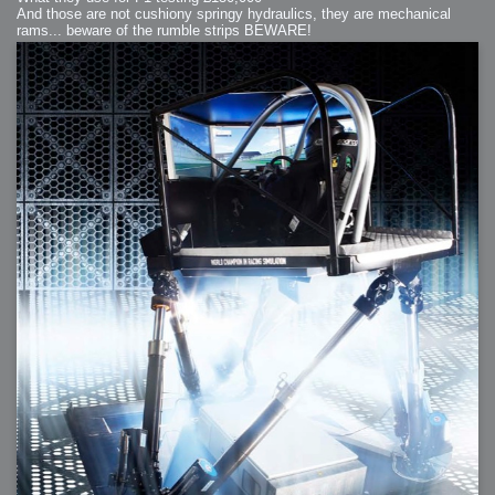
And those are not cushiony springy hydraulics, they are mechanical
rams... beware of the rumble strips BEWARE!