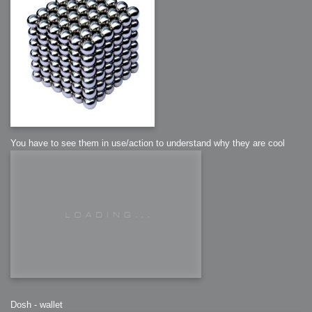
You have to see them in use/action to understand why they are cool
Dosh - wallet