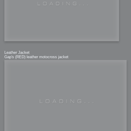
Leather Jacket
Gap's (RED) leather motocross jacket