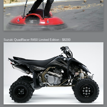
Suzuki QuadRacer R450 Limited Edition - $8200