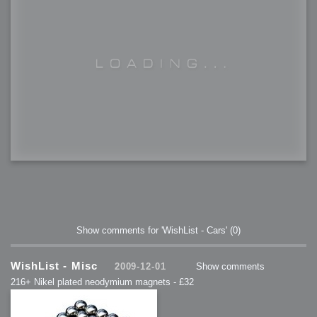
Show comments for 'WishList - Cars'
(0)
WishList - Misc
2009-12-01
Show comments
216+ Nikel plated neodymium magnets - £32