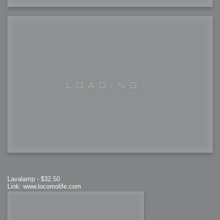
Lavalamp - $32.50
Link: www.locomolife.com