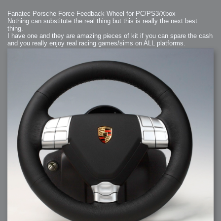
Fanatec Porsche Force Feedback Wheel for PC/PS3/Xbox
Nothing can substitute the real thing but this is really the next best
thing.
I have one and they are amazing pieces of kit if you can spare the cash
and you really enjoy real racing games/sims on ALL platforms.