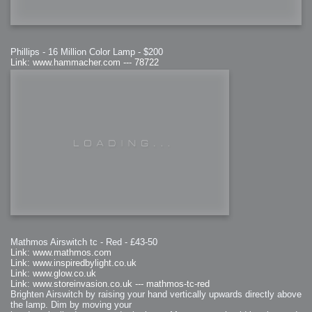
Phillips - 16 Million Color Lamp - $200
Link: www.hammacher.com --- 78722
Mathmos Airswitch tc - Red - £43-50
Link: www.mathmos.com
Link: www.inspiredbylight.co.uk
Link: www.glow.co.uk
Link: www.storeinvasion.co.uk --- mathmos-tc-red
Brighten Airswitch by raising your hand vertically upwards directly above
the lamp. Dim by moving your