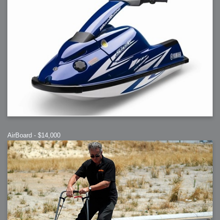
AirBoard - $14,000