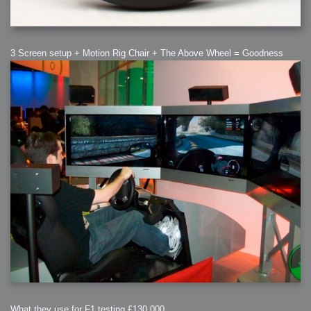
3 Screen setup + Motion Rig Chair + The Above Wheel = Goodness
What they use for F1 testing £130,000