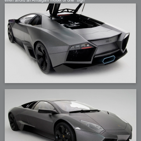
even afford an Amalgam model of one *sigh*