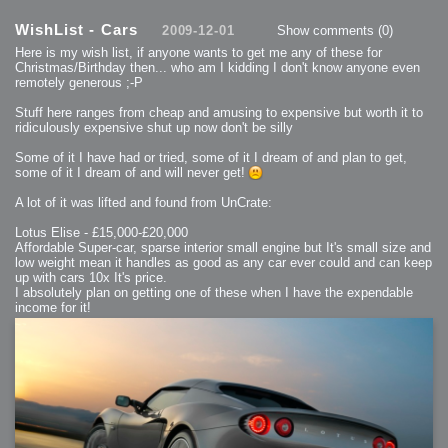
2013-08-25 : GameDesign : Six Impossible Things
2013-08-24 : GameDesign : Post Effects
WishList - Cars
2009-12-01
Show comments
(0)
2013-08-23 : GameDesign : Fluidity
2013-08-22 : W33 : Unproductivty
Here is my wish list, if anyone wants to get me any of these for
2013-08-08 : GameDesign : MultiTouch
2013-06-29 : GameDesign : Unity Vector Graphics
Christmas/Birthday then... who am I kidding I don't know anyone even
2013-06-28 : GameDesign : Unity Books Suck
remotely generous ;-P
2013-05-30 : Lumen : Lumen Style
2013-02-23 : W07 : Time Flies 3
2012-10-11 : W41 : Lame Logos
Stuff here ranges from cheap and amusing to expensive but worth it to
2012-10-03 : W40 : Only Shadows Comfort Me
ridiculously expensive shut up now don't be silly
2011-11-23 : W47 : Time Flies 2
2011-11-22 : RoundTree : RoundTree Logo
2010-11-20 : WheelReview : FFB Wheel Review
Some of it I have had or tried, some of it I dream of and plan to get,
2010-06-11 : Painting with Light : Light Paint Progress
some of it I dream of and will never get!
2010-05-23 : W20 : SC2 - Starcraft SuperTextures
2010-05-22 : W20 : SC2 - BloodBath
2010-05-21 : W20 : SC2 - Sealand
A lot of it was lifted and found from UnCrate:
2010-04-19 : Lumen : Lumen - Light Dispersion P2
2010-04-11 : W14 : to Flash or not to Flash
2010-04-05 : Lumen : Lumen - Light Dispersion P1
Lotus Elise - £15,000-£20,000
2010-04-05 : Lumen : Lumen - Gear
Affordable Super-car, sparse interior small engine but It's small size and
2010-04-03 : Lumen : Lumen - Nexus
low weight mean it handles as good as any car ever could and can keep
2010-04-01 : W14 : Lumen - Prelude
2010-03-21 : Lumen : Lumen - Tridoodad
up with cars 10x It's price.
2010-03-20 : Lumen : Lumen - Building
I absolutely plan on getting one of these when I have the expendable
2010-03-14 : Lumen : Lumen - Stronghold
income for it!
2010-03-10 : Lumen : Lumen - Hydralisk
2010-02-27 : W08 : Starcraft 2 - OMGOSH
2010-02-05 : W05 : Drinking Problem
2010-02-04 : Lumen : Lumen - Concepts
2009-12-03 : Fanatec : Fanatec Porsche FFB Wheel
2009-12-02 : Food : Gourmet Food
2009-12-02 : Food : My Meals
2009-12-01 : WishList : WishList - Cars
2009-12-01 : WishList : WishList - Drinks
2009-12-01 : WishList : WishList - Food
2009-12-01 : WishList : WishList - Bacon Related
2009-12-01 : WishList : WishList - Misc
2009-12-01 : WishList : WishList - Hot Sauces