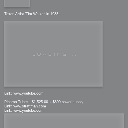
Texan Artist 'Tim Walker' in 1988
Link: www.youtube.com
Plasma Tubes - $1,525.00 + $300 power supply
Link: www.strattman.com
Link: www.youtube.com