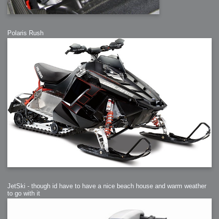
Polaris Rush
JetSki - though id have to have a nice beach house and warm weather
to go with it