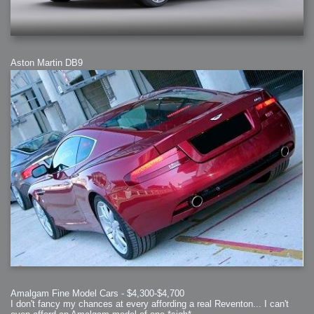
Aston Martin DB9
Amalgam Fine Model Cars - $4,300-$4,700
I don't fancy my chances at every affording a real Reventon... I can't