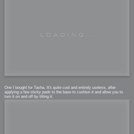
One I bought for Tasha, It's quite cool and entirely useless, after
applying a few sticky pads to the base to cushion it and allow you to
turn it on and off by tilting it.