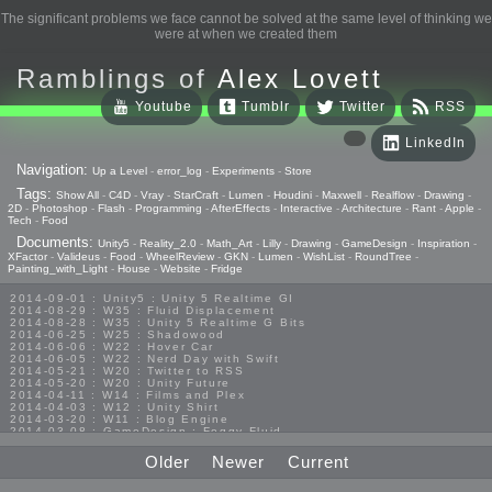
The significant problems we face cannot be solved at the same level of thinking we
were at when we created them
Ramblings of
Alex Lovett
Youtube
Tumblr
Twitter
RSS
LinkedIn
Navigation:
Up a Level
-
error_log
-
Experiments
-
Store
Tags:
Show All
-
C4D
-
Vray
-
StarCraft
-
Lumen
-
Houdini
-
Maxwell
-
Realflow
-
Drawing
-
2D
-
Photoshop
-
Flash
-
Programming
-
AfterEffects
-
Interactive
-
Architecture
-
Rant
-
Apple
-
Tech
-
Food
Documents:
Unity5
-
Reality_2.0
-
Math_Art
-
Lilly
-
Drawing
-
GameDesign
-
Inspiration
-
XFactor
-
Valideus
-
Food
-
WheelReview
-
GKN
-
Lumen
-
WishList
-
RoundTree
-
Painting_with_Light
-
House
-
Website
-
Fridge
2014-09-01 : Unity5 : Unity 5 Realtime GI
2014-08-29 : W35 : Fluid Displacement
2014-08-28 : W35 : Unity 5 Realtime G Bits
2014-06-25 : W25 : Shadowood
2014-06-06 : W22 : Hover Car
2014-06-05 : W22 : Nerd Day with Swift
2014-05-21 : W20 : Twitter to RSS
2014-05-20 : W20 : Unity Future
2014-04-11 : W14 : Films and Plex
2014-04-03 : W12 : Unity Shirt
2014-03-20 : W11 : Blog Engine
2014-03-08 : GameDesign : Foggy Fluid
2014-02-20 : GameDesign : Visual Studio Huzzah
2013-10-27 : GameDesign : Squishy Concepts
Older
Newer
Current
2013-10-12 : W40 : Bathrooms
2013-09-24 : W38 : Vray Old Friend
2013-08-26 : GameDesign : Epoch