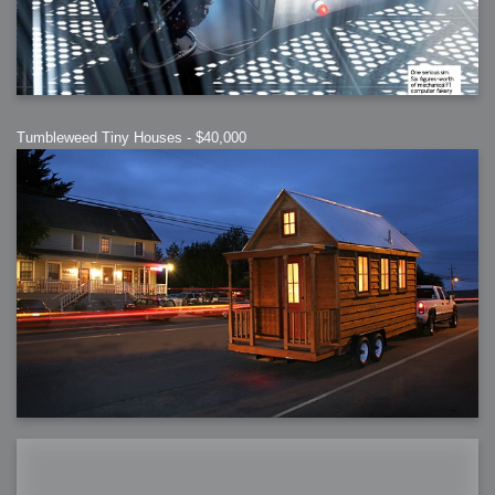
Tumbleweed Tiny Houses - $40,000