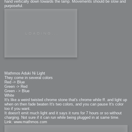
hand vertically down towards the lamp. Movements should be slow and
purposeful.
Mathmos Aduki Ni Light
They come in several colors
Red -> Blue
Green -> Red
Green - > Blue
White
It's like a weird twisted chrome stone that's chrome while ff. and light up
when on then fade beaten It's two colors, and you can pause It's color
too if you want.
It doesn't emit much light and it says it runs for 7 hours or so without
charging. Not sure if it can run while being plugged in at same time.
Link: www.mathmos.com