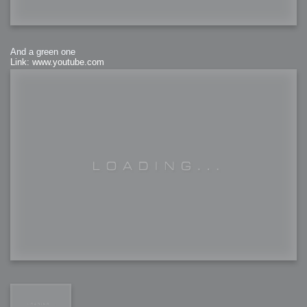
And a green one
Link: www.youtube.com