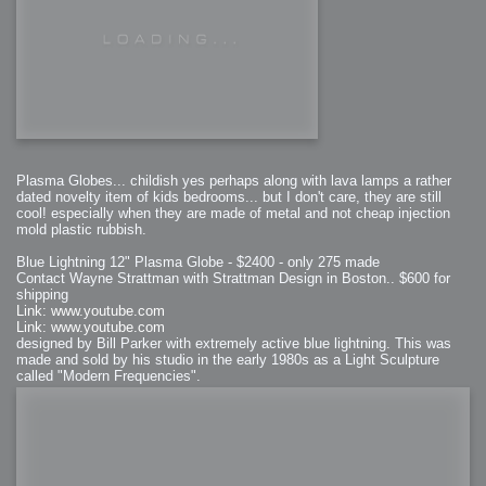
Plasma Globes... childish yes perhaps along with lava lamps a rather
dated novelty item of kids bedrooms... but I don't care, they are still
cool! especially when they are made of metal and not cheap injection
mold plastic rubbish.
Blue Lightning 12" Plasma Globe - $2400 - only 275 made
Contact Wayne Strattman with Strattman Design in Boston.. $600 for
shipping
Link: www.youtube.com
Link: www.youtube.com
designed by Bill Parker with extremely active blue lightning. This was
made and sold by his studio in the early 1980s as a Light Sculpture
called "Modern Frequencies".