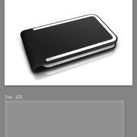
Ties - £25