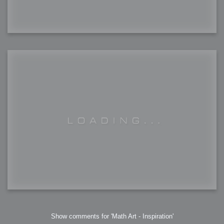
Show comments for 'Math Art - Inspiration'