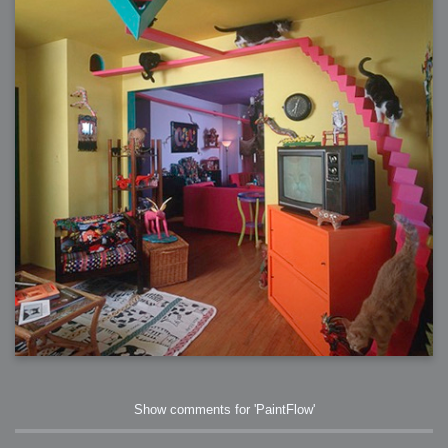
Show comments for 'PaintFlow'