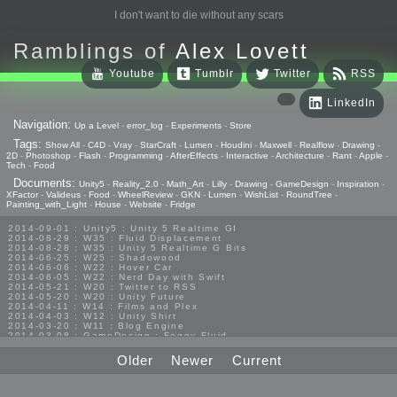
I don't want to die without any scars
Ramblings of
Alex Lovett
Youtube
Tumblr
Twitter
RSS
LinkedIn
Navigation:
Up a Level
-
error_log
-
Experiments
-
Store
Tags:
Show All
-
C4D
-
Vray
-
StarCraft
-
Lumen
-
Houdini
-
Maxwell
-
Realflow
-
Drawing
-
2D
-
Photoshop
-
Flash
-
Programming
-
AfterEffects
-
Interactive
-
Architecture
-
Rant
-
Apple
-
Tech
-
Food
Documents:
Unity5
-
Reality_2.0
-
Math_Art
-
Lilly
-
Drawing
-
GameDesign
-
Inspiration
-
XFactor
-
Valideus
-
Food
-
WheelReview
-
GKN
-
Lumen
-
WishList
-
RoundTree
-
Painting_with_Light
-
House
-
Website
-
Fridge
2014-09-01 : Unity5 : Unity 5 Realtime GI
2014-08-29 : W35 : Fluid Displacement
2014-08-28 : W35 : Unity 5 Realtime G Bits
2014-06-25 : W25 : Shadowood
2014-06-06 : W22 : Hover Car
2014-06-05 : W22 : Nerd Day with Swift
2014-05-21 : W20 : Twitter to RSS
2014-05-20 : W20 : Unity Future
2014-04-11 : W14 : Films and Plex
2014-04-03 : W12 : Unity Shirt
2014-03-20 : W11 : Blog Engine
2014-03-08 : GameDesign : Foggy Fluid
2014-02-20 : GameDesign : Visual Studio Huzzah
2013-10-27 : GameDesign : Squishy Concepts
Older
Newer
Current
2013-10-12 : W40 : Bathrooms
2013-09-24 : W38 : Vray Old Friend
2013-08-26 : GameDesign : Epoch
2013-08-25 : GameDesign : Six Impossible Things