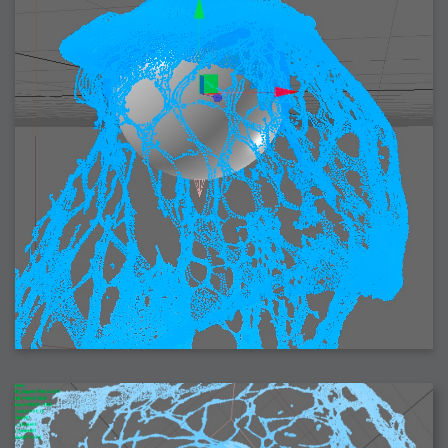
2006-08-09 : W32 : Filer and Widgets
2006-08-08 : W32 : WWDC
2006-08-07 : W32 : Dragons and Rats
2006-08-06 : W31 : Light
2006-08-05 : W31 : Ring
2006-08-04 : W31 : Render Woes
2006-08-03 : W31 : Personal Trainer Stu
2006-08-03 : W35 : Woo
2006-08-02 : W31 : Delays
2006-08-01 : W31 : Depression
2006-07-29 : GKN : Helical
2006-07-24 : W30 : Bright and Early
2006-07-24 : W30 : Cogs and MoGraph
2006-07-17 : W29 : First Day
2006-07-10 : W28 : Time Flies
2006-06-20 : GKN : GKN
2006-03-13 : W11 : Flu
2006-03-06 : W10 : Molasses
2006-03-04 : W09 : Weeks go by
2006-02-26 : W08 : Toaster
2006-02-16 : W07 : Meh
2006-02-06 : W06 : Thon
2006-02-06 : W12 : MouseCat
2006-02-06 : W21 : C4D
2006-02-03 : W05 : Stuart = Alcoholic
2006-02-02 : W05 : Uni != Fun
2006-01-30 : W05 : Whens enough enough?
2006-01-29 : W04 : Marathon Trilogy
2006-01-28 : W04 : After Effects 7
2006-01-26 : W04 : Homeworld
2006-01-26 : Website : Fire!
2006-01-25 : Website : Logo Fun 3
2006-01-24 : Website : Logo Fun 2
2006-01-23 : Website : A new Week with logo fun
2006-01-22 : W03 : What day is this continued
2006-01-20 : W03 : What day is this?
2006-01-19 : W03 : Kill Me!
2006-01-18 : W03 : Action!
2006-01-18 : W04 : Religion Rant!
2006-01-18 : W28 : Neighbors and Rabbits
2006-01-17 : W03 : Insomnia?