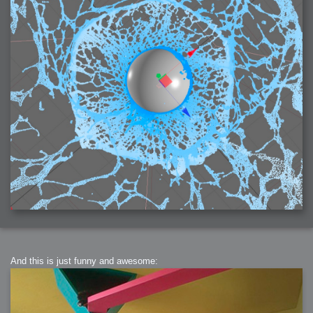
2006-01-16 : W03 : Brand New Week
2006-01-15 : W02 : Brand New Day
2006-01-14 : W02 : Sleep
2006-01-13 : W02 : Shower!
2006-01-12 : W02 : Connectivity
2006-01-11 : W02 : Welcome to my playboy lifestyle
2005-10-04 : Website : Eight Concepts
2005-09-11 : Valideus : Valideus
2005-08-22 : Valideus : Valideus Beauty Shot
2005-07-18 : Valideus : Valideus Sketches
2005-06-10 : Valideus : Valideus Start
2005-05-27 : Fridge : Fridge
2005-02-22 : Drawing : Drawings
2005-01-02 : Food : Food
2005-01-01 : Food : Food - Meats
2005-01-01 : Food : Food - Vegetables
2005-01-01 : Food : Food - Noodles
2005-01-01 : Food : Food - Sauces
2005-01-01 : Food : Food - Misc
And this is just funny and awesome: