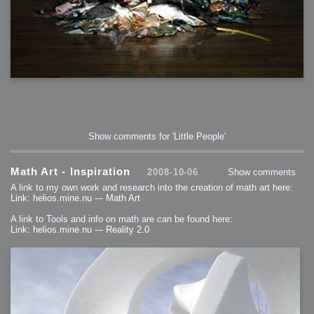
Show comments for 'Little People'
Math Art - Inspiration
2008-10-06
Show comments
A link to my own work and research into the creation of math art here:
Link: helios.mine.nu --- Math Art
A link to Tools and info on math are can be found here:
Link: helios.mine.nu --- Reality 2.0