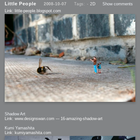
Little People
2008-10-07
Tags: -
2D
Show comments
Link: little-people.blogspot.com
Shadow Art
Link: www.designswan.com --- 16-amazing-shadow-art
Kumi Yamashita
Link: kumiyamashita.com