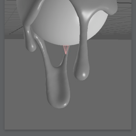
2008-09-03 : W35 : HDR
2008-09-03 : House : Lens Simulation
2008-09-02 : W35 : Sofa
2008-09-02 : Inspiration : Painted Reality
2008-09-01 : W34 : Materials
2008-08-31 : W34 : Engineering
2008-08-30 : W34 : Autumn
2008-08-26 : W34 : Immaterial
2008-08-25 : W33 : Violin
2008-08-25 : W34 : Clock
2008-08-21 : W33 : Baking
2008-08-19 : W33 : HD Ready
2008-08-17 : W32 : Render Render
2008-08-17 : W32 : Revisit
2008-08-14 : W32 : Mass Effect
2008-08-13 : W32 : Bottle
2008-08-09 : W31 : We are the swarm
2008-08-07 : W31 : Suspicious Neons
2008-08-02 : W30 : Lightbulb
2008-08-01 : W30 : RainbowSix
2008-07-26 : W29 : Thats No Ordinary Rabbit
2008-07-21 : W29 : Houdini
2008-07-16 : W28 : Awesome Birds
2008-07-07 : W27 : Zoom Zoom Mac Pro
2008-05-07 : W18 : Photoshop old friend
2008-05-05 : W18 : Busywork
2008-05-03 : W17 : Remote Living
2008-05-01 : W17 : Transformations
2008-04-22 : W16 : Room Render
2008-04-14 : W15 : Plastic Fantastic
2008-03-24 : W12 : Level Design
2008-03-23 : W12 : Self Discovery and Aptitudes
2008-03-22 : W12 : Kiosk
2008-01-21 : W03 : iPhone
2008-01-07 : W01 : Vray Net Render
2008-01-01 : W00 : New Year
2007-12-24 : W51 : Me Like Vray
2007-12-22 : W50 : Ho Ho Ho Merry Fucking Christmas
2007-12-17 : W50 : Put me Down
2007-12-16 : W49 : Steve Jobs
2007-12-15 : W49 : Life, motivation, bleh