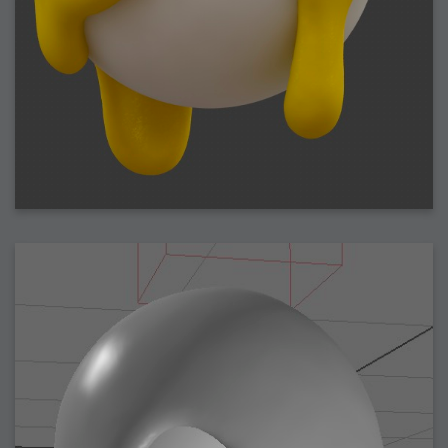
2009-04-15 : W15 : Bloody Flash
2009-04-14 : W15 : Customization
2009-02-24 : W08 : Unity3D
2009-01-27 : W04 : Gneh
2009-01-25 : W04 : Arch Vis 2
2009-01-24 : W04 : Arch Vis 1
2009-01-06 : W01 : Evolution
2008-12-23 : W51 : Blank
2008-12-20 : W50 : Wheres Wally
2008-11-11 : Inspiration : Fluids
2008-10-31 : W43 : Hosting = Crazy
2008-10-26 : Inspiration : Assorted
2008-10-11 : W40 : PaintFlow
2008-10-07 : Inspiration : Little People
2008-10-06 : Inspiration : Math Art - Inspiration
2008-10-05 : Inspiration : CGSpheres
2008-10-04 : Inspiration : Painting without Light
2008-10-04 : Inspiration : Processing
2008-10-04 : Inspiration : Shiny
2008-10-04 : Inspiration : 2D Design
2008-10-03 : Inspiration : Architektur
2008-10-03 : Painting with Light : The Real Thing
2008-10-02 : Inspiration : Paper Art
2008-10-02 : Painting with Light : Volumes
2008-10-01 : W39 : Procrastination
2008-09-24 : Inspiration : Misc Inspiration
2008-09-22 : Math Art : Math Art
2008-09-21 : W37 : The comedy stylings of Microsoft
2008-09-21 : Painting with Light : Vray Volumes
2008-09-21 : Reality 2.0 : Reality 2.0
2008-09-21 : Reality 2.0 : Interesting Examples of Beauty and
Phenomenon
2008-09-20 : Reality 2.0 : Advanced Rendering - Tools and Examples
2008-09-19 : Reality 2.0 : Math Art - Tools
2008-09-16 : Painting with Light : Painting with Light Brushes
2008-09-09 : House : I LOVE LWF
2008-09-07 : House : The House
2008-09-05 : House : Breakthru
2008-09-04 : Reality 2.0 : Camera, Lens and Film Simulation - Tools
and Examples