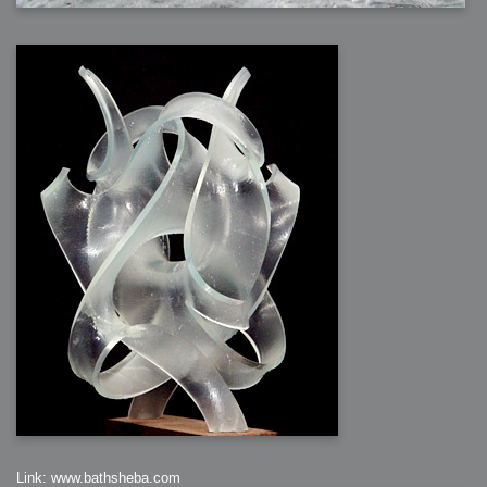
Link: www.bathsheba.com