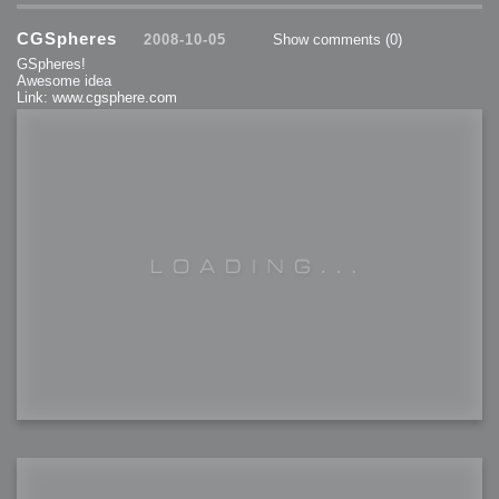
CGSpheres
2008-10-05
Show comments
(0)
GSpheres!
Awesome idea
Link: www.cgsphere.com