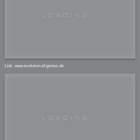
Link: www.evolution-of-genius.de