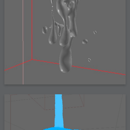
2007-08-09 : W31 : HDRs
2007-06-01 : Math Art : Metaballs
2007-05-19 : W19 : Starcraft
2007-05-09 : W18 : Spain
2007-04-24 : W16 : UHms
2007-04-17 : W15 : Mediation
2007-04-12 : W14 : OS7
2007-04-12 : W14 : Flash CS3
2007-03-14 : W10 : Uhm Un-Gar
2007-03-08 : W09 : The End
2007-02-27 : W08 : Believe!
2007-02-19 : W07 : PSP
2007-02-16 : W06 : New Shiny Blender
2007-02-13 : W06 : Snow!
2007-02-01 : W04 : Icons
2007-01-30 : W04 : Life
2007-01-24 : W03 : Blenders
2007-01-12 : XFactor : Finished
2007-01-11 : W01 : XFactorDone
2007-01-11 : W01 : Google Fight
2007-01-08 : W01 : MacWorld 07
2007-01-03 : W00 : NewYear
2006-12-29 : W52 : Christmas Shizzle
2006-12-16 : W50 : PS CS3
2006-12-01 : Website : My Website
2006-11-30 : W46 : Aerogel
2006-11-21 : Valideus : Valideus Comp
2006-11-17 : W46 : Hmmm
2006-11-11 : W45 : Potpourri
2006-11-10 : W46 : Valideus Notice
2006-11-08 : W45 : Halo=Fun
2006-11-02 : W44 : Rar!
2006-11-01 : W44 : PTU
2006-09-18 : W38 : Fish
2006-09-08 : W36 : Bwahah
2006-08-27 : W34 : Huge Icons
2006-08-24 : W34 : Bournemouth
2006-08-14 : W33 : Rubicon
2006-08-11 : W41 : Shiny C4D
2006-08-10 : W45 : House