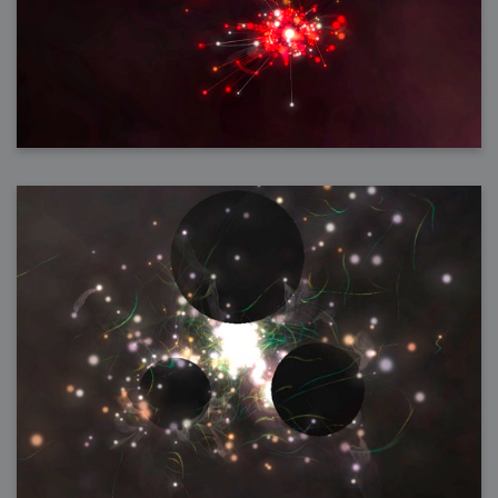
2006-01-16 : W03 : Brand New Week
2006-01-15 : W02 : Brand New Day
2006-01-14 : W02 : Sleep
2006-01-13 : W02 : Shower!
2006-01-12 : W02 : Connectivity
2006-01-11 : W02 : Welcome to my playboy lifestyle
2005-10-04 : Website : Eight Concepts
2005-09-11 : Valideus : Valideus
2005-08-22 : Valideus : Valideus Beauty Shot
2005-07-18 : Valideus : Valideus Sketches
2005-06-10 : Valideus : Valideus Start
2005-05-27 : Fridge : Fridge
2005-02-22 : Drawing : Drawings
2005-01-02 : Food : Food
2005-01-01 : Food : Food - Meats
2005-01-01 : Food : Food - Vegetables
2005-01-01 : Food : Food - Noodles
2005-01-01 : Food : Food - Sauces
2005-01-01 : Food : Food - Misc