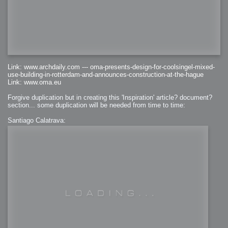
Link: www.archdaily.com --- oma-presents-design-for-coolsingel-mixed-
use-building-in-rotterdam-and-announces-construction-at-the-hague
Link: www.oma.eu
Forgive duplication but in creating this 'Inspiration' article? document?
section... some duplication will be needed from time to time:
Santiago Calatrava: