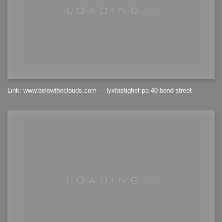
Link: www.belowtheclouds.com --- lyxfastighet-pa-40-bond-street