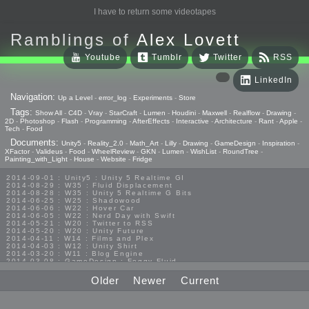
I have to return some videotapes
Ramblings of
Alex Lovett
Youtube
Tumblr
Twitter
RSS
LinkedIn
Navigation:
Up a Level
-
error_log
-
Experiments
-
Store
Tags:
Show All
-
C4D
-
Vray
-
StarCraft
-
Lumen
-
Houdini
-
Maxwell
-
Realflow
-
Drawing
-
2D
-
Photoshop
-
Flash
-
Programming
-
AfterEffects
-
Interactive
-
Architecture
-
Rant
-
Apple
-
Tech
-
Food
Documents:
Unity5
-
Reality_2.0
-
Math_Art
-
Lilly
-
Drawing
-
GameDesign
-
Inspiration
-
XFactor
-
Valideus
-
Food
-
WheelReview
-
GKN
-
Lumen
-
WishList
-
RoundTree
-
Painting_with_Light
-
House
-
Website
-
Fridge
2014-09-01 : Unity5 : Unity 5 Realtime GI
2014-08-29 : W35 : Fluid Displacement
2014-08-28 : W35 : Unity 5 Realtime G Bits
2014-06-25 : W25 : Shadowood
2014-06-06 : W22 : Hover Car
2014-06-05 : W22 : Nerd Day with Swift
2014-05-21 : W20 : Twitter to RSS
2014-05-20 : W20 : Unity Future
2014-04-11 : W14 : Films and Plex
2014-04-03 : W12 : Unity Shirt
2014-03-20 : W11 : Blog Engine
2014-03-08 : GameDesign : Foggy Fluid
2014-02-20 : GameDesign : Visual Studio Huzzah
2013-10-27 : GameDesign : Squishy Concepts
Older
Newer
Current
2013-10-12 : W40 : Bathrooms
2013-09-24 : W38 : Vray Old Friend
2013-08-26 : GameDesign : Epoch
2013-08-25 : GameDesign : Six Impossible Things