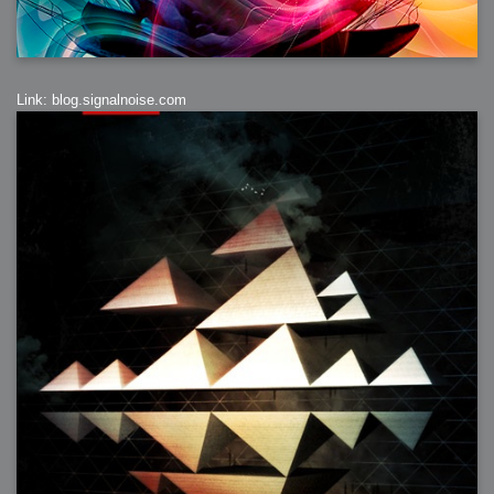
Link: blog.signalnoise.com