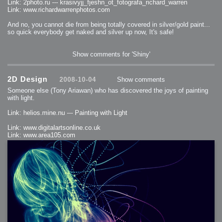
Link: 2photo.ru --- krasivyjj_fjeshn_ot_fotografa_richard_warren
Link: www.richardwarrenphotos.com
And no, you cannot die from being totally covered in silver/gold paint...
so quick everybody get naked and silver up now, It's safe!
Show comments for 'Shiny'
2D Design
2008-10-04
Show comments
Someone else (Tony Ariawan) who has discovered the joys of painting
with light.
Link: helios.mine.nu --- Painting with Light
Link: www.digitalartsonline.co.uk
Link: www.area105.com