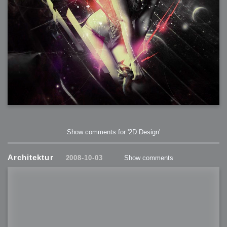
Show comments for '2D Design'
Architektur
2008-10-03
Show comments