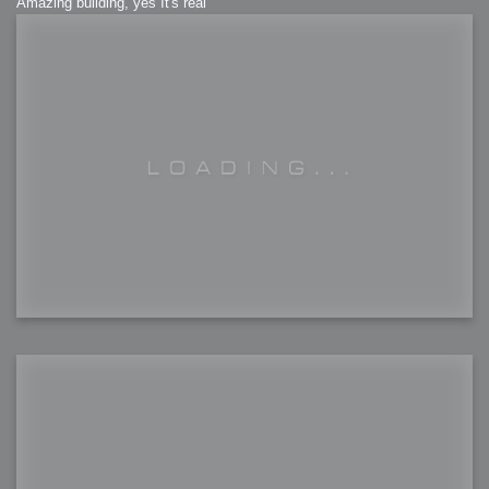
Amazing building, yes It's real