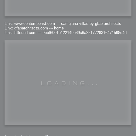
Link: www.contemporist.com --- samujana-villas-by-gfab-architects
Link: gfabarchitects.com --- home
Link: ffffound.com --- 9bbf6001e122149b89c6a2217728316471598c4d