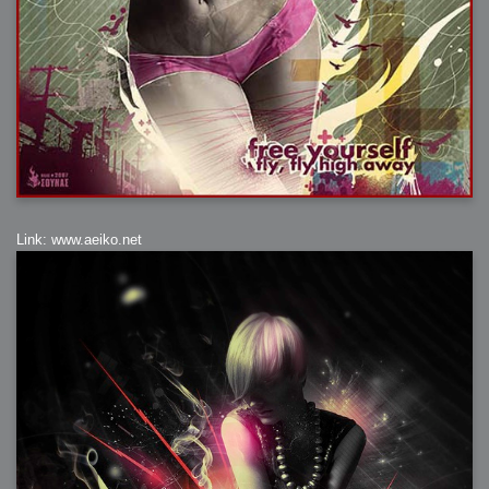
Link: www.aeiko.net