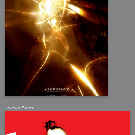
Unknown Source