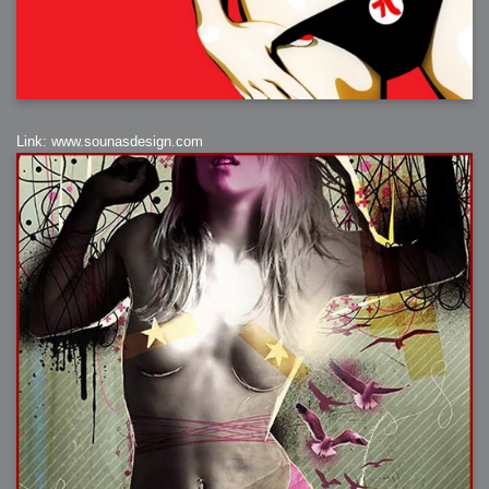
Link: www.sounasdesign.com