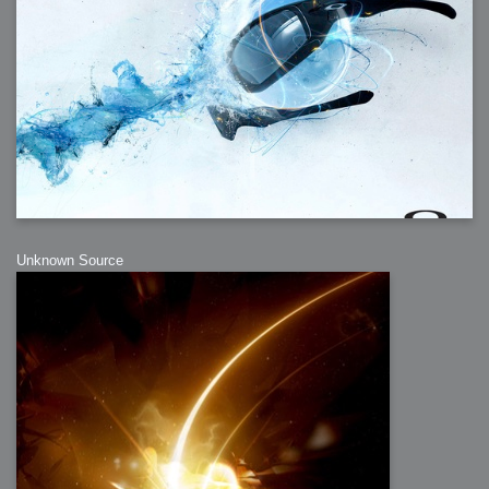
Unknown Source