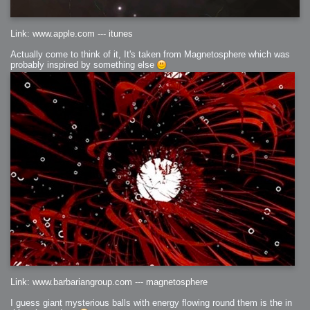
Link: www.apple.com --- itunes
Actually come to think of it, It's taken from Magnetosphere which was
probably inspired by something else
Link: www.barbariangroup.com --- magnetosphere
I guess giant mysterious balls with energy flowing round them is the in