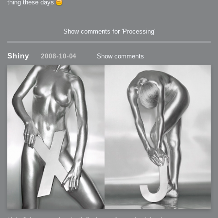
thing these days
Show comments for 'Processing'
Shiny
2008-10-04
Show comments