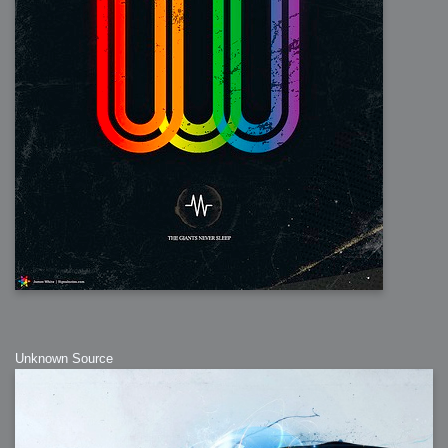
Unknown Source