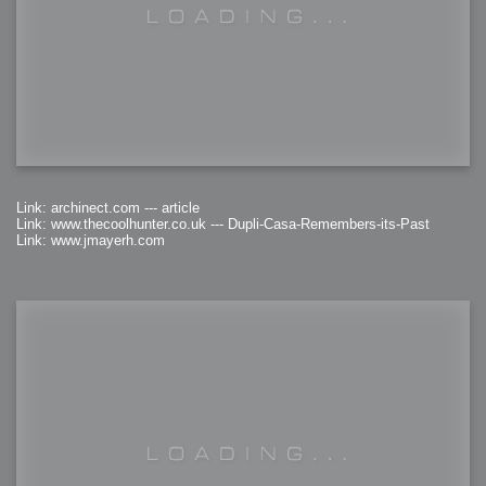
Link: archinect.com --- article
Link: www.thecoolhunter.co.uk --- Dupli-Casa-Remembers-its-Past
Link: www.jmayerh.com