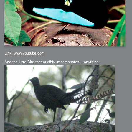
Link: www.youtube.com
And the Lyre Bird that audibly impersonates... anything: