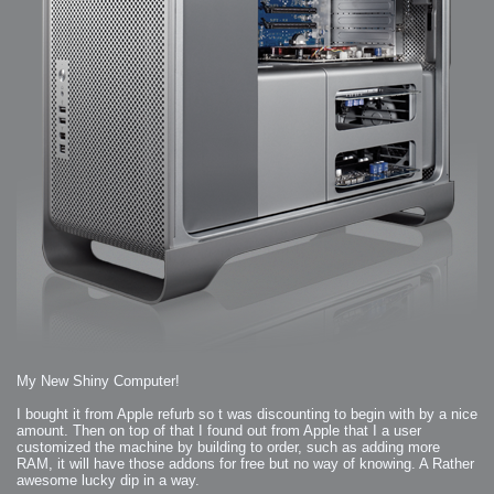
My New Shiny Computer!
I bought it from Apple refurb so t was discounting to begin with by a nice
amount. Then on top of that I found out from Apple that I a user
customized the machine by building to order, such as adding more
RAM, it will have those addons for free but no way of knowing. A Rather
awesome lucky dip in a way.