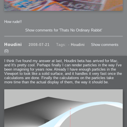
How rude!!
Show comments for 'Thats No Ordinary Rabbit'
Houdini
2008-07-21
Tags: -
Houdini
Show comments
(0)
I think I've found my answer at last, Houdini beta has arrived for Mac,
and It's pretty cool. Perhaps finally I can render particles in the way I've
been imagining for years now. Already I have enough particles in the
Viewport to look like a solid surface, and it handles it very fast once the
calculations are done. Finally the calculations on the particles take
more time than the actual display of them, the way it should be.