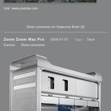
Link: www.youtube.com
Show comments for 'Awesome Birds'
(0)
Zoom Zoom Mac Pro
2008-07-07
Tags: -
Tech
-
Games
Show comments