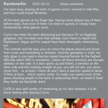
2013-08-24 : GameDesign : Post Effects
RainbowSix
2008-08-01
Show comments
2013-08-23 : GameDesign : Fluidity
2013-08-22 : W33 : Unproductivty
I've been busy playing all sorts of games since I moved to Intel Mac
2013-08-08 : GameDesign : MultiTouch
2013-06-29 : GameDesign : Unity Vector Graphics
and thus could install Windows.
2013-06-28 : GameDesign : Unity Books Suck
2013-05-30 : Lumen : Lumen Style
All the best games at my finger tips, having never played any of them
2013-02-23 : W07 : Time Flies 3
2012-10-11 : W41 : Lame Logos
before really. And most of them I've tired of quickly or simply been
2012-10-03 : W40 : Only Shadows Comfort Me
distracted by other games more.
2011-11-23 : W47 : Time Flies 2
2011-11-22 : RoundTree : RoundTree Logo
2010-11-20 : WheelReview : FFB Wheel Review
Crysis has been the most distracting just because It's so friggingly
2010-06-11 : Painting with Light : Light Paint Progress
gorgeous, but I've been over that already, now I have to report that
2010-05-23 : W20 : SC2 - Starcraft SuperTextures
Rainbowsix Vegas and It's sequel have been thoroughly entertaining
2010-05-22 : W20 : SC2 - BloodBath
2010-05-21 : W20 : SC2 - Sealand
me.
2010-04-19 : Lumen : Lumen - Light Dispersion P2
The controls and the way you can move the player around and shoot
2010-04-11 : W14 : to Flash or not to Flash
2010-04-05 : Lumen : Lumen - Light Dispersion P1
from cover and everything is fantastic. And the gameplay is solid, my
2010-04-05 : Lumen : Lumen - Gear
only gripe is you need a reaction speed beyond human for the highest
2010-04-03 : Lumen : Lumen - Nexus
difficulty which IMO is unrealistic, unless all these terrorists are olympic
2010-04-01 : W14 : Lumen - Prelude
2010-03-21 : Lumen : Lumen - Tridoodad
athletes on the side. If a door opens up and there's a terrorist on the
2010-03-20 : Lumen : Lumen - Building
other side and he's looking straight at you, you will not win, you never
2010-03-14 : Lumen : Lumen - Stronghold
shoot first... or at least I never do and I have a reaction speed of about
2010-03-10 : Lumen : Lumen - Hydralisk
2010-02-27 : W08 : Starcraft 2 - OMGOSH
170ms at best... which seems unfair. So really you spend most of the
2010-02-05 : W05 : Drinking Problem
game shooting people in the back or ambushing them, as head to head
2010-02-04 : Lumen : Lumen - Concepts
they really are bastardly quick.
2009-12-03 : Fanatec : Fanatec Porsche FFB Wheel
2009-12-02 : Food : Gourmet Food
2009-12-02 : Food : My Meals
CoD4 is also well worthy of mentioning as It's also fantastic if a bit
2009-12-01 : WishList : WishList - Cars
2009-12-01 : WishList : WishList - Drinks
linear feeling after playing Crysis
2009-12-01 : WishList : WishList - Food
2009-12-01 : WishList : WishList - Bacon Related
2009-12-01 : WishList : WishList - Misc
2009-12-01 : WishList : WishList - Hot Sauces
2009-11-15 : Math Art : Math Art - Voxel Sculpting!
2009-08-02 : W30 : Delicious Material Tests