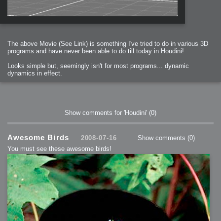
The above Movie (See Link) is something I've tried to do in various 3D
programs and have never been able to do till today in Houdini!
Looks simple but, seemingly isn't for most programs... dynamic
dynamics in effect.
Show comments for 'Houdini'
(0)
Awesome Birds
2008-07-16
Show comments
(0)
You must see these awesome birds!