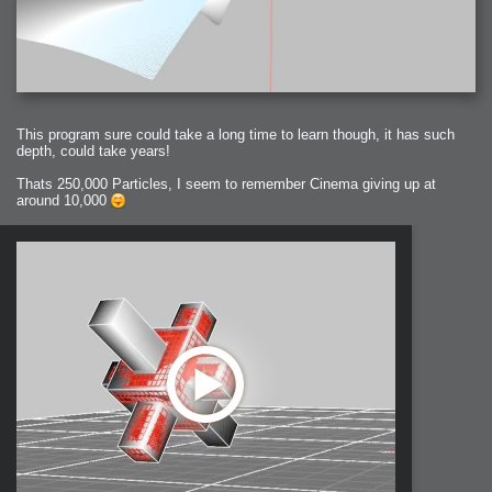
This program sure could take a long time to learn though, it has such
depth, could take years!
Thats 250,000 Particles, I seem to remember Cinema giving up at
around 10,000