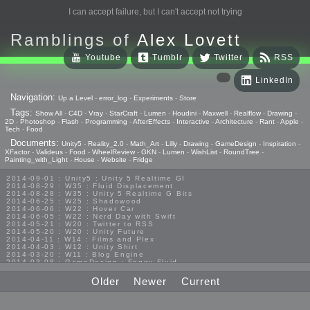
I can accept failure, but I can't accept not trying
Ramblings of
Alex Lovett
Youtube
Tumblr
Twitter
RSS
LinkedIn
Navigation:
Up a Level
-
error_log
-
Experiments
-
Store
Tags:
Show All
-
C4D
-
Vray
-
StarCraft
-
Lumen
-
Houdini
-
Maxwell
-
Realflow
-
Drawing
-
2D
-
Photoshop
-
Flash
-
Programming
-
AfterEffects
-
Interactive
-
Architecture
-
Rant
-
Apple
-
Tech
-
Food
Documents:
Unity5
-
Reality_2.0
-
Math_Art
-
Lilly
-
Drawing
-
GameDesign
-
Inspiration
-
XFactor
-
Valideus
-
Food
-
WheelReview
-
GKN
-
Lumen
-
WishList
-
RoundTree
-
Painting_with_Light
-
House
-
Website
-
Fridge
2014-09-01 : Unity5 : Unity 5 Realtime GI
2014-08-29 : W35 : Fluid Displacement
2014-08-28 : W35 : Unity 5 Realtime G Bits
2014-06-25 : W25 : Shadowood
2014-06-06 : W22 : Hover Car
2014-06-05 : W22 : Nerd Day with Swift
2014-05-21 : W20 : Twitter to RSS
2014-05-20 : W20 : Unity Future
2014-04-11 : W14 : Films and Plex
2014-04-03 : W12 : Unity Shirt
2014-03-20 : W11 : Blog Engine
2014-03-08 : GameDesign : Foggy Fluid
2014-02-20 : GameDesign : Visual Studio Huzzah
2013-10-27 : GameDesign : Squishy Concepts
Older
Newer
Current
2013-10-12 : W40 : Bathrooms
2013-09-24 : W38 : Vray Old Friend
2013-08-26 : GameDesign : Epoch
2013-08-25 : GameDesign : Six Impossible Things