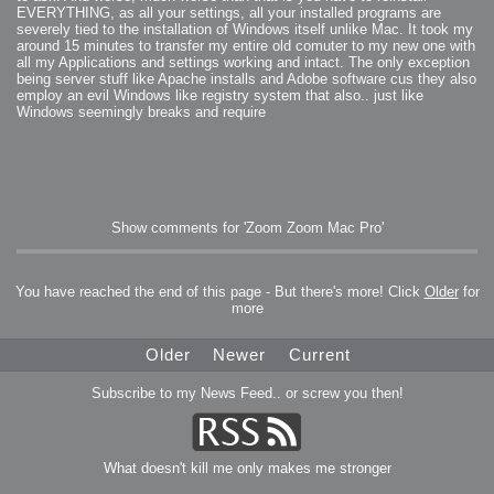
EVERYTHING, as all your settings, all your installed programs are
severely tied to the installation of Windows itself unlike Mac. It took my
around 15 minutes to transfer my entire old comuter to my new one with
all my Applications and settings working and intact. The only exception
being server stuff like Apache installs and Adobe software cus they also
employ an evil Windows like registry system that also.. just like
Windows seemingly breaks and require
Show comments for 'Zoom Zoom Mac Pro'
You have reached the end of this page - But there's more! Click
Older
for
more
Older
Newer
Current
Subscribe to my News Feed.. or screw you then!
What doesn't kill me only makes me stronger