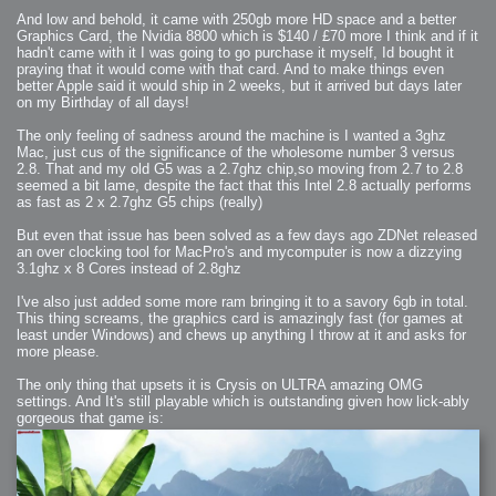
And low and behold, it came with 250gb more HD space and a better
Graphics Card, the Nvidia 8800 which is $140 / £70 more I think and if it
hadn't came with it I was going to go purchase it myself, Id bought it
praying that it would come with that card. And to make things even
better Apple said it would ship in 2 weeks, but it arrived but days later
on my Birthday of all days!
The only feeling of sadness around the machine is I wanted a 3ghz
Mac, just cus of the significance of the wholesome number 3 versus
2.8. That and my old G5 was a 2.7ghz chip,so moving from 2.7 to 2.8
seemed a bit lame, despite the fact that this Intel 2.8 actually performs
as fast as 2 x 2.7ghz G5 chips (really)
But even that issue has been solved as a few days ago ZDNet released
an over clocking tool for MacPro's and mycomputer is now a dizzying
3.1ghz x 8 Cores instead of 2.8ghz
I've also just added some more ram bringing it to a savory 6gb in total.
This thing screams, the graphics card is amazingly fast (for games at
least under Windows) and chews up anything I throw at it and asks for
more please.
The only thing that upsets it is Crysis on ULTRA amazing OMG
settings. And It's still playable which is outstanding given how lick-ably
gorgeous that game is: