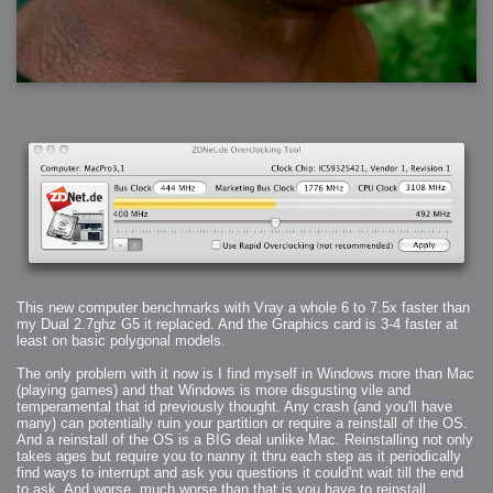
This new computer benchmarks with Vray a whole 6 to 7.5x faster than
my Dual 2.7ghz G5 it replaced. And the Graphics card is 3-4 faster at
least on basic polygonal models.
The only problem with it now is I find myself in Windows more than Mac
(playing games) and that Windows is more disgusting vile and
temperamental that id previously thought. Any crash (and you'll have
many) can potentially ruin your partition or require a reinstall of the OS.
And a reinstall of the OS is a BIG deal unlike Mac. Reinstalling not only
takes ages but require you to nanny it thru each step as it periodically
find ways to interrupt and ask you questions it could'nt wait till the end
to ask. And worse, much worse than that is you have to reinstall