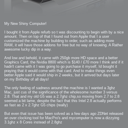
2007-12-10 : Inspiration : Sculptures
2007-12-09 : W48 : Adobe Air + Flex
2007-12-08 : W48 : Rawr
2007-12-07 : W48 : Vaja iPhone Case
2007-12-06 : W48 : Adobe - Flash On
2007-12-05 : W48 : RTFRSSv2
2007-12-04 : W48 : Consciousness, what is it good for
My New Shiny Computer!
2007-12-03 : W48 : Vray vs Maxwell
2007-12-01 : W47 : Materialistic Idiots
2007-11-27 : W47 : 2D Designers, are retarded?
I bought it from Apple refurb so t was discounting to begin with by a nice
2007-11-27 : W47 : Vectorize with ease
amount. Then on top of that I found out from Apple that I a user
2007-11-26 : W46 : Normals
2007-11-24 : Inspiration : Weirdness Insp
customized the machine by building to order, such as adding more
2007-11-24 : Math Art : Weirdness
RAM, it will have those addons for free but no way of knowing. A Rather
2007-11-20 : Reality 2.0 : Particle and Volumetric Rendering - Tools
and Examples
awesome lucky dip in a way.
2007-11-19 : W46 : Random
2007-11-19 : Painting with Light : Painting with Light
And low and behold, it came with 250gb more HD space and a better
2007-11-12 : W45 : Shrugs
2007-11-03 : W43 : Zoom Zoom
Graphics Card, the Nvidia 8800 which is $140 / £70 more I think and if it
2007-10-25 : Lilly : Flowery Finish
hadn't came with it I was going to go purchase it myself, Id bought it
2007-10-23 : Lilly : Crash Crash Crash
praying that it would come with that card. And to make things even
2007-10-22 : W42 : free HD space = happiness
2007-10-22 : Lilly : Flowery Doom
better Apple said it would ship in 2 weeks, but it arrived but days later
2007-10-21 : Lilly : Flowers on the brain
on my Birthday of all days!
2007-10-19 : Inspiration : Flower Power Insp
2007-10-19 : Lilly : Flower Power
2007-10-15 : W41 : Tracing
The only feeling of sadness around the machine is I wanted a 3ghz
2007-10-13 : W40 : 24 inch LCDs
Mac, just cus of the significance of the wholesome number 3 versus
2007-10-12 : W40 : Fast Disks != RAID
2007-10-08 : W40 : VRay + RealFlow
2.8. That and my old G5 was a 2.7ghz chip,so moving from 2.7 to 2.8
2007-10-08 : W40 : Honda Civic is Shiny
seemed a bit lame, despite the fact that this Intel 2.8 actually performs
2007-10-06 : W39 : VRay
as fast as 2 x 2.7ghz G5 chips (really)
2007-09-24 : W38 : EPG
2007-09-20 : W37 : RTFRSS
2007-09-17 : W37 : RealFlowages
But even that issue has been solved as a few days ago ZDNet released
2007-09-15 : W36 : Colin McRae
an over clocking tool for MacPro's and mycomputer is now a dizzying
2007-09-12 : W36 : Maxwell Fun
2007-09-12 : Math Art : RealFlow Blobs
3.1ghz x 8 Cores instead of 2.8ghz
2007-09-05 : W35 : Alpha
2007-09-04 : W35 : Pause