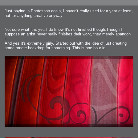
Just paying in Photoshop again, I haven't really used for a year at least,
not for anything creative anyway.
Not sure what it is yet, I do know It's not finished though.Though I
suppose an artist never really finishes their work, they merely abandon
it.
And yes It's extremely girly. Started out with the idea of just creating
some ornate backdrop for something. This is one hour in: