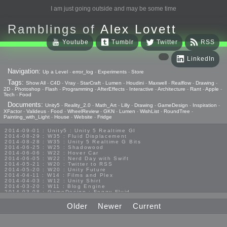
I am just going outside and may be some time
Ramblings of
Alex Lovett
Youtube
Tumblr
Twitter
RSS
LinkedIn
Navigation:
Up a Level
-
error_log
-
Experiments
-
Store
Tags:
Show All
-
C4D
-
Vray
-
StarCraft
-
Lumen
-
Houdini
-
Maxwell
-
Realflow
-
Drawing
-
2D
-
Photoshop
-
Flash
-
Programming
-
AfterEffects
-
Interactive
-
Architecture
-
Rant
-
Apple
-
Tech
-
Food
Documents:
Unity5
-
Reality_2.0
-
Math_Art
-
Lilly
-
Drawing
-
GameDesign
-
Inspiration
-
XFactor
-
Valideus
-
Food
-
WheelReview
-
GKN
-
Lumen
-
WishList
-
RoundTree
-
Painting_with_Light
-
House
-
Website
-
Fridge
2014-09-01 : Unity5 : Unity 5 Realtime GI
2014-08-29 : W35 : Fluid Displacement
2014-08-28 : W35 : Unity 5 Realtime G Bits
2014-06-25 : W25 : Shadowood
2014-06-06 : W22 : Hover Car
2014-06-05 : W22 : Nerd Day with Swift
2014-05-21 : W20 : Twitter to RSS
2014-05-20 : W20 : Unity Future
2014-04-11 : W14 : Films and Plex
2014-04-03 : W12 : Unity Shirt
2014-03-20 : W11 : Blog Engine
2014-03-08 : GameDesign : Foggy Fluid
2014-02-20 : GameDesign : Visual Studio Huzzah
2013-10-27 : GameDesign : Squishy Concepts
Older
Newer
Current
2013-10-12 : W40 : Bathrooms
2013-09-24 : W38 : Vray Old Friend
2013-08-26 : GameDesign : Epoch
2013-08-25 : GameDesign : Six Impossible Things