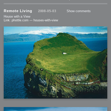
Remote Living
2008-05-03
Show comments
House with a View
Link: phottle.com --- houses-with-view