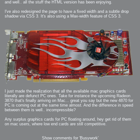
and well.. all the stuff the HTML version has been enjoying.
I've also redesigned the page to have a fixed width and a subtle drop
shadow via CSS 3. It's also using a Max-width feature of CSS 3.
I just made the realization that all the available mac graphics cards
literally are defunct PC ones. Take for instance the upcoming Radeon
3870 that's finally arriving on Mac... great you say but the new 4870 for
PC is coming out at the same time almost. And the difference in speed
between them is well.. incompressible?
Any surplus graphics cards for PC floating around, hey get rid of them
on mac users, where low end cards are still competitive.
Show comments for 'Busywork'