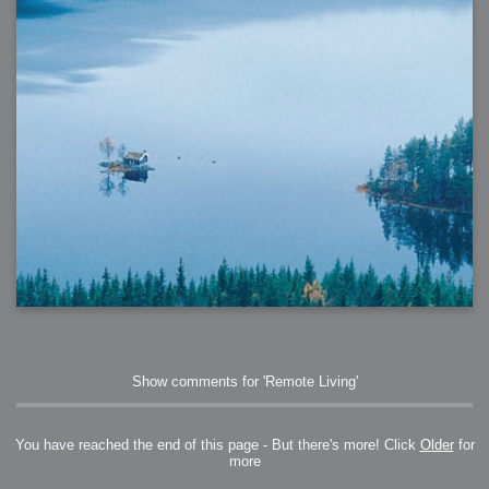
Show comments for 'Remote Living'
You have reached the end of this page - But there's more! Click
Older
for
more