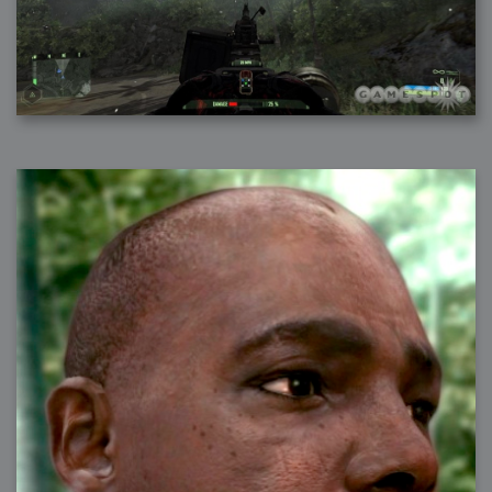
2006-01-16 : W03 : Brand New Week
2006-01-15 : W02 : Brand New Day
2006-01-14 : W02 : Sleep
2006-01-13 : W02 : Shower!
2006-01-12 : W02 : Connectivity
2006-01-11 : W02 : Welcome to my playboy lifestyle
2005-10-04 : Website : Eight Concepts
2005-09-11 : Valideus : Valideus
2005-08-22 : Valideus : Valideus Beauty Shot
2005-07-18 : Valideus : Valideus Sketches
2005-06-10 : Valideus : Valideus Start
2005-05-27 : Fridge : Fridge
2005-02-22 : Drawing : Drawings
2005-01-02 : Food : Food
2005-01-01 : Food : Food - Meats
2005-01-01 : Food : Food - Vegetables
2005-01-01 : Food : Food - Noodles
2005-01-01 : Food : Food - Sauces
2005-01-01 : Food : Food - Misc