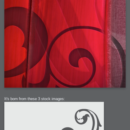
It's born from these 3 stock images: