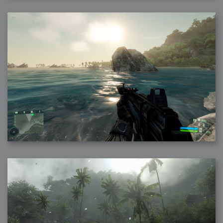
2006-08-09 : W32 : Filer and Widgets
2006-08-08 : W32 : WWDC
2006-08-07 : W32 : Dragons and Rats
2006-08-06 : W31 : Light
2006-08-05 : W31 : Ring
2006-08-04 : W31 : Render Woes
2006-08-03 : W31 : Personal Trainer Stu
2006-08-03 : W35 : Woo
2006-08-02 : W31 : Delays
2006-08-01 : W31 : Depression
2006-07-29 : GKN : Helical
2006-07-24 : W30 : Bright and Early
2006-07-24 : W30 : Cogs and MoGraph
2006-07-17 : W29 : First Day
2006-07-10 : W28 : Time Flies
2006-06-20 : GKN : GKN
2006-03-13 : W11 : Flu
2006-03-06 : W10 : Molasses
2006-03-04 : W09 : Weeks go by
2006-02-26 : W08 : Toaster
2006-02-16 : W07 : Meh
2006-02-06 : W06 : Thon
2006-02-06 : W12 : MouseCat
2006-02-06 : W21 : C4D
2006-02-03 : W05 : Stuart = Alcoholic
2006-02-02 : W05 : Uni != Fun
2006-01-30 : W05 : Whens enough enough?
2006-01-29 : W04 : Marathon Trilogy
2006-01-28 : W04 : After Effects 7
2006-01-26 : W04 : Homeworld
2006-01-26 : Website : Fire!
2006-01-25 : Website : Logo Fun 3
2006-01-24 : Website : Logo Fun 2
2006-01-23 : Website : A new Week with logo fun
2006-01-22 : W03 : What day is this continued
2006-01-20 : W03 : What day is this?
2006-01-19 : W03 : Kill Me!
2006-01-18 : W03 : Action!
2006-01-18 : W04 : Religion Rant!
2006-01-18 : W28 : Neighbors and Rabbits
2006-01-17 : W03 : Insomnia?