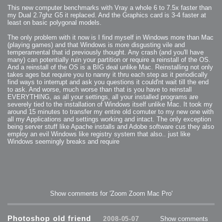
This new computer benchmarks with Vray a whole 6 to 7.5x faster than
my Dual 2.7ghz G5 it replaced. And the Graphics card is 3-4 faster at
least on basic polygonal models.
The only problem with it now is I find myself in Windows more than Mac
(playing games) and that Windows is more disgusting vile and
temperamental that id previously thought. Any crash (and you'll have
many) can potentially ruin your partition or require a reinstall of the OS.
And a reinstall of the OS is a BIG deal unlike Mac. Reinstalling not only
takes ages but require you to nanny it thru each step as it periodically
find ways to interrupt and ask you questions it could'nt wait till the end
to ask. And worse, much worse than that is you have to reinstall
EVERYTHING, as all your settings, all your installed programs are
severely tied to the installation of Windows itself unlike Mac. It took my
around 15 minutes to transfer my entire old comuter to my new one with
all my Applications and settings working and intact. The only exception
being server stuff like Apache installs and Adobe software cus they also
employ an evil Windows like registry system that also.. just like
Windows seemingly breaks and require
Show comments for 'Zoom Zoom Mac Pro'
Photoshop old friend
2008-05-07
Show comments