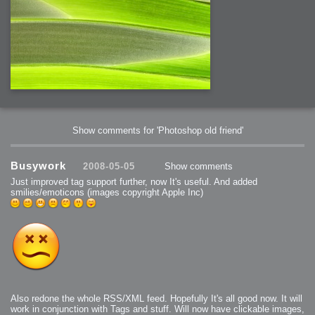
Show comments for 'Photoshop old friend'
Busywork
2008-05-05
Show comments
Just improved tag support further, now It's useful. And added
smilies/emoticons (images copyright Apple Inc)
Also redone the whole RSS/XML feed. Hopefully It's all good now. It will
work in conjunction with Tags and stuff. Will now have clickable images,