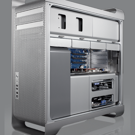
2008-09-03 : W35 : HDR
2008-09-03 : House : Lens Simulation
2008-09-02 : W35 : Sofa
2008-09-02 : Inspiration : Painted Reality
2008-09-01 : W34 : Materials
2008-08-31 : W34 : Engineering
2008-08-30 : W34 : Autumn
2008-08-26 : W34 : Immaterial
2008-08-25 : W33 : Violin
2008-08-25 : W34 : Clock
2008-08-21 : W33 : Baking
2008-08-19 : W33 : HD Ready
2008-08-17 : W32 : Render Render
2008-08-17 : W32 : Revisit
2008-08-14 : W32 : Mass Effect
2008-08-13 : W32 : Bottle
2008-08-09 : W31 : We are the swarm
2008-08-07 : W31 : Suspicious Neons
2008-08-02 : W30 : Lightbulb
2008-08-01 : W30 : RainbowSix
2008-07-26 : W29 : Thats No Ordinary Rabbit
2008-07-21 : W29 : Houdini
2008-07-16 : W28 : Awesome Birds
2008-07-07 : W27 : Zoom Zoom Mac Pro
2008-05-07 : W18 : Photoshop old friend
2008-05-05 : W18 : Busywork
2008-05-03 : W17 : Remote Living
2008-05-01 : W17 : Transformations
2008-04-22 : W16 : Room Render
2008-04-14 : W15 : Plastic Fantastic
2008-03-24 : W12 : Level Design
2008-03-23 : W12 : Self Discovery and Aptitudes
2008-03-22 : W12 : Kiosk
2008-01-21 : W03 : iPhone
2008-01-07 : W01 : Vray Net Render
2008-01-01 : W00 : New Year
2007-12-24 : W51 : Me Like Vray
2007-12-22 : W50 : Ho Ho Ho Merry Fucking Christmas
2007-12-17 : W50 : Put me Down
2007-12-16 : W49 : Steve Jobs
2007-12-15 : W49 : Life, motivation, bleh