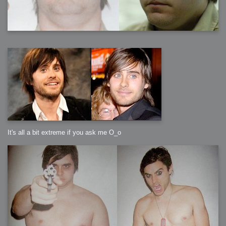
It's all a bit extreme if you ask me O_o