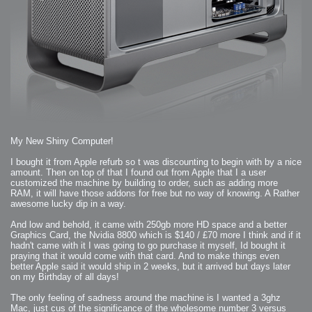
2009-04-15 : W15 : Bloody Flash
2009-04-14 : W15 : Customization
2009-02-24 : W08 : Unity3D
2009-01-27 : W04 : Gneh
2009-01-25 : W04 : Arch Vis 2
2009-01-24 : W04 : Arch Vis 1
2009-01-06 : W01 : Evolution
2008-12-23 : W51 : Blank
2008-12-20 : W50 : Wheres Wally
2008-11-11 : Inspiration : Fluids
2008-10-31 : W43 : Hosting = Crazy
2008-10-26 : Inspiration : Assorted
2008-10-11 : W40 : PaintFlow
2008-10-07 : Inspiration : Little People
2008-10-06 : Inspiration : Math Art - Inspiration
2008-10-05 : Inspiration : CGSpheres
2008-10-04 : Inspiration : Painting without Light
2008-10-04 : Inspiration : Processing
My New Shiny Computer!
2008-10-04 : Inspiration : Shiny
2008-10-04 : Inspiration : 2D Design
2008-10-03 : Inspiration : Architektur
I bought it from Apple refurb so t was discounting to begin with by a nice
2008-10-03 : Painting with Light : The Real Thing
amount. Then on top of that I found out from Apple that I a user
2008-10-02 : Inspiration : Paper Art
customized the machine by building to order, such as adding more
2008-10-02 : Painting with Light : Volumes
2008-10-01 : W39 : Procrastination
RAM, it will have those addons for free but no way of knowing. A Rather
2008-09-24 : Inspiration : Misc Inspiration
awesome lucky dip in a way.
2008-09-22 : Math Art : Math Art
2008-09-21 : W37 : The comedy stylings of Microsoft
2008-09-21 : Painting with Light : Vray Volumes
And low and behold, it came with 250gb more HD space and a better
2008-09-21 : Reality 2.0 : Reality 2.0
Graphics Card, the Nvidia 8800 which is $140 / £70 more I think and if it
2008-09-21 : Reality 2.0 : Interesting Examples of Beauty and
hadn't came with it I was going to go purchase it myself, Id bought it
Phenomenon
2008-09-20 : Reality 2.0 : Advanced Rendering - Tools and Examples
praying that it would come with that card. And to make things even
2008-09-19 : Reality 2.0 : Math Art - Tools
better Apple said it would ship in 2 weeks, but it arrived but days later
2008-09-16 : Painting with Light : Painting with Light Brushes
2008-09-09 : House : I LOVE LWF
on my Birthday of all days!
2008-09-07 : House : The House
2008-09-05 : House : Breakthru
The only feeling of sadness around the machine is I wanted a 3ghz
2008-09-04 : Reality 2.0 : Camera, Lens and Film Simulation - Tools
and Examples
Mac, just cus of the significance of the wholesome number 3 versus