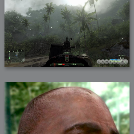
2007-08-09 : W31 : HDRs
2007-06-01 : Math Art : Metaballs
2007-05-19 : W19 : Starcraft
2007-05-09 : W18 : Spain
2007-04-24 : W16 : UHms
2007-04-17 : W15 : Mediation
2007-04-12 : W14 : OS7
2007-04-12 : W14 : Flash CS3
2007-03-14 : W10 : Uhm Un-Gar
2007-03-08 : W09 : The End
2007-02-27 : W08 : Believe!
2007-02-19 : W07 : PSP
2007-02-16 : W06 : New Shiny Blender
2007-02-13 : W06 : Snow!
2007-02-01 : W04 : Icons
2007-01-30 : W04 : Life
2007-01-24 : W03 : Blenders
2007-01-12 : XFactor : Finished
2007-01-11 : W01 : XFactorDone
2007-01-11 : W01 : Google Fight
2007-01-08 : W01 : MacWorld 07
2007-01-03 : W00 : NewYear
2006-12-29 : W52 : Christmas Shizzle
2006-12-16 : W50 : PS CS3
2006-12-01 : Website : My Website
2006-11-30 : W46 : Aerogel
2006-11-21 : Valideus : Valideus Comp
2006-11-17 : W46 : Hmmm
2006-11-11 : W45 : Potpourri
2006-11-10 : W46 : Valideus Notice
2006-11-08 : W45 : Halo=Fun
2006-11-02 : W44 : Rar!
2006-11-01 : W44 : PTU
2006-09-18 : W38 : Fish
2006-09-08 : W36 : Bwahah
2006-08-27 : W34 : Huge Icons
2006-08-24 : W34 : Bournemouth
2006-08-14 : W33 : Rubicon
2006-08-11 : W41 : Shiny C4D
2006-08-10 : W45 : House