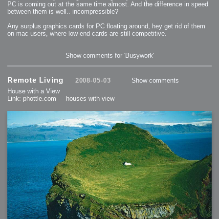
PC is coming out at the same time almost. And the difference in speed
between them is well.. incompressible?
Any surplus graphics cards for PC floating around, hey get rid of them
on mac users, where low end cards are still competitive.
Show comments for 'Busywork'
Remote Living
2008-05-03
Show comments
House with a View
Link: phottle.com --- houses-with-view