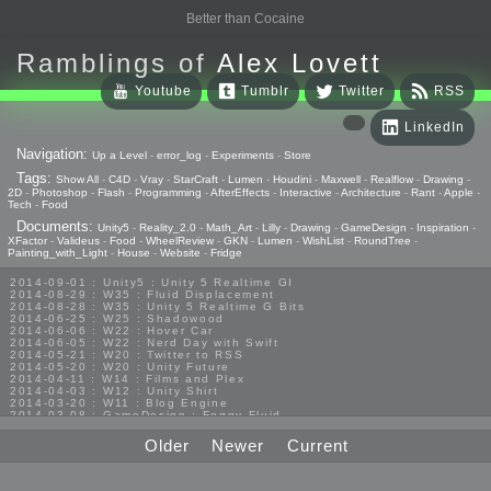
Better than Cocaine
Ramblings of
Alex Lovett
Youtube
Tumblr
Twitter
RSS
LinkedIn
Navigation:
Up a Level
-
error_log
-
Experiments
-
Store
Tags:
Show All
-
C4D
-
Vray
-
StarCraft
-
Lumen
-
Houdini
-
Maxwell
-
Realflow
-
Drawing
-
2D
-
Photoshop
-
Flash
-
Programming
-
AfterEffects
-
Interactive
-
Architecture
-
Rant
-
Apple
-
Tech
-
Food
Documents:
Unity5
-
Reality_2.0
-
Math_Art
-
Lilly
-
Drawing
-
GameDesign
-
Inspiration
-
XFactor
-
Valideus
-
Food
-
WheelReview
-
GKN
-
Lumen
-
WishList
-
RoundTree
-
Painting_with_Light
-
House
-
Website
-
Fridge
2014-09-01 : Unity5 : Unity 5 Realtime GI
2014-08-29 : W35 : Fluid Displacement
2014-08-28 : W35 : Unity 5 Realtime G Bits
2014-06-25 : W25 : Shadowood
2014-06-06 : W22 : Hover Car
2014-06-05 : W22 : Nerd Day with Swift
2014-05-21 : W20 : Twitter to RSS
2014-05-20 : W20 : Unity Future
2014-04-11 : W14 : Films and Plex
2014-04-03 : W12 : Unity Shirt
2014-03-20 : W11 : Blog Engine
2014-03-08 : GameDesign : Foggy Fluid
2014-02-20 : GameDesign : Visual Studio Huzzah
2013-10-27 : GameDesign : Squishy Concepts
Older
Newer
Current
2013-10-12 : W40 : Bathrooms
2013-09-24 : W38 : Vray Old Friend
2013-08-26 : GameDesign : Epoch
2013-08-25 : GameDesign : Six Impossible Things