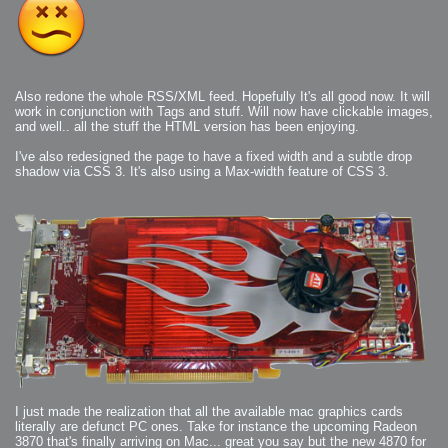
Also redone the whole RSS/XML feed. Hopefully It's all good now. It will
work in conjunction with Tags and stuff. Will now have clickable images,
and well.. all the stuff the HTML version has been enjoying.
I've also redesigned the page to have a fixed width and a subtle drop
shadow via CSS 3. It's also using a Max-width feature of CSS 3.
I just made the realization that all the available mac graphics cards
literally are defunct PC ones. Take for instance the upcoming Radeon
3870 that's finally arriving on Mac... great you say but the new 4870 for