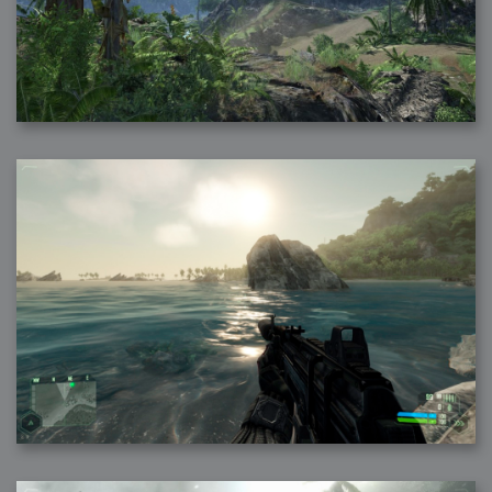
2007-12-10 : Inspiration : Sculptures
2007-12-09 : W48 : Adobe Air + Flex
2007-12-08 : W48 : Rawr
2007-12-07 : W48 : Vaja iPhone Case
2007-12-06 : W48 : Adobe - Flash On
2007-12-05 : W48 : RTFRSSv2
2007-12-04 : W48 : Consciousness, what is it good for
2007-12-03 : W48 : Vray vs Maxwell
2007-12-01 : W47 : Materialistic Idiots
2007-11-27 : W47 : 2D Designers, are retarded?
2007-11-27 : W47 : Vectorize with ease
2007-11-26 : W46 : Normals
2007-11-24 : Inspiration : Weirdness Insp
2007-11-24 : Math Art : Weirdness
2007-11-20 : Reality 2.0 : Particle and Volumetric Rendering - Tools
and Examples
2007-11-19 : W46 : Random
2007-11-19 : Painting with Light : Painting with Light
2007-11-12 : W45 : Shrugs
2007-11-03 : W43 : Zoom Zoom
2007-10-25 : Lilly : Flowery Finish
2007-10-23 : Lilly : Crash Crash Crash
2007-10-22 : W42 : free HD space = happiness
2007-10-22 : Lilly : Flowery Doom
2007-10-21 : Lilly : Flowers on the brain
2007-10-19 : Inspiration : Flower Power Insp
2007-10-19 : Lilly : Flower Power
2007-10-15 : W41 : Tracing
2007-10-13 : W40 : 24 inch LCDs
2007-10-12 : W40 : Fast Disks != RAID
2007-10-08 : W40 : VRay + RealFlow
2007-10-08 : W40 : Honda Civic is Shiny
2007-10-06 : W39 : VRay
2007-09-24 : W38 : EPG
2007-09-20 : W37 : RTFRSS
2007-09-17 : W37 : RealFlowages
2007-09-15 : W36 : Colin McRae
2007-09-12 : W36 : Maxwell Fun
2007-09-12 : Math Art : RealFlow Blobs
2007-09-05 : W35 : Alpha
2007-09-04 : W35 : Pause