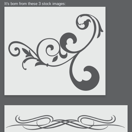
It's born from these 3 stock images: