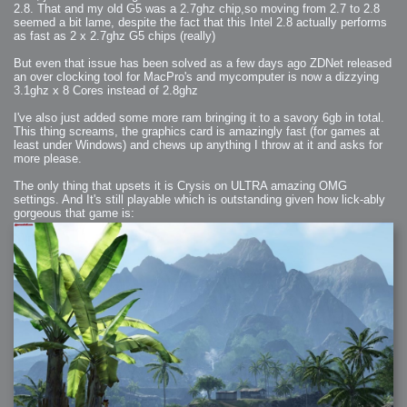
2008-09-03 : W35 : HDR
2.8. That and my old G5 was a 2.7ghz chip,so moving from 2.7 to 2.8
2008-09-03 : House : Lens Simulation
seemed a bit lame, despite the fact that this Intel 2.8 actually performs
2008-09-02 : W35 : Sofa
2008-09-02 : Inspiration : Painted Reality
as fast as 2 x 2.7ghz G5 chips (really)
2008-09-01 : W34 : Materials
2008-08-31 : W34 : Engineering
But even that issue has been solved as a few days ago ZDNet released
2008-08-30 : W34 : Autumn
2008-08-26 : W34 : Immaterial
an over clocking tool for MacPro's and mycomputer is now a dizzying
2008-08-25 : W33 : Violin
3.1ghz x 8 Cores instead of 2.8ghz
2008-08-25 : W34 : Clock
2008-08-21 : W33 : Baking
2008-08-19 : W33 : HD Ready
I've also just added some more ram bringing it to a savory 6gb in total.
2008-08-17 : W32 : Render Render
This thing screams, the graphics card is amazingly fast (for games at
2008-08-17 : W32 : Revisit
2008-08-14 : W32 : Mass Effect
least under Windows) and chews up anything I throw at it and asks for
2008-08-13 : W32 : Bottle
more please.
2008-08-09 : W31 : We are the swarm
2008-08-07 : W31 : Suspicious Neons
2008-08-02 : W30 : Lightbulb
The only thing that upsets it is Crysis on ULTRA amazing OMG
2008-08-01 : W30 : RainbowSix
settings. And It's still playable which is outstanding given how lick-ably
2008-07-26 : W29 : Thats No Ordinary Rabbit
gorgeous that game is:
2008-07-21 : W29 : Houdini
2008-07-16 : W28 : Awesome Birds
2008-07-07 : W27 : Zoom Zoom Mac Pro
2008-05-07 : W18 : Photoshop old friend
2008-05-05 : W18 : Busywork
2008-05-03 : W17 : Remote Living
2008-05-01 : W17 : Transformations
2008-04-22 : W16 : Room Render
2008-04-14 : W15 : Plastic Fantastic
2008-03-24 : W12 : Level Design
2008-03-23 : W12 : Self Discovery and Aptitudes
2008-03-22 : W12 : Kiosk
2008-01-21 : W03 : iPhone
2008-01-07 : W01 : Vray Net Render
2008-01-01 : W00 : New Year
2007-12-24 : W51 : Me Like Vray
2007-12-22 : W50 : Ho Ho Ho Merry Fucking Christmas
2007-12-17 : W50 : Put me Down
2007-12-16 : W49 : Steve Jobs
2007-12-15 : W49 : Life, motivation, bleh