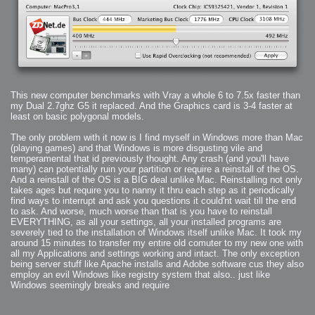
2006-01-16 : W03 : Brand New Week
2006-01-15 : W02 : Brand New Day
2006-01-14 : W02 : Sleep
2006-01-13 : W02 : Shower!
2006-01-12 : W02 : Connectivity
2006-01-11 : W02 : Welcome to my playboy lifestyle
2005-10-04 : Website : Eight Concepts
2005-09-11 : Valideus : Valideus
2005-08-22 : Valideus : Valideus Beauty Shot
2005-07-18 : Valideus : Valideus Sketches
2005-06-10 : Valideus : Valideus Start
2005-05-27 : Fridge : Fridge
This new computer benchmarks with Vray a whole 6 to 7.5x faster than
2005-02-22 : Drawing : Drawings
2005-01-02 : Food : Food
my Dual 2.7ghz G5 it replaced. And the Graphics card is 3-4 faster at
2005-01-01 : Food : Food - Meats
least on basic polygonal models.
2005-01-01 : Food : Food - Vegetables
2005-01-01 : Food : Food - Noodles
2005-01-01 : Food : Food - Sauces
The only problem with it now is I find myself in Windows more than Mac
2005-01-01 : Food : Food - Misc
(playing games) and that Windows is more disgusting vile and
temperamental that id previously thought. Any crash (and you'll have
many) can potentially ruin your partition or require a reinstall of the OS.
And a reinstall of the OS is a BIG deal unlike Mac. Reinstalling not only
takes ages but require you to nanny it thru each step as it periodically
find ways to interrupt and ask you questions it could'nt wait till the end
to ask. And worse, much worse than that is you have to reinstall
EVERYTHING, as all your settings, all your installed programs are
severely tied to the installation of Windows itself unlike Mac. It took my
around 15 minutes to transfer my entire old comuter to my new one with
all my Applications and settings working and intact. The only exception
being server stuff like Apache installs and Adobe software cus they also
employ an evil Windows like registry system that also.. just like
Windows seemingly breaks and require