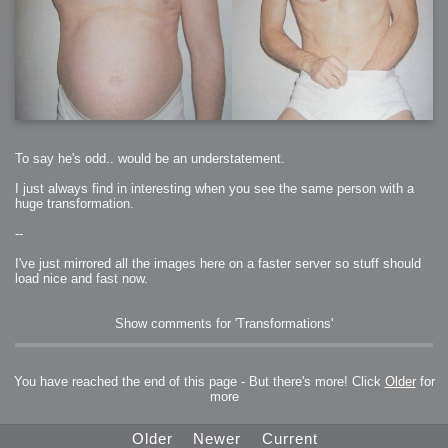
To say he's odd.. would be an understatement.
I just always find in interesting when you see the same person with a
huge transformation.
--
I've just mirrored all the images here on a faster server so stuff should
load nice and fast now.
Show comments for 'Transformations'
You have reached the end of this page - But there's more! Click
Older
for
more
Older
Newer
Current