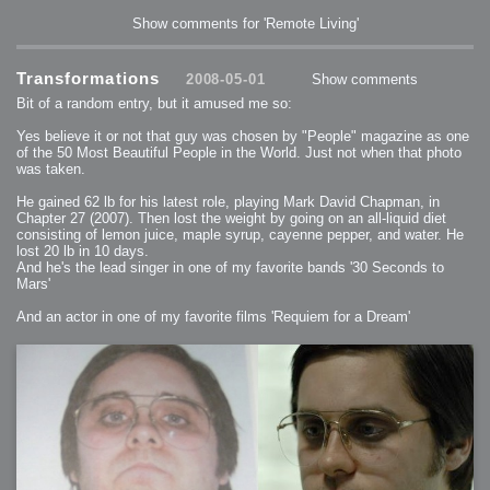
Show comments for 'Remote Living'
Transformations
2008-05-01
Show comments
Bit of a random entry, but it amused me so:
Yes believe it or not that guy was chosen by "People" magazine as one
of the 50 Most Beautiful People in the World. Just not when that photo
was taken.
He gained 62 lb for his latest role, playing Mark David Chapman, in
Chapter 27 (2007). Then lost the weight by going on an all-liquid diet
consisting of lemon juice, maple syrup, cayenne pepper, and water. He
lost 20 lb in 10 days.
And he's the lead singer in one of my favorite bands '30 Seconds to
Mars'
And an actor in one of my favorite films 'Requiem for a Dream'