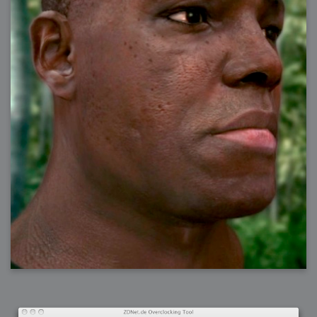
2006-08-09 : W32 : Filer and Widgets
2006-08-08 : W32 : WWDC
2006-08-07 : W32 : Dragons and Rats
2006-08-06 : W31 : Light
2006-08-05 : W31 : Ring
2006-08-04 : W31 : Render Woes
2006-08-03 : W31 : Personal Trainer Stu
2006-08-03 : W35 : Woo
2006-08-02 : W31 : Delays
2006-08-01 : W31 : Depression
2006-07-29 : GKN : Helical
2006-07-24 : W30 : Bright and Early
2006-07-24 : W30 : Cogs and MoGraph
2006-07-17 : W29 : First Day
2006-07-10 : W28 : Time Flies
2006-06-20 : GKN : GKN
2006-03-13 : W11 : Flu
2006-03-06 : W10 : Molasses
2006-03-04 : W09 : Weeks go by
2006-02-26 : W08 : Toaster
2006-02-16 : W07 : Meh
2006-02-06 : W06 : Thon
2006-02-06 : W12 : MouseCat
2006-02-06 : W21 : C4D
2006-02-03 : W05 : Stuart = Alcoholic
2006-02-02 : W05 : Uni != Fun
2006-01-30 : W05 : Whens enough enough?
2006-01-29 : W04 : Marathon Trilogy
2006-01-28 : W04 : After Effects 7
2006-01-26 : W04 : Homeworld
2006-01-26 : Website : Fire!
2006-01-25 : Website : Logo Fun 3
2006-01-24 : Website : Logo Fun 2
2006-01-23 : Website : A new Week with logo fun
2006-01-22 : W03 : What day is this continued
2006-01-20 : W03 : What day is this?
2006-01-19 : W03 : Kill Me!
2006-01-18 : W03 : Action!
2006-01-18 : W04 : Religion Rant!
2006-01-18 : W28 : Neighbors and Rabbits
2006-01-17 : W03 : Insomnia?