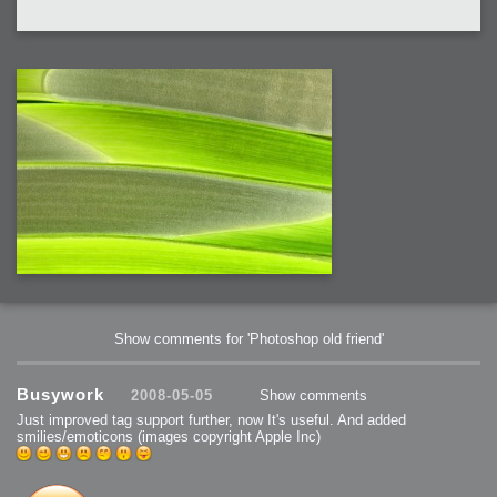
Show comments for 'Photoshop old friend'
Busywork
2008-05-05
Show comments
Just improved tag support further, now It's useful. And added
smilies/emoticons (images copyright Apple Inc)