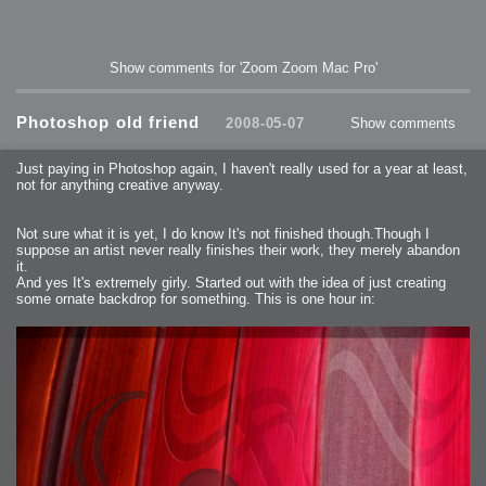
Show comments for 'Zoom Zoom Mac Pro'
Photoshop old friend
2008-05-07
Show comments
Just paying in Photoshop again, I haven't really used for a year at least,
not for anything creative anyway.
Not sure what it is yet, I do know It's not finished though.Though I
suppose an artist never really finishes their work, they merely abandon
it.
And yes It's extremely girly. Started out with the idea of just creating
some ornate backdrop for something. This is one hour in: