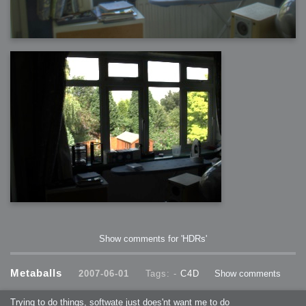
Show comments for 'HDRs'
Metaballs
2007-06-01
Tags: -
C4D
Show comments
Trying to do things, softwate just does'nt want me to do