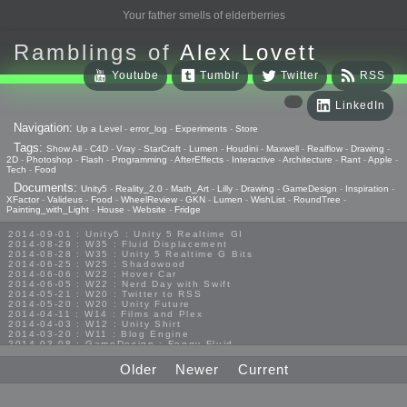
Your father smells of elderberries
Ramblings of
Alex Lovett
Youtube
Tumblr
Twitter
RSS
LinkedIn
Navigation:
Up a Level
-
error_log
-
Experiments
-
Store
Tags:
Show All
-
C4D
-
Vray
-
StarCraft
-
Lumen
-
Houdini
-
Maxwell
-
Realflow
-
Drawing
-
2D
-
Photoshop
-
Flash
-
Programming
-
AfterEffects
-
Interactive
-
Architecture
-
Rant
-
Apple
-
Tech
-
Food
Documents:
Unity5
-
Reality_2.0
-
Math_Art
-
Lilly
-
Drawing
-
GameDesign
-
Inspiration
-
XFactor
-
Valideus
-
Food
-
WheelReview
-
GKN
-
Lumen
-
WishList
-
RoundTree
-
Painting_with_Light
-
House
-
Website
-
Fridge
2014-09-01 : Unity5 : Unity 5 Realtime GI
2014-08-29 : W35 : Fluid Displacement
2014-08-28 : W35 : Unity 5 Realtime G Bits
2014-06-25 : W25 : Shadowood
2014-06-06 : W22 : Hover Car
2014-06-05 : W22 : Nerd Day with Swift
2014-05-21 : W20 : Twitter to RSS
2014-05-20 : W20 : Unity Future
2014-04-11 : W14 : Films and Plex
2014-04-03 : W12 : Unity Shirt
2014-03-20 : W11 : Blog Engine
2014-03-08 : GameDesign : Foggy Fluid
2014-02-20 : GameDesign : Visual Studio Huzzah
2013-10-27 : GameDesign : Squishy Concepts
Older
Newer
Current
2013-10-12 : W40 : Bathrooms
2013-09-24 : W38 : Vray Old Friend
2013-08-26 : GameDesign : Epoch
2013-08-25 : GameDesign : Six Impossible Things