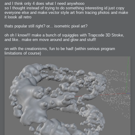
and I think only 4 does what I need anywhooo
so I thought instead of trying to do something interesting id just copy
everyone else and make vector style art from tracing photos and make
it loook all retro
thats popular still right? or... isometric pixel art?
oh oh I know!!! make a bunch of squiggles with Trapcode 3D Stroke,
and like.. make em move around and glow and stuff!
on with the creationisms, fun to be had! (within serious program
limitations of course)