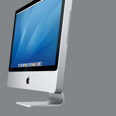
2009-04-15 : W15 : Bloody Flash
2009-04-14 : W15 : Customization
2009-02-24 : W08 : Unity3D
2009-01-27 : W04 : Gneh
2009-01-25 : W04 : Arch Vis 2
2009-01-24 : W04 : Arch Vis 1
2009-01-06 : W01 : Evolution
2008-12-23 : W51 : Blank
2008-12-20 : W50 : Wheres Wally
2008-11-11 : Inspiration : Fluids
2008-10-31 : W43 : Hosting = Crazy
2008-10-26 : Inspiration : Assorted
2008-10-11 : W40 : PaintFlow
2008-10-07 : Inspiration : Little People
2008-10-06 : Inspiration : Math Art - Inspiration
2008-10-05 : Inspiration : CGSpheres
2008-10-04 : Inspiration : Painting without Light
2008-10-04 : Inspiration : Processing
2008-10-04 : Inspiration : Shiny
2008-10-04 : Inspiration : 2D Design
2008-10-03 : Inspiration : Architektur
2008-10-03 : Painting with Light : The Real Thing
2008-10-02 : Inspiration : Paper Art
2008-10-02 : Painting with Light : Volumes
2008-10-01 : W39 : Procrastination
2008-09-24 : Inspiration : Misc Inspiration
2008-09-22 : Math Art : Math Art
2008-09-21 : W37 : The comedy stylings of Microsoft
2008-09-21 : Painting with Light : Vray Volumes
2008-09-21 : Reality 2.0 : Reality 2.0
2008-09-21 : Reality 2.0 : Interesting Examples of Beauty and
Phenomenon
2008-09-20 : Reality 2.0 : Advanced Rendering - Tools and Examples
2008-09-19 : Reality 2.0 : Math Art - Tools
2008-09-16 : Painting with Light : Painting with Light Brushes
2008-09-09 : House : I LOVE LWF
2008-09-07 : House : The House
2008-09-05 : House : Breakthru
2008-09-04 : Reality 2.0 : Camera, Lens and Film Simulation - Tools
and Examples