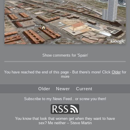
Show comments for 'Spain'
You have reached the end of this page - But there's more! Click
Older
for
more
Older
Newer
Current
Subscribe to my News Feed.. or screw you then!
You know that look that women get when they want to have
sex? Me neither -- Steve Martin