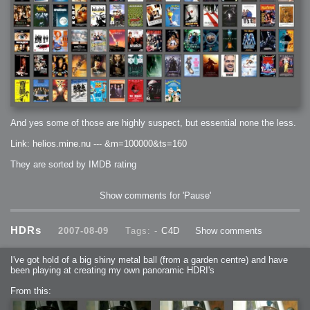
And yes some of those are highly suspect, but essential none the less.
Link: helios.mine.nu --- &m=100000&ts=160
They are sorted by IMDB rating
Show comments for 'Pause'
HDRs
2007-08-09
Tags: -
C4D
Show comments
I've got hold of a big shiny metal ball (from a garden centre) and have
been playing at creating my own panoramic HDRI's
From this: