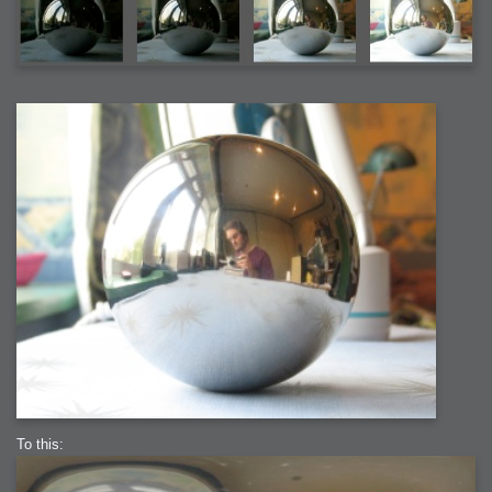
To this: