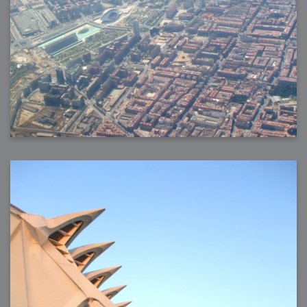
2006-08-09 : W32 : Filer and Widgets
2006-08-08 : W32 : WWDC
2006-08-07 : W32 : Dragons and Rats
2006-08-06 : W31 : Light
2006-08-05 : W31 : Ring
2006-08-04 : W31 : Render Woes
2006-08-03 : W31 : Personal Trainer Stu
2006-08-03 : W35 : Woo
2006-08-02 : W31 : Delays
2006-08-01 : W31 : Depression
2006-07-29 : GKN : Helical
2006-07-24 : W30 : Bright and Early
2006-07-24 : W30 : Cogs and MoGraph
2006-07-17 : W29 : First Day
2006-07-10 : W28 : Time Flies
2006-06-20 : GKN : GKN
2006-03-13 : W11 : Flu
2006-03-06 : W10 : Molasses
2006-03-04 : W09 : Weeks go by
2006-02-26 : W08 : Toaster
2006-02-16 : W07 : Meh
2006-02-06 : W06 : Thon
2006-02-06 : W12 : MouseCat
2006-02-06 : W21 : C4D
2006-02-03 : W05 : Stuart = Alcoholic
2006-02-02 : W05 : Uni != Fun
2006-01-30 : W05 : Whens enough enough?
2006-01-29 : W04 : Marathon Trilogy
2006-01-28 : W04 : After Effects 7
2006-01-26 : W04 : Homeworld
2006-01-26 : Website : Fire!
2006-01-25 : Website : Logo Fun 3
2006-01-24 : Website : Logo Fun 2
2006-01-23 : Website : A new Week with logo fun
2006-01-22 : W03 : What day is this continued
2006-01-20 : W03 : What day is this?
2006-01-19 : W03 : Kill Me!
2006-01-18 : W03 : Action!
2006-01-18 : W04 : Religion Rant!
2006-01-18 : W28 : Neighbors and Rabbits
2006-01-17 : W03 : Insomnia?