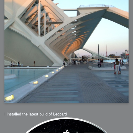
2006-01-16 : W03 : Brand New Week
2006-01-15 : W02 : Brand New Day
2006-01-14 : W02 : Sleep
2006-01-13 : W02 : Shower!
2006-01-12 : W02 : Connectivity
2006-01-11 : W02 : Welcome to my playboy lifestyle
2005-10-04 : Website : Eight Concepts
2005-09-11 : Valideus : Valideus
2005-08-22 : Valideus : Valideus Beauty Shot
2005-07-18 : Valideus : Valideus Sketches
2005-06-10 : Valideus : Valideus Start
2005-05-27 : Fridge : Fridge
2005-02-22 : Drawing : Drawings
2005-01-02 : Food : Food
2005-01-01 : Food : Food - Meats
2005-01-01 : Food : Food - Vegetables
2005-01-01 : Food : Food - Noodles
2005-01-01 : Food : Food - Sauces
2005-01-01 : Food : Food - Misc
I installed the latest build of Leopard