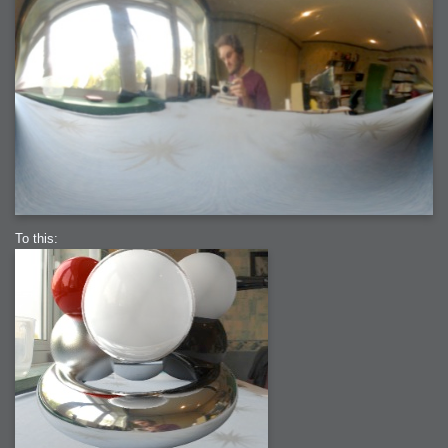
To this: