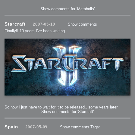
Show comments for 'Metaballs'
Starcraft
2007-05-19
Show comments
Finally!! 10 years I've been waiting
So now I just have to wait for it to be released.. some years later
Show comments for 'Starcraft'
Spain
2007-05-09
Show comments
Tags: