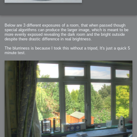
Below are 3 different exposures of a room, that when passed though
special algorithms can produce the larger image, which is meant to be
more evenly exposed revealing the dark room and the bright outside
despite there drastic difference in real brightness.
The blurriness is because I took this without a tripod, It's just a quick 5
minute test.