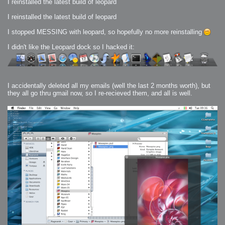
I reinstalled the latest build of leopard
I reinstalled the latest build of leopard
I stopped MESSING with leopard, so hopefully no more reinstalling
I didn't like the Leopard dock so I hacked it:
I accidentally deleted all my emails (well the last 2 months worth), but
they all go thru gmail now, so I re-recieved them, and all is well.