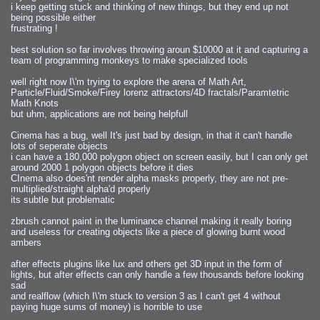
i keep getting stuck and thinking of new things, but they end up not
being possible either
frustrating !
best solution so far involves throwing aroun $10000 at it and capturing a
team of programming monkeys to make specialized tools
well right now I\'m trying to explore the arena of Math Art,
Particle/Fluid/Smoke/Firey lorenz attractors/4D fractals/Paramtetric
Math Knots
but uhm, applications are not being helpfull
Cinema has a bug, well It's just bad by design, in that it can't handle
lots of seperate objects
i can have a 180,000 polygon object on screen easily, but I can only get
around 2000 1 polygon objects before it dies
CInema also does'nt render alpha masks properly, they are not pre-
multiplied/straight alpha'd properly
its subtle but problematic
zbrush cannot paint in the luminance channel making it really boring
and useless for creating objects like a piece of glowing burnt wood
ambers
after effects plugins like lux and others get 3D input in the form of
lights, but after effects can only handle a few thousands before looking
sad
and realflow (which I\'m stuck to version 3 as I can't get 4 without
paying huge sums of money) is horrible to use