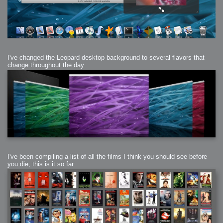
I've changed the Leopard desktop background to several flavors that
change throughout the day
I've been compiling a list of all the films I think you should see before
you die, this is it so far: