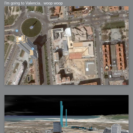
I'm going to Valencia.. woop woop