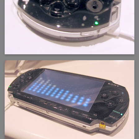
2006-08-09 : W32 : Filer and Widgets
2006-08-08 : W32 : WWDC
2006-08-07 : W32 : Dragons and Rats
2006-08-06 : W31 : Light
2006-08-05 : W31 : Ring
2006-08-04 : W31 : Render Woes
2006-08-03 : W31 : Personal Trainer Stu
2006-08-03 : W35 : Woo
2006-08-02 : W31 : Delays
2006-08-01 : W31 : Depression
2006-07-29 : GKN : Helical
2006-07-24 : W30 : Bright and Early
2006-07-24 : W30 : Cogs and MoGraph
2006-07-17 : W29 : First Day
2006-07-10 : W28 : Time Flies
2006-06-20 : GKN : GKN
2006-03-13 : W11 : Flu
2006-03-06 : W10 : Molasses
2006-03-04 : W09 : Weeks go by
2006-02-26 : W08 : Toaster
2006-02-16 : W07 : Meh
2006-02-06 : W06 : Thon
2006-02-06 : W12 : MouseCat
2006-02-06 : W21 : C4D
2006-02-03 : W05 : Stuart = Alcoholic
2006-02-02 : W05 : Uni != Fun
2006-01-30 : W05 : Whens enough enough?
2006-01-29 : W04 : Marathon Trilogy
2006-01-28 : W04 : After Effects 7
2006-01-26 : W04 : Homeworld
2006-01-26 : Website : Fire!
2006-01-25 : Website : Logo Fun 3
2006-01-24 : Website : Logo Fun 2
2006-01-23 : Website : A new Week with logo fun
2006-01-22 : W03 : What day is this continued
2006-01-20 : W03 : What day is this?
2006-01-19 : W03 : Kill Me!
2006-01-18 : W03 : Action!
2006-01-18 : W04 : Religion Rant!
2006-01-18 : W28 : Neighbors and Rabbits
2006-01-17 : W03 : Insomnia?