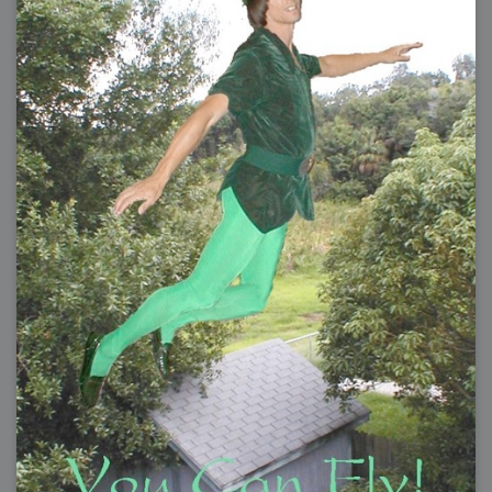
2009-04-15 : W15 : Bloody Flash
2009-04-14 : W15 : Customization
2009-02-24 : W08 : Unity3D
2009-01-27 : W04 : Gneh
2009-01-25 : W04 : Arch Vis 2
2009-01-24 : W04 : Arch Vis 1
2009-01-06 : W01 : Evolution
2008-12-23 : W51 : Blank
2008-12-20 : W50 : Wheres Wally
2008-11-11 : Inspiration : Fluids
2008-10-31 : W43 : Hosting = Crazy
2008-10-26 : Inspiration : Assorted
2008-10-11 : W40 : PaintFlow
2008-10-07 : Inspiration : Little People
2008-10-06 : Inspiration : Math Art - Inspiration
2008-10-05 : Inspiration : CGSpheres
2008-10-04 : Inspiration : Painting without Light
2008-10-04 : Inspiration : Processing
2008-10-04 : Inspiration : Shiny
2008-10-04 : Inspiration : 2D Design
2008-10-03 : Inspiration : Architektur
2008-10-03 : Painting with Light : The Real Thing
2008-10-02 : Inspiration : Paper Art
2008-10-02 : Painting with Light : Volumes
2008-10-01 : W39 : Procrastination
2008-09-24 : Inspiration : Misc Inspiration
2008-09-22 : Math Art : Math Art
2008-09-21 : W37 : The comedy stylings of Microsoft
2008-09-21 : Painting with Light : Vray Volumes
2008-09-21 : Reality 2.0 : Reality 2.0
2008-09-21 : Reality 2.0 : Interesting Examples of Beauty and
Phenomenon
2008-09-20 : Reality 2.0 : Advanced Rendering - Tools and Examples
2008-09-19 : Reality 2.0 : Math Art - Tools
2008-09-16 : Painting with Light : Painting with Light Brushes
2008-09-09 : House : I LOVE LWF
2008-09-07 : House : The House
2008-09-05 : House : Breakthru
2008-09-04 : Reality 2.0 : Camera, Lens and Film Simulation - Tools
and Examples