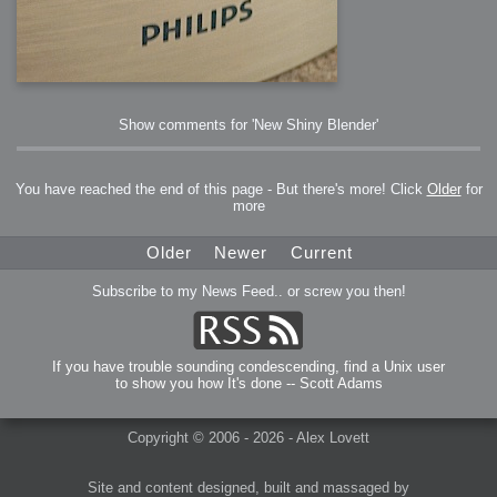
Show comments for 'New Shiny Blender'
You have reached the end of this page - But there's more! Click
Older
for
more
Older
Newer
Current
Subscribe to my News Feed.. or screw you then!
If you have trouble sounding condescending, find a Unix user
to show you how It's done -- Scott Adams
Copyright © 2006 - 2026 - Alex Lovett
Site and content designed, built and massaged by