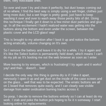
them, very noticeable ones.
So over and over I try and clean it perfectly, but dust keeps coming out
of no where, I find the best way is simply using a wet finger, clothes just
bring more dust, but a wet finger is pretty good, just have to keep
washing it over and over to wash away those pesky bits of dirt. Using
this technique I finally get it down to a few minor dust particles and give
up. In all the excitement I hadn't realized water was getting into the
buttons along the bottom and even under the screen, between the
plastic cover and the LCD glass! eep!
This is brought to my attention after I boot it up and notice the buttons
acting erratically, volume changing on It's own.
So I remove the battery and leave it to dry for a while, I try it again and
It's like the Select button is permanently held down, which means I can't
do my job as It's booting me out the web browser as soon as I enter.
More leaving to try ensues, which is frustrating! I try again and it works!
yay! and then... doesn't... boo!
I decide the only way this thing is gonna dry is if I take it apart,
nervously I open it up and get dust on the inside of the case screen and
on the glass... well that was to be expected. The erratic buttons are all
on 1 board that removes quite easily, and I can clearly see visible
damage from water oxidisation burning tracks across it.
So poop, I decide to remove the buttons entirely so I can at least do my
work. I stab and poke the button pcb hoping to fix it n someway. I start
looking online for replacements.