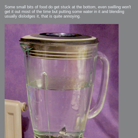
Some small bits of food do get stuck at the bottom, even swilling won't
get it out most of the time but putting some water in it and blending
usually dislodges it, that is quite annoying.