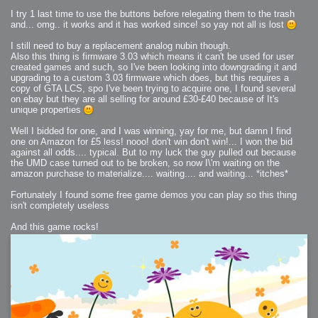
I try 1 last time to use the buttons before relegating them to the trash
and... omg.. it works and it has worked since! so yay not all is lost
I still need to buy a replacement analog nubin though.
Also this thing is firmware 3.03 which means it can't be used for user
created games and such, so I've been looking into downgrading it and
upgrading to a custom 3.03 firmware which does, but this requires a
copy of GTA LCS, spo I've been trying to acquire one, I found several
on ebay but they are all selling for around £30-£40 because of It's
unique properties
Well I bidded for one, and I was winning, yay for me, but damn I find
one on Amazon for £5 less! nooo! don't win don't win!... I won the bid
against all odds.... typical. But to my luck the guy pulled out because
the UMD case turned out to be broken, so now I\'m waiting on the
amazon purchase to materialize.... waiting.... and waiting... *itches*
Fortunately I found some free game demos you can play so this thing
isn't completely useless
And this game rocks!