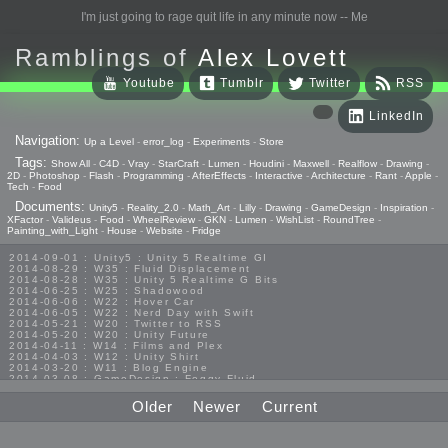
I'm just going to rage quit life in any minute now -- Me
Ramblings of
Alex Lovett
Youtube
Tumblr
Twitter
RSS
LinkedIn
Navigation:
Up a Level
-
error_log
-
Experiments
-
Store
Tags:
Show All
-
C4D
-
Vray
-
StarCraft
-
Lumen
-
Houdini
-
Maxwell
-
Realflow
-
Drawing
-
2D
-
Photoshop
-
Flash
-
Programming
-
AfterEffects
-
Interactive
-
Architecture
-
Rant
-
Apple
-
Tech
-
Food
Documents:
Unity5
-
Reality_2.0
-
Math_Art
-
Lilly
-
Drawing
-
GameDesign
-
Inspiration
-
XFactor
-
Valideus
-
Food
-
WheelReview
-
GKN
-
Lumen
-
WishList
-
RoundTree
-
Painting_with_Light
-
House
-
Website
-
Fridge
2014-09-01 : Unity5 : Unity 5 Realtime GI
2014-08-29 : W35 : Fluid Displacement
2014-08-28 : W35 : Unity 5 Realtime G Bits
2014-06-25 : W25 : Shadowood
2014-06-06 : W22 : Hover Car
2014-06-05 : W22 : Nerd Day with Swift
2014-05-21 : W20 : Twitter to RSS
2014-05-20 : W20 : Unity Future
2014-04-11 : W14 : Films and Plex
2014-04-03 : W12 : Unity Shirt
2014-03-20 : W11 : Blog Engine
2014-03-08 : GameDesign : Foggy Fluid
2014-02-20 : GameDesign : Visual Studio Huzzah
2013-10-27 : GameDesign : Squishy Concepts
Older
Newer
Current
2013-10-12 : W40 : Bathrooms
2013-09-24 : W38 : Vray Old Friend
2013-08-26 : GameDesign : Epoch
2013-08-25 : GameDesign : Six Impossible Things