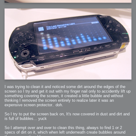
2006-01-16 : W03 : Brand New Week
2006-01-15 : W02 : Brand New Day
2006-01-14 : W02 : Sleep
2006-01-13 : W02 : Shower!
2006-01-12 : W02 : Connectivity
2006-01-11 : W02 : Welcome to my playboy lifestyle
2005-10-04 : Website : Eight Concepts
2005-09-11 : Valideus : Valideus
2005-08-22 : Valideus : Valideus Beauty Shot
2005-07-18 : Valideus : Valideus Sketches
2005-06-10 : Valideus : Valideus Start
2005-05-27 : Fridge : Fridge
2005-02-22 : Drawing : Drawings
2005-01-02 : Food : Food
2005-01-01 : Food : Food - Meats
2005-01-01 : Food : Food - Vegetables
2005-01-01 : Food : Food - Noodles
2005-01-01 : Food : Food - Sauces
2005-01-01 : Food : Food - Misc
I was trying to clean it and noticed some dirt around the edges of the
screen so I try and get it out with my finger nail only to accidently lift up
something covering the screen, it created a little bubble and without
thinking I removed the screen entirely to realize later it was an
expensive screen protector.. doh.
So I try to put the screen back on, It's now covered in dust and dirt and
is full of bubbles... yuck
So I attempt over and over to clean this thing, always to find 1 or 2
specs of dirt on it, which when left underneath create bubbles around