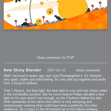
Show comments for 'PSP'
New Shiny Blender
2007-02-16
Show comments
Well I received it weeks ago, but I just Photographed it, It's fantastic,
very quiet, stable and solid feeling. It's very well put together and aside
from 1 thing It's brilliant.
That 1 thing is, the blue light, the blue light is cool and only shows when
in the on/standby position. But for some reason Philips decided a blue
light on It's own wasn't cool enough, so the 3 buttons bellow the dial
blink repeatedly at the same time which is very annoying and
unnecessary! wasting what could have been a perfectly nice blue
ambience. So it stays in the off position as to not induce epilepsy.