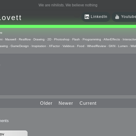
We are nihilists. We believe nothing
Lovett
LinkedIn
Youtub
re
ni
-
Maxwell
-
Realflow
-
Drawing
-
2D
-
Photoshop
-
Flash
-
Programming
-
AfterEffects
-
Interactiv
awing
-
GameDesign
-
Inspiration
-
XFactor
-
Valideus
-
Food
-
WheelReview
-
GKN
-
Lumen
-
Wis
s
 Huzzah
pts
Older
Newer
Current
 Things
ents
raphics
uck