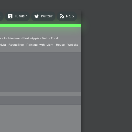
e
Tumblr
Twitter
RSS
e
-
Architecture
-
Rant
-
Apple
-
Tech
-
Food
hList
-
RoundTree
-
Painting_with_Light
-
House
-
Website