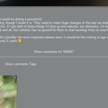
it would be (being a pessimist)
zing, though I doubt it is. They need to make huge changes to the way we deal w
. If I got both of those things I'd shut up and salivate, but otherwise, I'm lef
eat and all, but certainly has no ground for them to start taunting Vista so muc
 It's possibly the most important release ever, it should be the coming of age we
every 5 years
Show comments for 'WWDC'
Show comments
Tags: