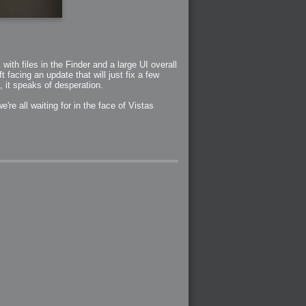
ith files in the Finder and a large UI overall
t facing an update that will just fix a few
h, it speaks of desperation.
're all waiting for in the face of Vistas