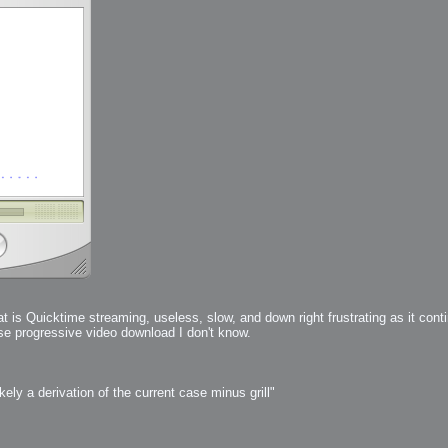
 Me
view
aint Progress
extures
rsion P2
h
rsion P1
FFB Wheel
t is Quicktime streaming, useless, slow, and down right frustrating as it con
use progressive video download I don't know.
Related
uces
ulpting!
s
ly a derivation of the current case minus grill"