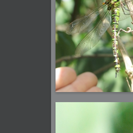
2006-07-29 : GKN : Helical
2006-07-24 : W30 : Bright and Early
2006-07-24 : W30 : Cogs and MoGraph
2006-07-17 : W29 : First Day
2006-07-10 : W28 : Time Flies
2006-06-20 : GKN : GKN
2006-03-13 : W11 : Flu
2006-03-06 : W10 : Molasses
2006-03-04 : W09 : Weeks go by
2006-02-26 : W08 : Toaster
2006-02-16 : W07 : Meh
2006-02-06 : W06 : Thon
2006-02-06 : W12 : MouseCat
2006-02-06 : W21 : C4D
2006-02-03 : W05 : Stuart = Alcoholic
2006-02-02 : W05 : Uni != Fun
2006-01-30 : W05 : Whens enough enoug
2006-01-29 : W04 : Marathon Trilogy
2006-01-28 : W04 : After Effects 7
2006-01-26 : W04 : Homeworld
2006-01-26 : Website : Fire!
2006-01-25 : Website : Logo Fun 3
2006-01-24 : Website : Logo Fun 2
2006-01-23 : Website : A new Week with lo
2006-01-22 : W03 : What day is this conti
2006-01-20 : W03 : What day is this?
2006-01-19 : W03 : Kill Me!
2006-01-18 : W03 : Action!
2006-01-18 : W04 : Religion Rant!
2006-01-18 : W28 : Neighbors and Rabbits
2006-01-17 : W03 : Insomnia?
2006-01-16 : W03 : Brand New Week
2006-01-15 : W02 : Brand New Day
2006-01-14 : W02 : Sleep
2006-01-13 : W02 : Shower!
2006-01-12 : W02 : Connectivity
2006-01-11 : W02 : Welcome to my playboy 
2005-10-04 : Website : Eight Concepts
2005-09-11 : Valideus : Valideus
2005-08-22 : Valideus : Valideus Beauty S