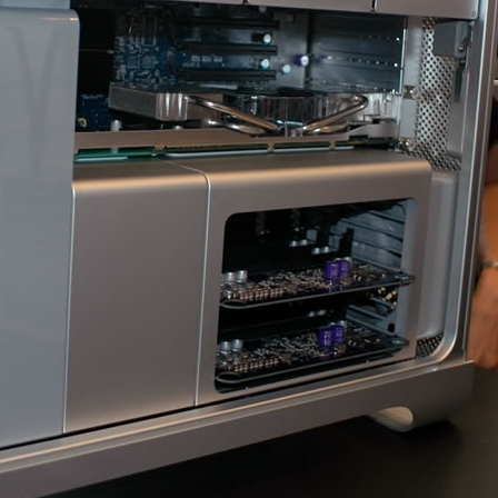
arded?
lumetric Rendering - Tools and Examples
 with Light
ness
sp