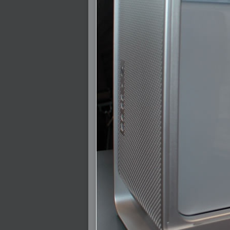
2007-12-01 : W47 : Materialistic Idiots
2007-11-27 : W47 : 2D Designers, are ret
2007-11-27 : W47 : Vectorize with ease
2007-11-26 : W46 : Normals
2007-11-24 : Inspiration : Weirdness Insp
2007-11-24 : Math Art : Weirdness
2007-11-20 : Reality 2.0 : Particle and Vo
2007-11-19 : W46 : Random
2007-11-19 : Painting with Light : Painting
2007-11-12 : W45 : Shrugs
2007-11-03 : W43 : Zoom Zoom
2007-10-25 : Lilly : Flowery Finish
2007-10-23 : Lilly : Crash Crash Crash
2007-10-22 : W42 : free HD space = happi
2007-10-22 : Lilly : Flowery Doom
2007-10-21 : Lilly : Flowers on the brain
2007-10-19 : Inspiration : Flower Power In
2007-10-19 : Lilly : Flower Power
2007-10-15 : W41 : Tracing
2007-10-13 : W40 : 24 inch LCDs
2007-10-12 : W40 : Fast Disks != RAID
2007-10-08 : W40 : VRay + RealFlow
2007-10-08 : W40 : Honda Civic is Shiny
2007-10-06 : W39 : VRay
2007-09-24 : W38 : EPG
2007-09-20 : W37 : RTFRSS
2007-09-17 : W37 : RealFlowages
2007-09-15 : W36 : Colin McRae
2007-09-12 : W36 : Maxwell Fun
2007-09-12 : Math Art : RealFlow Blobs
2007-09-05 : W35 : Alpha
2007-09-04 : W35 : Pause
2007-08-09 : W31 : HDRs
2007-06-01 : Math Art : Metaballs
2007-05-19 : W19 : Starcraft
2007-05-09 : W18 : Spain
2007-04-24 : W16 : UHms
2007-04-17 : W15 : Mediation
2007-04-12 : W14 : OS7
2007-04-12 : W14 : Flash CS3
2007-03-14 : W10 : Uhm Un-Gar