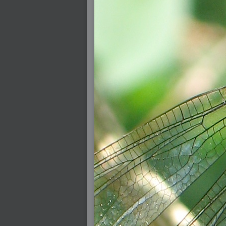
2005-07-18 : Valideus : Valideus Sketches
2005-06-10 : Valideus : Valideus Start
2005-05-27 : Fridge : Fridge
2005-02-22 : Drawing : Drawings
2005-01-02 : Food : Food
2005-01-01 : Food : Food - Meats
2005-01-01 : Food : Food - Vegetables
2005-01-01 : Food : Food - Noodles
2005-01-01 : Food : Food - Sauces
2005-01-01 : Food : Food - Misc