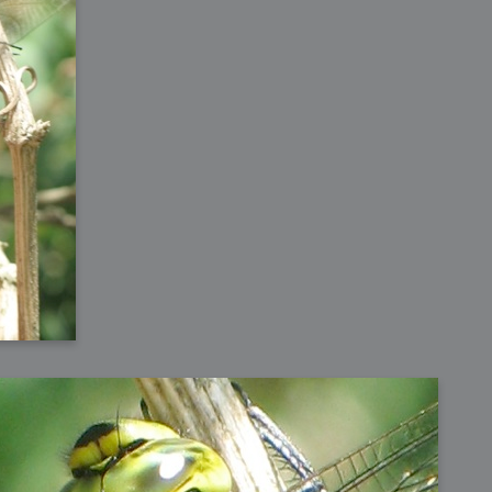
h?
go fun
nued
lifestyle
hot