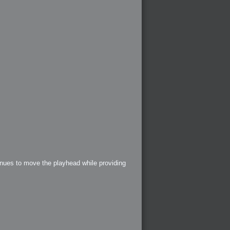
tinues to move the playhead while providing