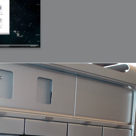
bit
itudes
g Christmas
 it good for