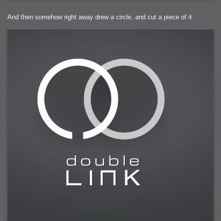
And then somehow right away drew a circle, and cut a piece of it