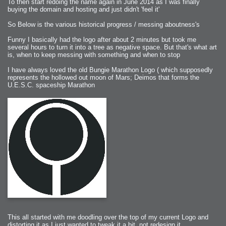
To then start redoing the name again in June 2014 as I was finally
buying the domain and hosting and just didn't 'feel it'
So Below is the various historical progress / messing aboutness's
Funny I basically had the logo after about 2 minutes but took me
several hours to turn it into a tree as negative space. But that's what art
is, when to keep messing with something and when to stop
I have always loved the old Bungie Marathon Logo ( which supposedly
represents the hollowed out moon of Mars; Deimos that forms the
U.E.S.C. spaceship Marathon
This all started with me doodling over the top of my current Logo and
distorting it as I just wanted to tweak it a bit, not redesign it