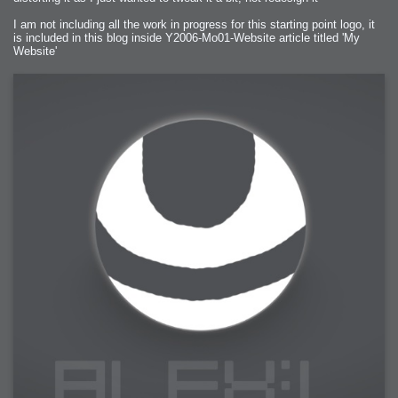
I am not including all the work in progress for this starting point logo, it
is included in this blog inside Y2006-Mo01-Website article titled 'My
Website'