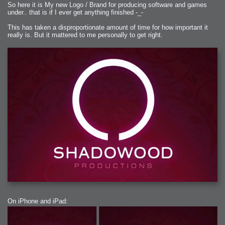
So here it is My new Logo / Brand for producing software and games
under.. that is if I ever get anything finished -_-
This has taken a disproportionate amount of time for how important it
really is. But it mattered to me personally to get right.
On iPhone and iPad: