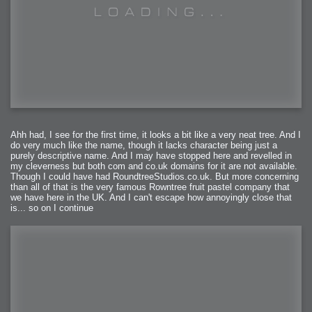
Ahh had, I see for the first time, it looks a bit like a very neat tree. And I
do very much like the name, though it lacks character being just a
purely descriptive name. And I may have stopped here and revelled in
my cleverness but both com and co.uk domains for it are not available.
Though I could have had RoundtreeStudios.co.uk. But more concerning
than all of that is the very famous Rowntree fruit pastel company that
we have here in the UK. And I can't escape how annoyingly close that
is... so on I continue