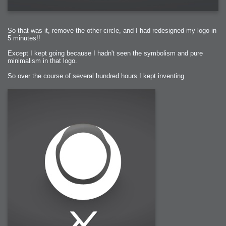
So that was it, remove the other circle, and I had redesigned my logo in
5 minutes!!
Except I kept going because I hadn't seen the symbolism and pure
minimalism in that logo.
So over the course of several hundred hours I kept inventing