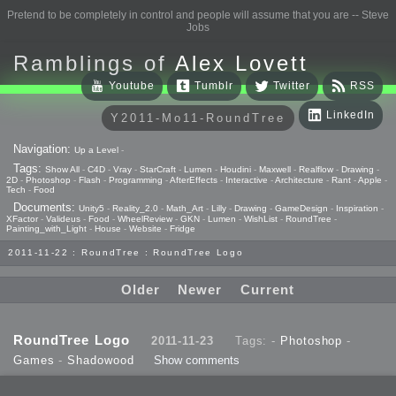
Pretend to be completely in control and people will assume that you are -- Steve
Jobs
Ramblings of
Alex Lovett
Youtube
Tumblr
Twitter
RSS
LinkedIn
Y2011-Mo11-RoundTree
Navigation:
Up a Level
-
Tags:
Show All
-
C4D
-
Vray
-
StarCraft
-
Lumen
-
Houdini
-
Maxwell
-
Realflow
-
Drawing
-
2D
-
Photoshop
-
Flash
-
Programming
-
AfterEffects
-
Interactive
-
Architecture
-
Rant
-
Apple
-
Tech
-
Food
Documents:
Unity5
-
Reality_2.0
-
Math_Art
-
Lilly
-
Drawing
-
GameDesign
-
Inspiration
-
XFactor
-
Valideus
-
Food
-
WheelReview
-
GKN
-
Lumen
-
WishList
-
RoundTree
-
Painting_with_Light
-
House
-
Website
-
Fridge
2011-11-22 : RoundTree : RoundTree Logo
Older
Newer
Current
RoundTree Logo
2011-11-23
Tags: -
Photoshop
-
Games
-
Shadowood
Show comments