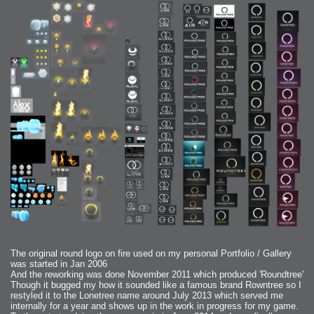
The original round logo on fire used on my personal Portfolio / Gallery
was started in Jan 2006
And the reworking was done November 2011 which produced 'Roundtree'
Though it bugged my how it sounded like a famous brand Rowntree so I
restyled it to the Lonetree name around July 2013 which served me
internally for a year and shows up in the work in progress for my game.