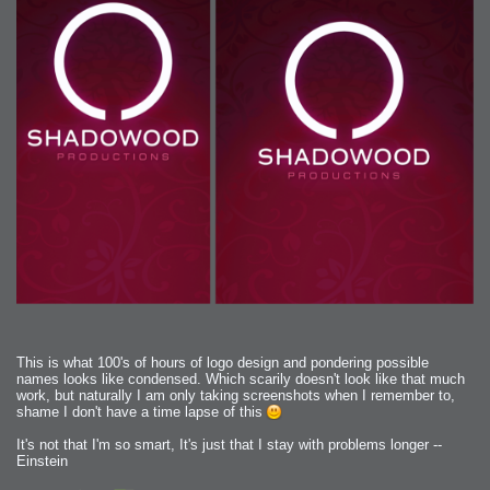
This is what 100's of hours of logo design and pondering possible
names looks like condensed. Which scarily doesn't look like that much
work, but naturally I am only taking screenshots when I remember to,
shame I don't have a time lapse of this
It's not that I'm so smart, It's just that I stay with problems longer --
Einstein