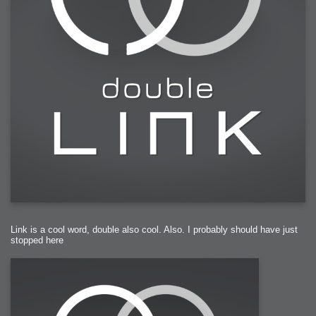
Link is a cool word, double also cool. Also. I probably should have just
stopped here