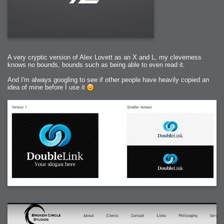
A very cryptic version of Alex Lovett as an X and L, my cleverness
knows no bounds, bounds such as being able to even read it.
And I'm always googling to see if other people have heavily copied an
idea of mine before I use it