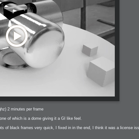
ghz) 2 minutes per frame
 one of which is a dome giving it a GI like feel.
lots of black frames very quick, I fixed in in the end, I think it was a license iss