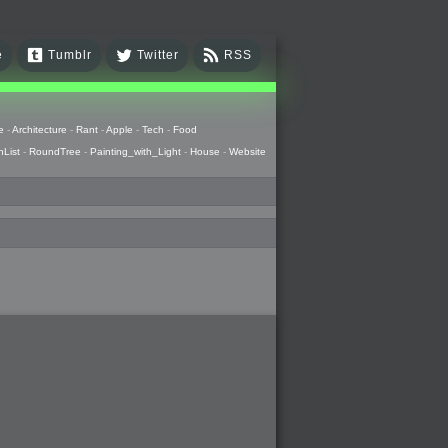
e
Tumblr
Twitter
RSS
e
-
Architecture
-
Rant
-
Apple
-
Tech
-
Food
hList
-
RoundTree
-
Painting_with_Light
-
House
-
Website