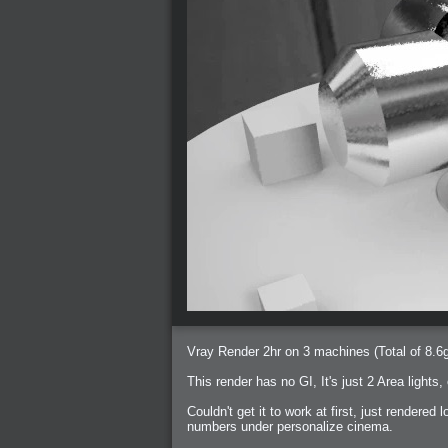
Vray Render 2hr on 3 machines (Total of 8.6
This render has no GI, It's just 2 Area lights,
Couldn't get it to work at first, just rendered 
numbers under personalize cinema.