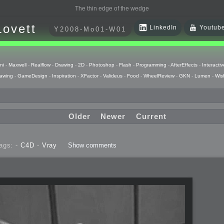
The thin edge of the wedge
Lovett
LinkedIn
Youtub
Y2008-Mo01-W01
ni
-
Maxwell
-
Realflow
-
Drawing
-
2D
-
Photoshop
-
Flash
-
Programming
-
AfterEffects
-
Interactiv
awing
-
GameDesign
-
Inspiration
-
XFactor
-
Valideus
-
Food
-
WheelReview
-
GKN
-
Lumen
-
Wis
Older
Newer
Current
ags: -
C4D
-
Vray
Show comments