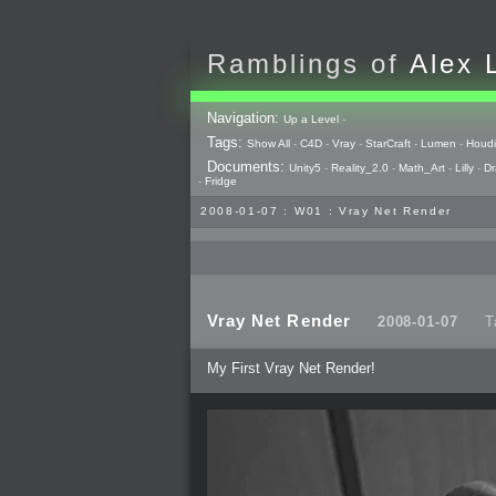
Ramblings of
Alex 
Navigation:
Up a Level
-
Tags:
Show All
-
C4D
-
Vray
-
StarCraft
-
Lumen
-
Houdi
Documents:
Unity5
-
Reality_2.0
-
Math_Art
-
Lilly
-
Dr
-
Fridge
2008-01-07 : W01 : Vray Net Render
Vray Net Render
2008-01-07
T
My First Vray Net Render!