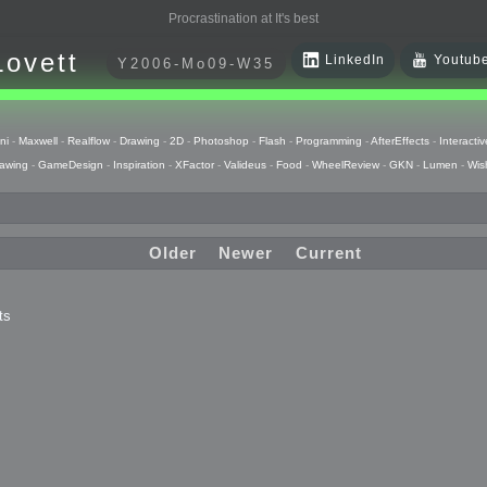
Procrastination at It's best
Lovett
LinkedIn
Youtub
Y2006-Mo09-W35
ni
-
Maxwell
-
Realflow
-
Drawing
-
2D
-
Photoshop
-
Flash
-
Programming
-
AfterEffects
-
Interactiv
awing
-
GameDesign
-
Inspiration
-
XFactor
-
Valideus
-
Food
-
WheelReview
-
GKN
-
Lumen
-
Wis
Older
Newer
Current
ts