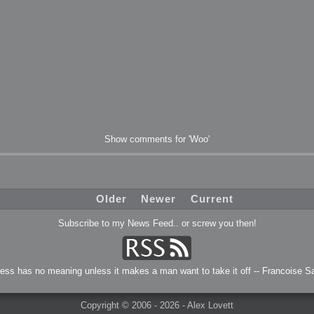
Show comments for 'Woo'
Older
Newer
Current
Subscribe to my News Feed.. or screw you then!
ress has no meaning unless it makes a man want to take it off -- Francoise S
Copyright © 2006 - 2026 - Alex Lovett