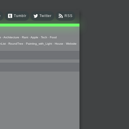
e
Tumblr
Twitter
RSS
e
-
Architecture
-
Rant
-
Apple
-
Tech
-
Food
hList
-
RoundTree
-
Painting_with_Light
-
House
-
Website