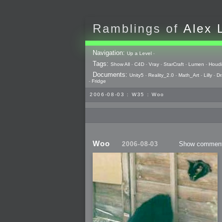
Ramblings of
Alex 
Navigation:
Up a Level
-
Tags:
Show All
-
C4D
-
Vray
-
StarCraft
-
Lumen
-
Houdi
Documents:
Unity5
-
Reality_2.0
-
Math_Art
-
Lilly
-
Dr
-
Fridge
2006-08-03 : W35 : Woo
Woo
2006-08-03
Show commen